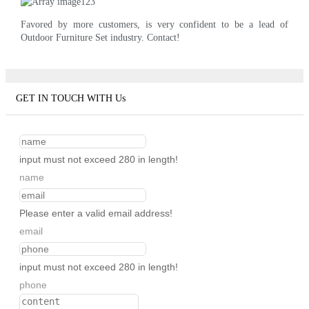
Favored by more customers, is very confident to be a lead of
Outdoor Furniture Set industry. Contact!
GET IN TOUCH WITH Us
input must not exceed 280 in length!
name
Please enter a valid email address!
email
input must not exceed 280 in length!
phone