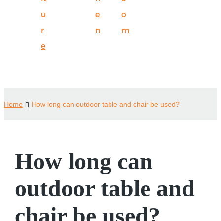
u
e
o
r
n
m
e
Home
How long can outdoor table and chair be used?
How long can
outdoor table and
chair be used?