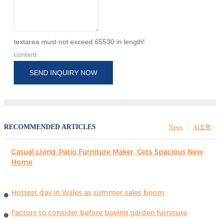
textarea must not exceed 65530 in length!
content
SEND INQUIRY NOW
RECOMMENDED ARTICLES
News
AI文章
Casual Living, Patio Furniture Maker, Gets Spacious New
Home
Hottest day in Wales as summer sales boom
Factors to consider before buying garden furniture