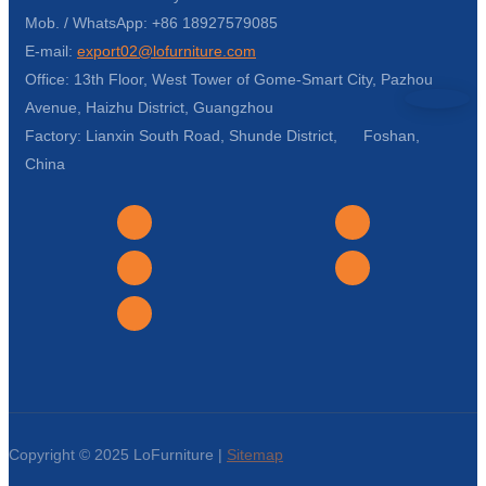
Mob. / WhatsApp: +86 18927579085
E-mail:
export02@lofurniture.com
Office: 13th Floor, West Tower of Gome-Smart City, Pazhou
Avenue, Haizhu District, Guangzhou
Factory: Lianxin South Road, Shunde District, Foshan,
China
Copyright © 2025 LoFurniture |
Sitemap