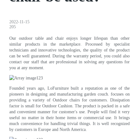
2022-11-15
205
Our outdoor table and chair enjoys longer lifespan than other
similar products in the marketplace. Processed by specialist
technicians and innovative technologies, the quality of the product
can be well guaranteed. During the warranty period, you could also
contact our staff that are professional in solving any questions for
you at any moment.
Founded years ago, LoFurniture built a reputation as one of the
pioneers in designing and manufacturing garden couch. focuses on
providing a variety of Outdoor chairs for customers. Dissipation
factor is small for Outdoor Cushion. The product is packed in a safe
and convenient manner for customer's use. People will find it very
useful no matter in their home items or commercial use. It brings
much convenience for handling trivial things. It is well recognized
by customers in Europe and North America.