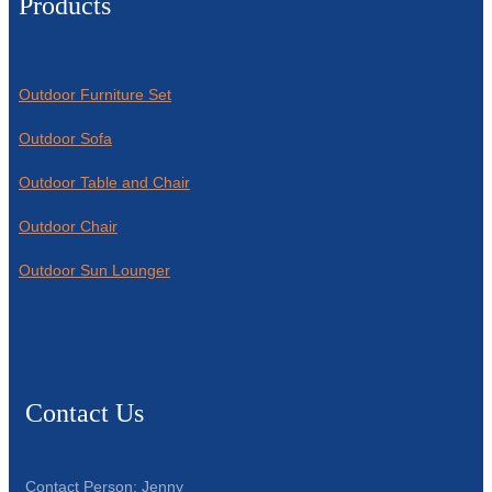
Products
Outdoor Furniture Set
Outdoor Sofa
Outdoor Table and Chair
Outdoor Chair
Outdoor Sun Lounger
Contact Us
Contact Person: Jenny