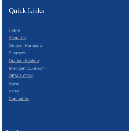
Quick Links
Home
About Us
Outdoor Furniture
Sunroom
Outdoor Kitchen
Intelligent Sunroom
OEM & ODM
News
Video
Contact Us