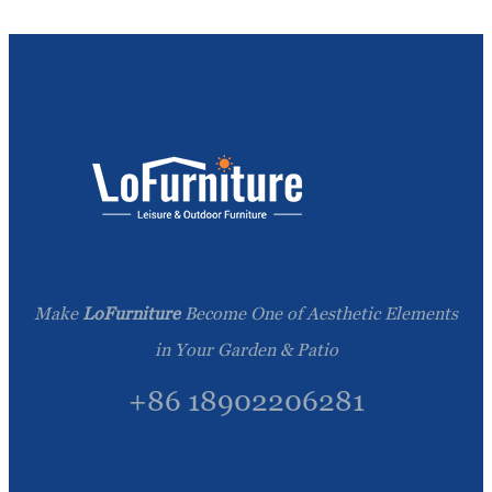
Make
LoFurniture
Become One of Aesthetic Elements
in Your Garden & Patio
+86 18902206281