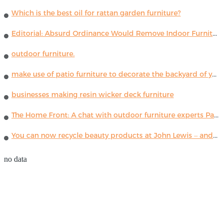
Which is the best oil for rattan garden furniture?
Editorial: Absurd Ordinance Would Remove Indoor Furniture ...
outdoor furniture.
make use of patio furniture to decorate the backyard of your house
businesses making resin wicker deck furniture
The Home Front: A chat with outdoor furniture experts Paola Lenti
You can now recycle beauty products at John Lewis – and get a £5 voucher for taking part
no data