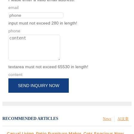
email
input must not exceed 280 in length!
phone
textarea must not exceed 65530 in length!
content
SEND INQUIRY NOW
RECOMMENDED ARTICLES
News
AI文章
Casual Living, Patio Furniture Maker, Gets Spacious New