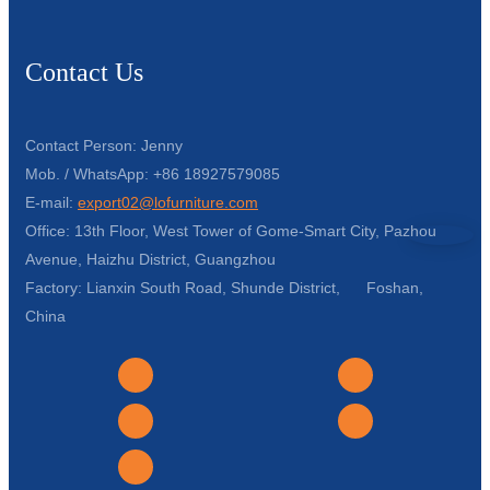
Contact Us
Contact Person: Jenny
Mob. / WhatsApp: +86 18927579085
E-mail:
export02@lofurniture.com
Office: 13th Floor, West Tower of Gome-Smart City, Pazhou
Avenue, Haizhu District, Guangzhou
Factory: Lianxin South Road, Shunde District, Foshan,
China