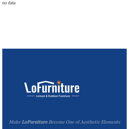
no data
Make
LoFurniture
Become One of Aesthetic Elements