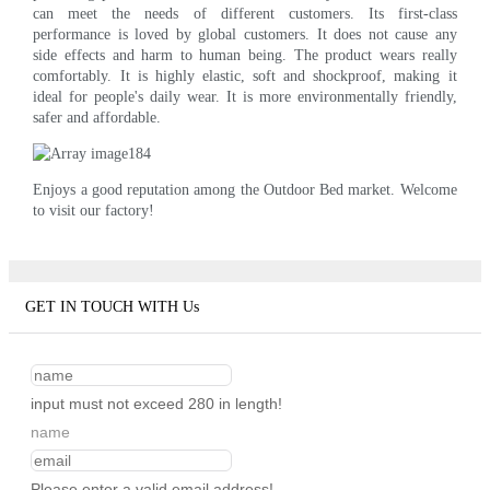
can meet the needs of different customers. Its first-class
performance is loved by global customers. It does not cause any
side effects and harm to human being. The product wears really
comfortably. It is highly elastic, soft and shockproof, making it
ideal for people's daily wear. It is more environmentally friendly,
safer and affordable.
Enjoys a good reputation among the Outdoor Bed market. Welcome
to visit our factory!
GET IN TOUCH WITH Us
input must not exceed 280 in length!
name
Please enter a valid email address!