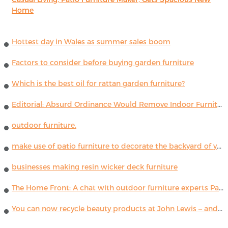
Home
Hottest day in Wales as summer sales boom
Factors to consider before buying garden furniture
Which is the best oil for rattan garden furniture?
Editorial: Absurd Ordinance Would Remove Indoor Furniture ...
outdoor furniture.
make use of patio furniture to decorate the backyard of your house
businesses making resin wicker deck furniture
The Home Front: A chat with outdoor furniture experts Paola Lenti
You can now recycle beauty products at John Lewis – and get a £5 voucher for taking part