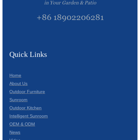
in Your Garden & Patio
+86 18902206281
Quick Links
Home
About Us
Outdoor Furniture
Sunroom
Outdoor Kitchen
Intelligent Sunroom
OEM & ODM
News