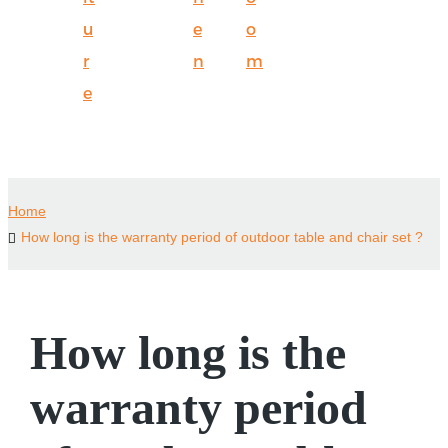
u
e
o
r
n
m
e
Home
How long is the warranty period of outdoor table and chair set ?
How long is the
warranty period