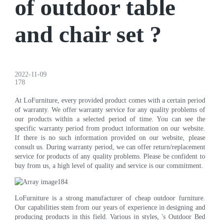
of outdoor table
and chair set ?
2022-11-09
178
At LoFurniture, every provided product comes with a certain period
of warranty. We offer warranty service for any quality problems of
our products within a selected period of time. You can see the
specific warranty period from product information on our website.
If there is no such information provided on our website, please
consult us. During warranty period, we can offer return/replacement
service for products of any quality problems. Please be confident to
buy from us, a high level of quality and service is our commitment.
LoFurniture is a strong manufacturer of cheap outdoor furniture.
Our capabilities stem from our years of experience in designing and
producing products in this field. Various in styles, 's Outdoor Bed