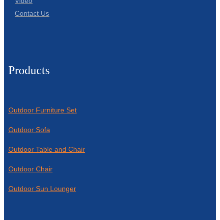
Video
Contact Us
Products
Outdoor Furniture Set
Outdoor Sofa
Outdoor Table and Chair
Outdoor Chair
Outdoor Sun Lounger