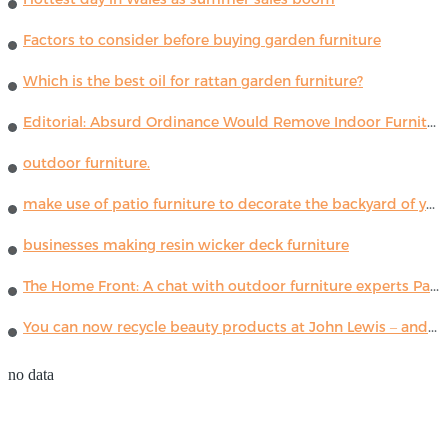
Factors to consider before buying garden furniture
Which is the best oil for rattan garden furniture?
Editorial: Absurd Ordinance Would Remove Indoor Furniture ...
outdoor furniture.
make use of patio furniture to decorate the backyard of your house
businesses making resin wicker deck furniture
The Home Front: A chat with outdoor furniture experts Paola Lenti
You can now recycle beauty products at John Lewis – and get a £5 voucher for taking part
no data