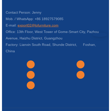
Contact Person: Jenny
Mob. / WhatsApp: +86 18927579085
E-mail:
export02@lofurniture.com
Office: 13th Floor, West Tower of Gome-Smart City, Pazhou
Avenue, Haizhu District, Guangzhou
Factory: Lianxin South Road, Shunde District, Foshan,
China