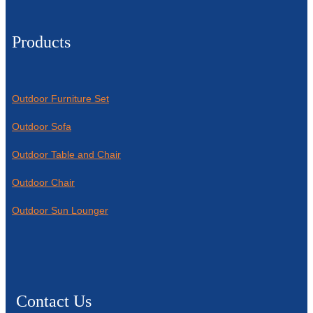
Products
Outdoor Furniture Set
Outdoor Sofa
Outdoor Table and Chair
Outdoor Chair
Outdoor Sun Lounger
Contact Us