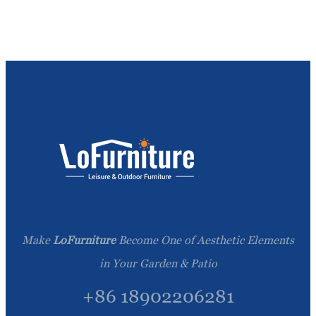
Make
LoFurniture
Become One of Aesthetic Elements
in Your Garden & Patio
+86 18902206281