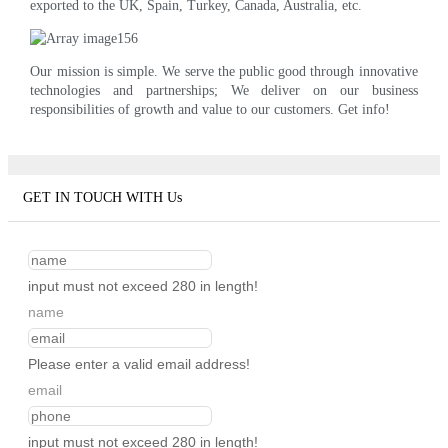
exported to the UK, Spain, Turkey, Canada, Australia, etc.
Our mission is simple. We serve the public good through innovative
technologies and partnerships; We deliver on our business
responsibilities of growth and value to our customers. Get info!
GET IN TOUCH WITH Us
input must not exceed 280 in length!
name
Please enter a valid email address!
email
input must not exceed 280 in length!