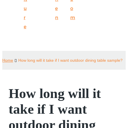
u
e
o
r
n
m
e
Home
How long will it take if I want outdoor dining table sample?
How long will it
take if I want
outdoor dining