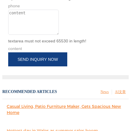
phone
textarea must not exceed 65530 in length!
content
SEND INQUIRY NOW
RECOMMENDED ARTICLES
News
AI文章
Casual Living, Patio Furniture Maker, Gets Spacious New
Home
Hottest day in Wales as summer sales boom