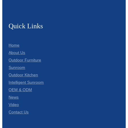
Quick Links
Home
About Us
Outdoor Furniture
Sunroom
Outdoor Kitchen
Intelligent Sunroom
OEM & ODM
News
Video
Contact Us