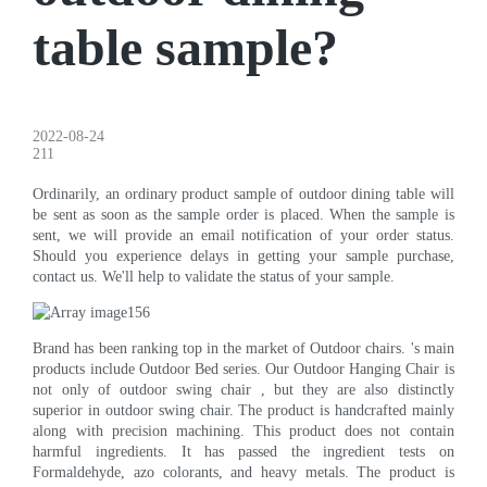
table sample?
2022-08-24
211
Ordinarily, an ordinary product sample of outdoor dining table will
be sent as soon as the sample order is placed. When the sample is
sent, we will provide an email notification of your order status.
Should you experience delays in getting your sample purchase,
contact us. We'll help to validate the status of your sample.
Brand has been ranking top in the market of Outdoor chairs. 's main
products include Outdoor Bed series. Our Outdoor Hanging Chair is
not only of outdoor swing chair , but they are also distinctly
superior in outdoor swing chair. The product is handcrafted mainly
along with precision machining. This product does not contain
harmful ingredients. It has passed the ingredient tests on
Formaldehyde, azo colorants, and heavy metals. The product is