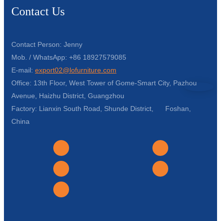
Contact Us
Contact Person: Jenny
Mob. / WhatsApp: +86 18927579085
E-mail:
export02@lofurniture.com
Office: 13th Floor, West Tower of Gome-Smart City, Pazhou
Avenue, Haizhu District, Guangzhou
Factory: Lianxin South Road, Shunde District, Foshan,
China