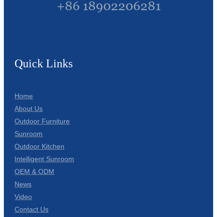
+86 18902206281
Quick Links
Home
About Us
Outdoor Furniture
Sunroom
Outdoor Kitchen
Intelligent Sunroom
OEM & ODM
News
Video
Contact Us