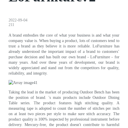
2022-09-04
211
A brand embodies the core of what your business is and what your
company value is. When buying a product, lots of customers tend to
trust a brand as they believe it is more reliable. LoFurniture has
already understood the important impact of a brand to customers’
purchase decision and has built our own brand - LoFurniture - for
many years. And over these years of development, our brand is
widely appreciated and stand out from the competitors for quality,
reliability, and integrity.
Taking the lead in the market of producing Outdoor Bench has been
the position of brand. 's main products include Outdoor Dining
Table series. The product features high stitching quality. A
measuring tape is adopted to count the number of stitches per inch
on at least two pieces per style to make sure stitch accuracy. The
product quality is 100% inspected by professional instrument before
delivery. Mercury-free, the product doesn't contribute to harmful