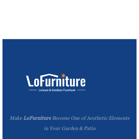
Make
LoFurniture
Become One of Aesthetic Elements
in Your Garden & Patio