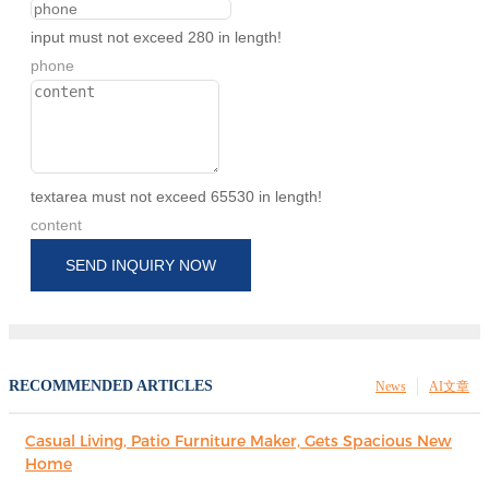
input must not exceed 280 in length!
phone
textarea must not exceed 65530 in length!
content
SEND INQUIRY NOW
RECOMMENDED ARTICLES
News
AI文章
Casual Living, Patio Furniture Maker, Gets Spacious New
Home