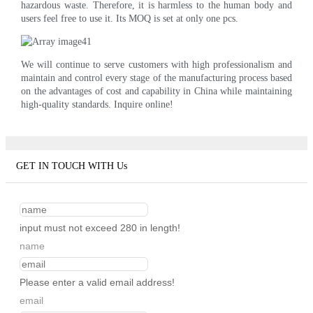
hazardous waste. Therefore, it is harmless to the human body and
users feel free to use it. Its MOQ is set at only one pcs.
We will continue to serve customers with high professionalism and
maintain and control every stage of the manufacturing process based
on the advantages of cost and capability in China while maintaining
high-quality standards. Inquire online!
GET IN TOUCH WITH Us
input must not exceed 280 in length!
name
Please enter a valid email address!
email