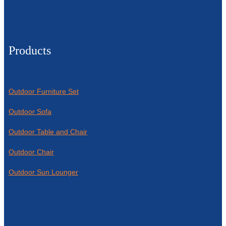
Products
Outdoor Furniture Set
Outdoor Sofa
Outdoor Table and Chair
Outdoor Chair
Outdoor Sun Lounger