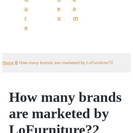
u
e
o
r
n
m
e
Home
How many brands are marketed by LoFurniture?2
How many brands
are marketed by
LoFurniture?2