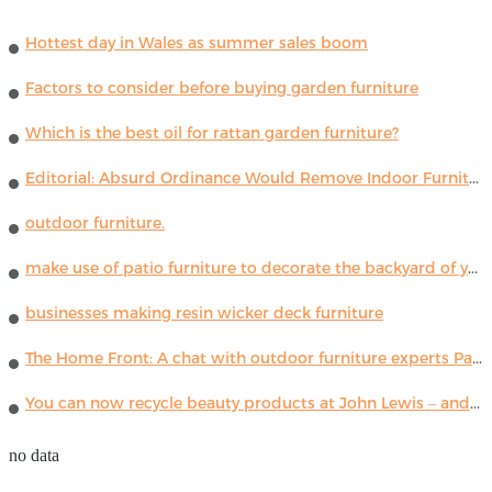
Hottest day in Wales as summer sales boom
Factors to consider before buying garden furniture
Which is the best oil for rattan garden furniture?
Editorial: Absurd Ordinance Would Remove Indoor Furniture ...
outdoor furniture.
make use of patio furniture to decorate the backyard of your house
businesses making resin wicker deck furniture
The Home Front: A chat with outdoor furniture experts Paola Lenti
You can now recycle beauty products at John Lewis – and get a £5 voucher for taking part
no data