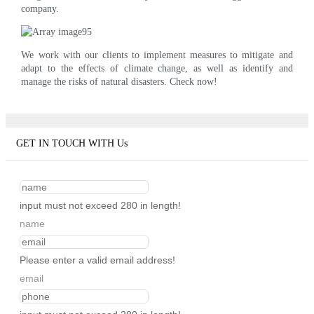
company.
We work with our clients to implement measures to mitigate and
adapt to the effects of climate change, as well as identify and
manage the risks of natural disasters. Check now!
GET IN TOUCH WITH Us
input must not exceed 280 in length!
name
Please enter a valid email address!
email