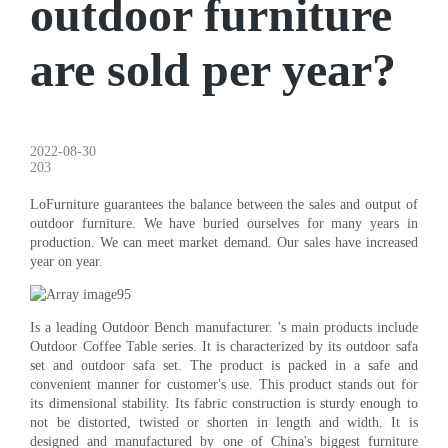
outdoor furniture
are sold per year?
2022-08-30
203
LoFurniture guarantees the balance between the sales and output of
outdoor furniture. We have buried ourselves for many years in
production. We can meet market demand. Our sales have increased
year on year.
Is a leading Outdoor Bench manufacturer. 's main products include
Outdoor Coffee Table series. It is characterized by its outdoor safa
set and outdoor safa set. The product is packed in a safe and
convenient manner for customer's use. This product stands out for
its dimensional stability. Its fabric construction is sturdy enough to
not be distorted, twisted or shorten in length and width. It is
designed and manufactured by one of China's biggest furniture