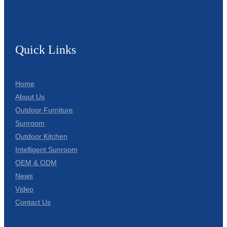
Quick Links
Home
About Us
Outdoor Furniture
Sunroom
Outdoor Kitchen
Intelligent Sunroom
OEM & ODM
News
Video
Contact Us