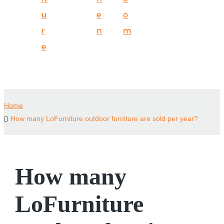
u
e
o
r
n
m
e
Home
How many LoFurniture outdoor furniture are sold per year?
How many
LoFurniture