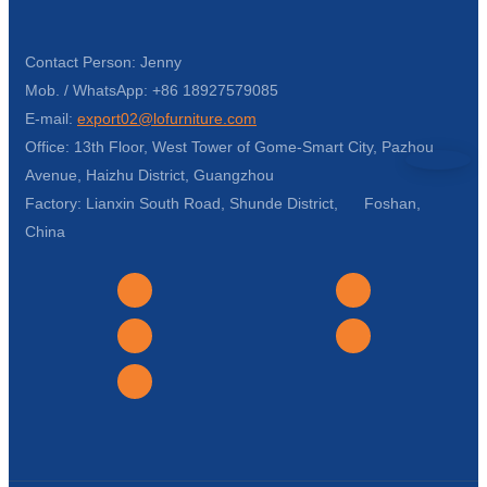
Contact Person: Jenny
Mob. / WhatsApp: +86 18927579085
E-mail:
export02@lofurniture.com
Office: 13th Floor, West Tower of Gome-Smart City, Pazhou
Avenue, Haizhu District, Guangzhou
Factory: Lianxin South Road, Shunde District, Foshan,
China