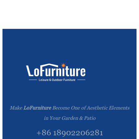
Make
LoFurniture
Become One of Aesthetic Elements
in Your Garden & Patio
+86 18902206281