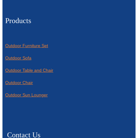
Products
Outdoor Furniture Set
Outdoor Sofa
Outdoor Table and Chair
Outdoor Chair
Outdoor Sun Lounger
Contact Us