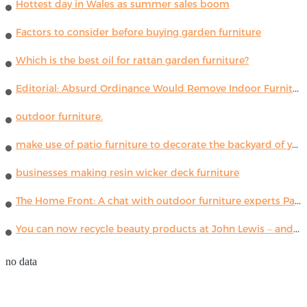
Hottest day in Wales as summer sales boom
Factors to consider before buying garden furniture
Which is the best oil for rattan garden furniture?
Editorial: Absurd Ordinance Would Remove Indoor Furniture ...
outdoor furniture.
make use of patio furniture to decorate the backyard of your house
businesses making resin wicker deck furniture
The Home Front: A chat with outdoor furniture experts Paola Lenti
You can now recycle beauty products at John Lewis – and get a £5 voucher for taking part
no data