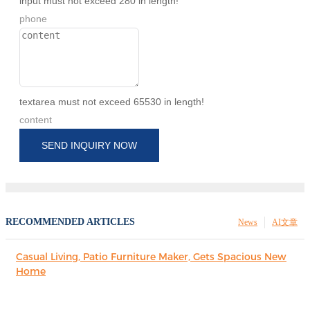
input must not exceed 280 in length!
phone
textarea must not exceed 65530 in length!
content
SEND INQUIRY NOW
RECOMMENDED ARTICLES
News
AI文章
Casual Living, Patio Furniture Maker, Gets Spacious New
Home