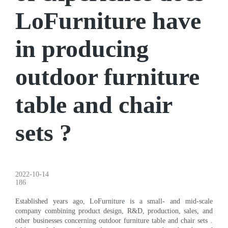
LoFurniture have
in producing
outdoor furniture
table and chair
sets ?
2022-10-14
186
Established years ago, LoFurniture is a small- and mid-scale
company combining product design, R&D, production, sales, and
other businesses concerning outdoor furniture table and chair sets .