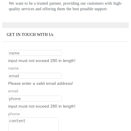
We want to be a trusted partner, providing our customers with high-
quality services and offering them the best possible support.
GET IN TOUCH WITH Us
input must not exceed 280 in length!
name
Please enter a valid email address!
email
input must not exceed 280 in length!
phone