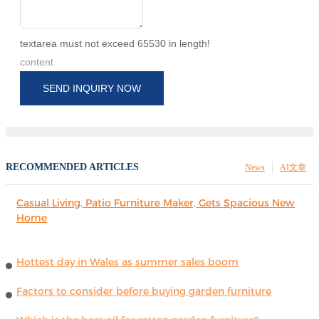
textarea must not exceed 65530 in length!
content
SEND INQUIRY NOW
RECOMMENDED ARTICLES
News
AI文章
Casual Living, Patio Furniture Maker, Gets Spacious New
Home
Hottest day in Wales as summer sales boom
Factors to consider before buying garden furniture