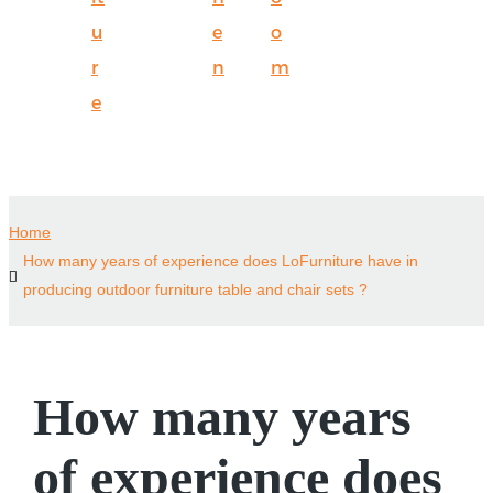
u
e
o
r
n
m
e
Home
How many years of experience does LoFurniture have in
producing outdoor furniture table and chair sets ?
How many years
of experience does