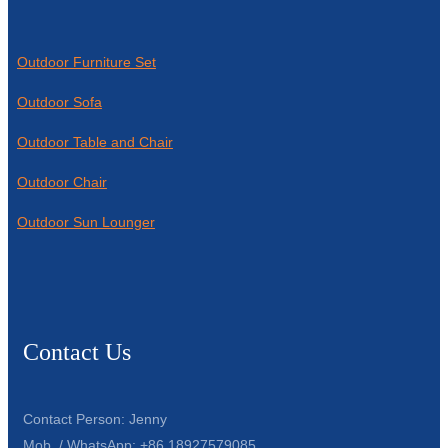
Outdoor Furniture Set
Outdoor Sofa
Outdoor Table and Chair
Outdoor Chair
Outdoor Sun Lounger
Contact Us
Contact Person: Jenny
Mob. / WhatsApp: +86 18927579085