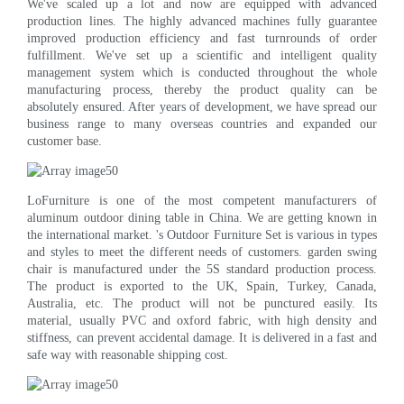
We've scaled up a lot and now are equipped with advanced
production lines. The highly advanced machines fully guarantee
improved production efficiency and fast turnrounds of order
fulfillment. We've set up a scientific and intelligent quality
management system which is conducted throughout the whole
manufacturing process, thereby the product quality can be
absolutely ensured. After years of development, we have spread our
business range to many overseas countries and expanded our
customer base.
LoFurniture is one of the most competent manufacturers of
aluminum outdoor dining table in China. We are getting known in
the international market. 's Outdoor Furniture Set is various in types
and styles to meet the different needs of customers. garden swing
chair is manufactured under the 5S standard production process.
The product is exported to the UK, Spain, Turkey, Canada,
Australia, etc. The product will not be punctured easily. Its
material, usually PVC and oxford fabric, with high density and
stiffness, can prevent accidental damage. It is delivered in a fast and
safe way with reasonable shipping cost.