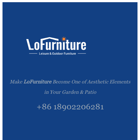
Make
LoFurniture
Become One of Aesthetic Elements
in Your Garden & Patio
+86 18902206281