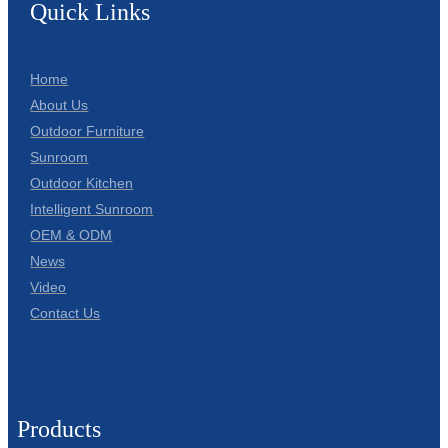
Quick Links
Home
About Us
Outdoor Furniture
Sunroom
Outdoor Kitchen
Intelligent Sunroom
OEM & ODM
News
Video
Contact Us
Products