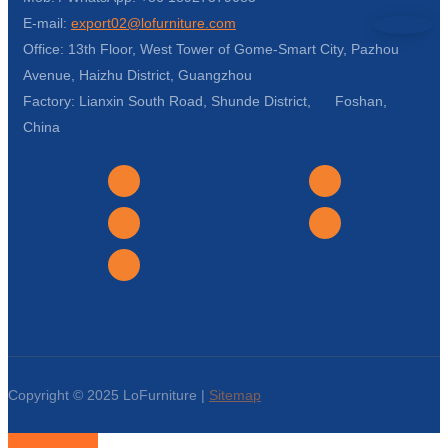
E-mail:
export02@lofurniture.com
Office: 13th Floor, West Tower of Gome-Smart City, Pazhou
Avenue, Haizhu District, Guangzhou
Factory: Lianxin South Road, Shunde District, Foshan,
China
Copyright © 2025 LoFurniture |
Sitemap