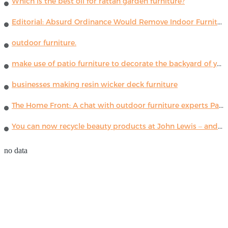
Which is the best oil for rattan garden furniture?
Editorial: Absurd Ordinance Would Remove Indoor Furniture ...
outdoor furniture.
make use of patio furniture to decorate the backyard of your house
businesses making resin wicker deck furniture
The Home Front: A chat with outdoor furniture experts Paola Lenti
You can now recycle beauty products at John Lewis – and get a £5 voucher for taking part
no data