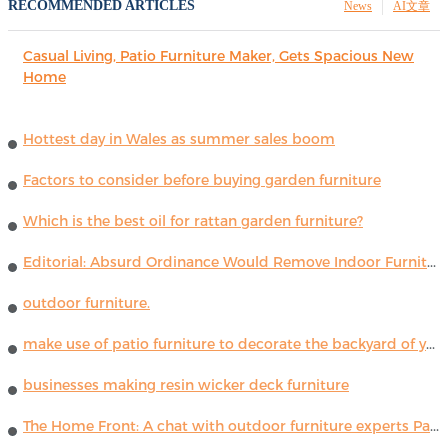
RECOMMENDED ARTICLES
News
AI文章
Casual Living, Patio Furniture Maker, Gets Spacious New
Home
Hottest day in Wales as summer sales boom
Factors to consider before buying garden furniture
Which is the best oil for rattan garden furniture?
Editorial: Absurd Ordinance Would Remove Indoor Furniture ...
outdoor furniture.
make use of patio furniture to decorate the backyard of your house
businesses making resin wicker deck furniture
The Home Front: A chat with outdoor furniture experts Paola Lenti