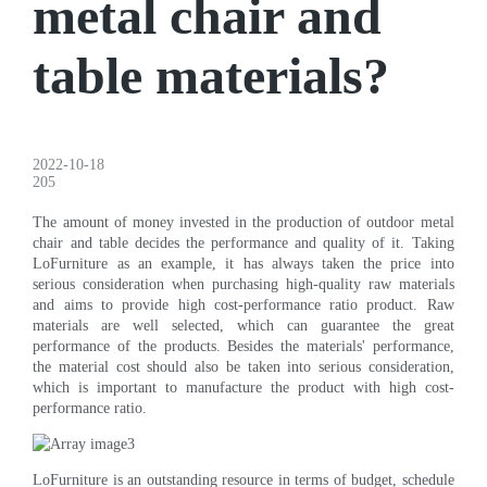
metal chair and
table materials?
2022-10-18
205
The amount of money invested in the production of outdoor metal
chair and table decides the performance and quality of it. Taking
LoFurniture as an example, it has always taken the price into
serious consideration when purchasing high-quality raw materials
and aims to provide high cost-performance ratio product. Raw
materials are well selected, which can guarantee the great
performance of the products. Besides the materials' performance,
the material cost should also be taken into serious consideration,
which is important to manufacture the product with high cost-
performance ratio.
LoFurniture is an outstanding resource in terms of budget, schedule