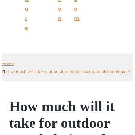
u
e
o
r
n
m
e
Home
How much will it take for outdoor metal chair and table materials?
How much will it
take for outdoor