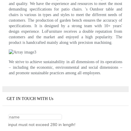
and quality. We have the experience and resources to meet the most
demanding specifications for patio chairs. 's Outdoor table and
chairs is various in types and styles to meet the different needs of
customers. The production of garden bench ensures the accuracy of
specifications. It is designed by a strong team with 10+ years'
design experience. LoFurniture receives a double reputation from
customers and the market and enjoyed a high popularity. The
product is handcrafted mainly along with precision machining.
We strive to achieve sustainability in all dimensions of its operations
– including the economic, environmental and social dimensions –
and promote sustainable practices among all employees.
GET IN TOUCH WITH Us
input must not exceed 280 in length!