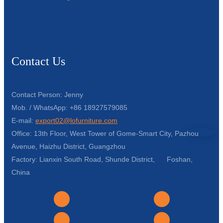
Contact Us
Contact Person: Jenny
Mob. / WhatsApp: +86 18927579085
E-mail:
export02@lofurniture.com
Office: 13th Floor, West Tower of Gome-Smart City, Pazhou
Avenue, Haizhu District, Guangzhou
Factory: Lianxin South Road, Shunde District, Foshan,
China