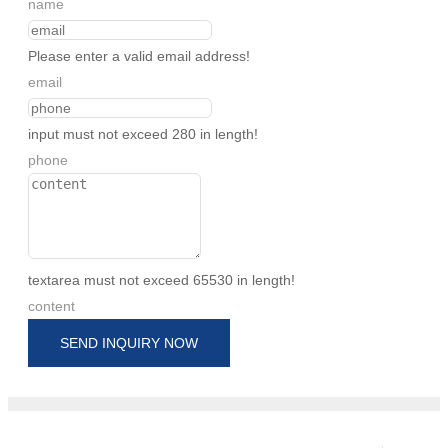
name
Please enter a valid email address!
email
input must not exceed 280 in length!
phone
textarea must not exceed 65530 in length!
content
SEND INQUIRY NOW