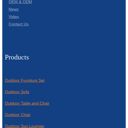
OEM & ODM
News
Video
Contact Us
Products
Outdoor Furniture Set
Outdoor Sofa
Outdoor Table and Chair
Outdoor Chair
Outdoor Sun Lounger