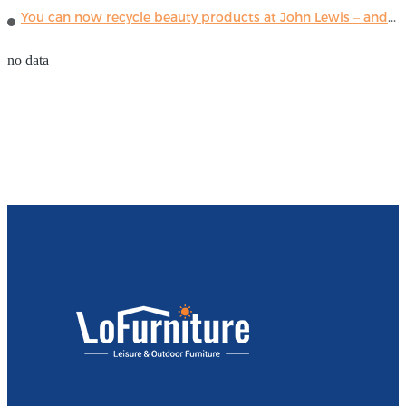
You can now recycle beauty products at John Lewis – and get a £5 voucher for taking part
no data