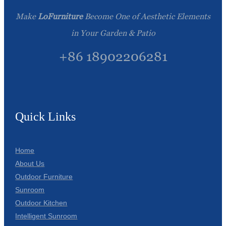
Make
LoFurniture
Become One of Aesthetic Elements
in Your Garden & Patio
+86 18902206281
Quick Links
Home
About Us
Outdoor Furniture
Sunroom
Outdoor Kitchen
Intelligent Sunroom