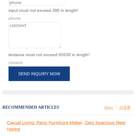
input must not exceed 280 in length!
phone
textarea must not exceed 65530 in length!
content
SEND INQUIRY NOW
RECOMMENDED ARTICLES
News
AI文章
Casual Living, Patio Furniture Maker, Gets Spacious New
Home