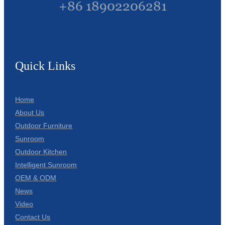
+86 18902206281
Quick Links
Home
About Us
Outdoor Furniture
Sunroom
Outdoor Kitchen
Intelligent Sunroom
OEM & ODM
News
Video
Contact Us