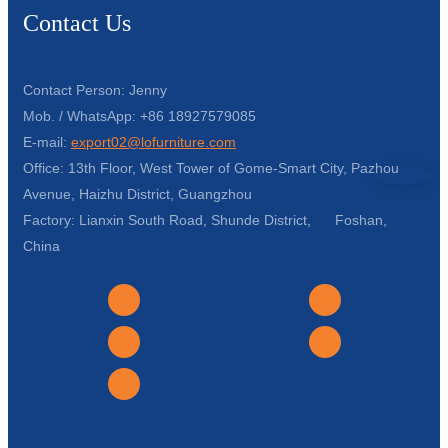
Contact Us
Contact Person: Jenny
Mob. / WhatsApp: +86 18927579085
E-mail:
export02@lofurniture.com
Office: 13th Floor, West Tower of Gome-Smart City, Pazhou
Avenue, Haizhu District, Guangzhou
Factory: Lianxin South Road, Shunde District, Foshan,
China