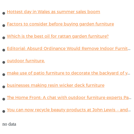
Hottest day in Wales as summer sales boom
Factors to consider before buying garden furniture
Which is the best oil for rattan garden furniture?
Editorial: Absurd Ordinance Would Remove Indoor Furniture ...
outdoor furniture.
make use of patio furniture to decorate the backyard of your house
businesses making resin wicker deck furniture
The Home Front: A chat with outdoor furniture experts Paola Lenti
You can now recycle beauty products at John Lewis – and get a £5 voucher for taking part
no data