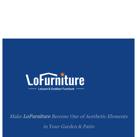
Make
LoFurniture
Become One of Aesthetic Elements
in Your Garden & Patio