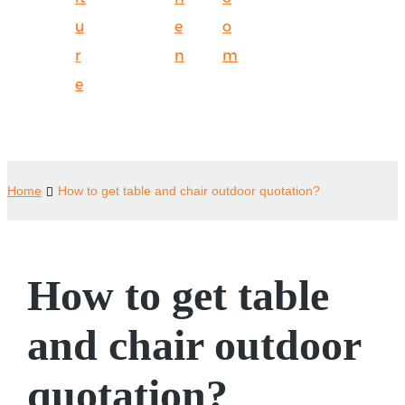
u
e
o
r
n
m
e
Home
How to get table and chair outdoor quotation?
How to get table
and chair outdoor
quotation?