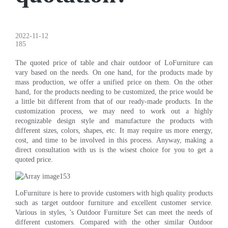
2022-11-12
185
The quoted price of table and chair outdoor of LoFurniture can
vary based on the needs. On one hand, for the products made by
mass production, we offer a unified price on them. On the other
hand, for the products needing to be customized, the price would be
a little bit different from that of our ready-made products. In the
customization process, we may need to work out a highly
recognizable design style and manufacture the products with
different sizes, colors, shapes, etc. It may require us more energy,
cost, and time to be involved in this process. Anyway, making a
direct consultation with us is the wisest choice for you to get a
quoted price.
LoFurniture is here to provide customers with high quality products
such as target outdoor furniture and excellent customer service.
Various in styles, 's Outdoor Furniture Set can meet the needs of
different customers. Compared with the other similar Outdoor