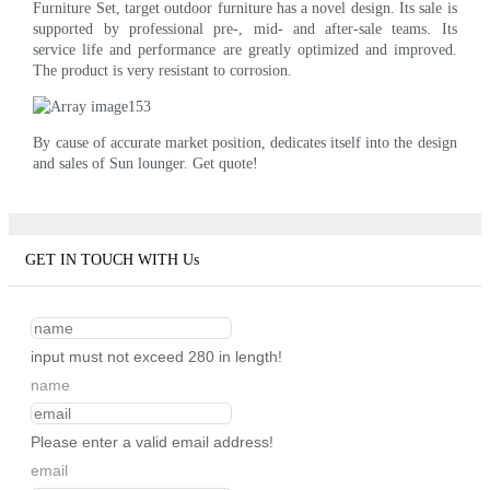
Furniture Set, target outdoor furniture has a novel design. Its sale is
supported by professional pre-, mid- and after-sale teams. Its
service life and performance are greatly optimized and improved.
The product is very resistant to corrosion.
By cause of accurate market position, dedicates itself into the design
and sales of Sun lounger. Get quote!
GET IN TOUCH WITH Us
input must not exceed 280 in length!
name
Please enter a valid email address!
email