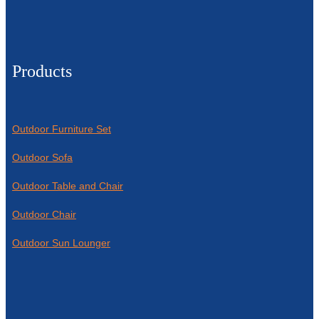
Products
Outdoor Furniture Set
Outdoor Sofa
Outdoor Table and Chair
Outdoor Chair
Outdoor Sun Lounger