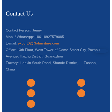
Contact Us
Contact Person: Jenny
Mob. / WhatsApp: +86 18927579085
E-mail:
export02@lofurniture.com
Office: 13th Floor, West Tower of Gome-Smart City, Pazhou
Avenue, Haizhu District, Guangzhou
Factory: Lianxin South Road, Shunde District, Foshan,
China