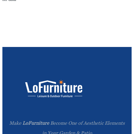
Make
LoFurniture
Become One of Aesthetic Elements
in Your Garden & Patio