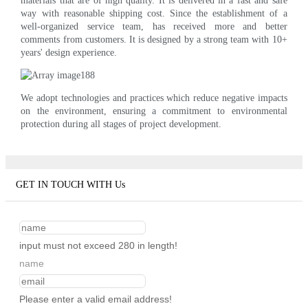
materials that are of high quality. It is delivered in a fast and safe
way with reasonable shipping cost. Since the establishment of a
well-organized service team, has received more and better
comments from customers. It is designed by a strong team with 10+
years' design experience.
We adopt technologies and practices which reduce negative impacts
on the environment, ensuring a commitment to environmental
protection during all stages of project development.
GET IN TOUCH WITH Us
input must not exceed 280 in length!
name
Please enter a valid email address!