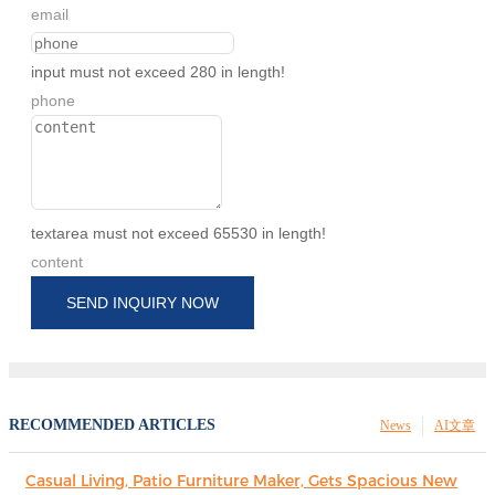
email
input must not exceed 280 in length!
phone
textarea must not exceed 65530 in length!
content
SEND INQUIRY NOW
RECOMMENDED ARTICLES
News
AI文章
Casual Living, Patio Furniture Maker, Gets Spacious New