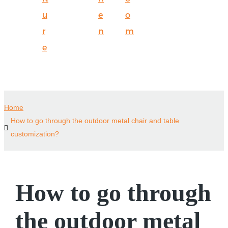
u
e
o
r
n
m
e
Home
How to go through the outdoor metal chair and table
customization?
How to go through
the outdoor metal