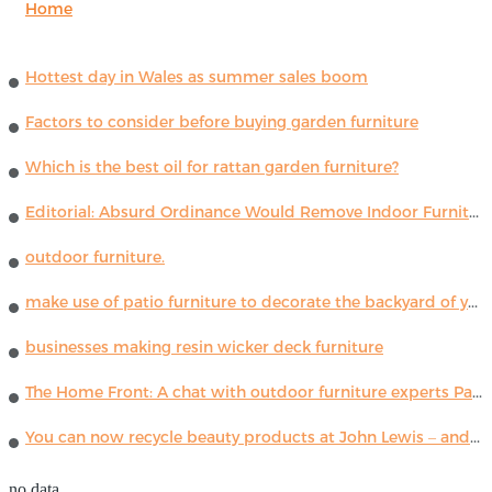
Home
Hottest day in Wales as summer sales boom
Factors to consider before buying garden furniture
Which is the best oil for rattan garden furniture?
Editorial: Absurd Ordinance Would Remove Indoor Furniture ...
outdoor furniture.
make use of patio furniture to decorate the backyard of your house
businesses making resin wicker deck furniture
The Home Front: A chat with outdoor furniture experts Paola Lenti
You can now recycle beauty products at John Lewis – and get a £5 voucher for taking part
no data