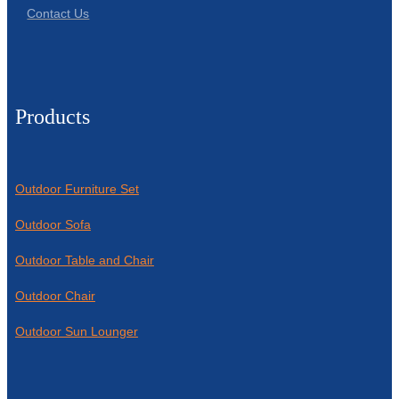
Contact Us
Products
Outdoor Furniture Set
Outdoor Sofa
Outdoor Table and Chair
Outdoor Chair
Outdoor Sun Lounger