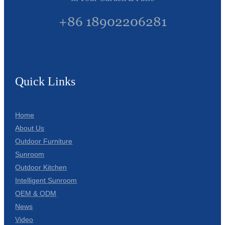
+86 18902206281
Quick Links
Home
About Us
Outdoor Furniture
Sunroom
Outdoor Kitchen
Intelligent Sunroom
OEM & ODM
News
Video