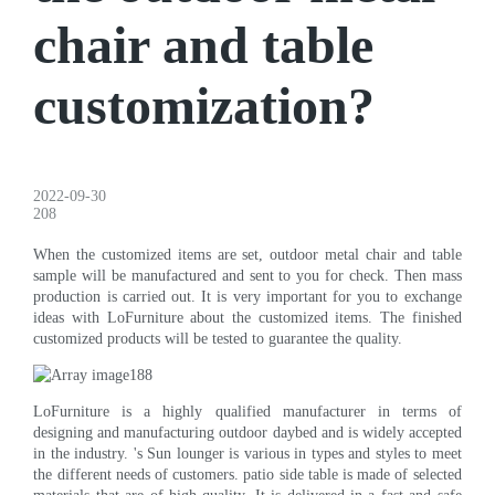
chair and table
customization?
2022-09-30
208
When the customized items are set, outdoor metal chair and table
sample will be manufactured and sent to you for check. Then mass
production is carried out. It is very important for you to exchange
ideas with LoFurniture about the customized items. The finished
customized products will be tested to guarantee the quality.
LoFurniture is a highly qualified manufacturer in terms of
designing and manufacturing outdoor daybed and is widely accepted
in the industry. 's Sun lounger is various in types and styles to meet
the different needs of customers. patio side table is made of selected