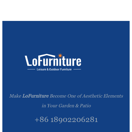
Make
LoFurniture
Become One of Aesthetic Elements
in Your Garden & Patio
+86 18902206281