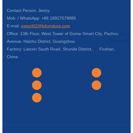
Contact Person: Jenny
Mob. / WhatsApp: +86 18927579085
E-mail:
export02@lofurniture.com
Office: 13th Floor, West Tower of Gome-Smart City, Pazhou
Avenue, Haizhu District, Guangzhou
Factory: Lianxin South Road, Shunde District, Foshan,
China