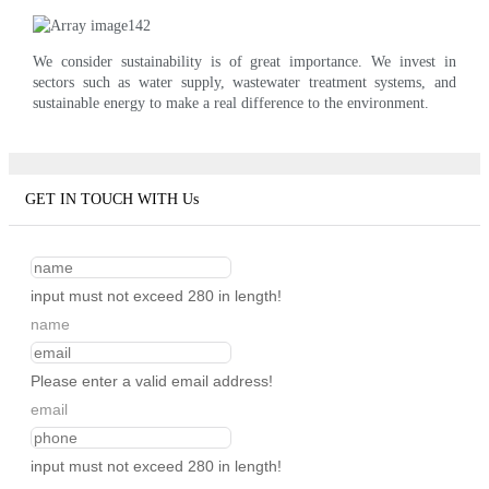
We consider sustainability is of great importance. We invest in
sectors such as water supply, wastewater treatment systems, and
sustainable energy to make a real difference to the environment.
GET IN TOUCH WITH Us
input must not exceed 280 in length!
name
Please enter a valid email address!
email
input must not exceed 280 in length!