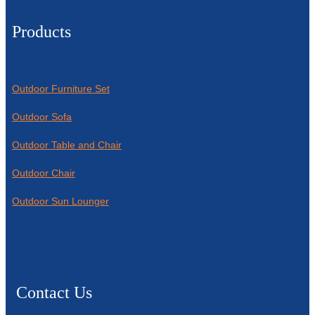
Products
Outdoor Furniture Set
Outdoor Sofa
Outdoor Table and Chair
Outdoor Chair
Outdoor Sun Lounger
Contact Us