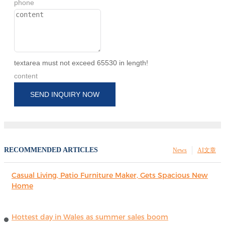
phone
textarea must not exceed 65530 in length!
content
SEND INQUIRY NOW
RECOMMENDED ARTICLES
News
AI文章
Casual Living, Patio Furniture Maker, Gets Spacious New
Home
Hottest day in Wales as summer sales boom