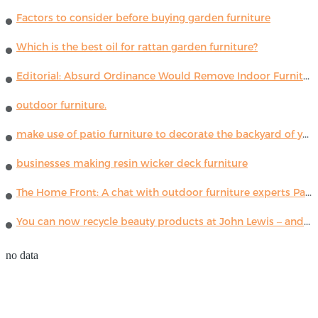
Factors to consider before buying garden furniture
Which is the best oil for rattan garden furniture?
Editorial: Absurd Ordinance Would Remove Indoor Furniture ...
outdoor furniture.
make use of patio furniture to decorate the backyard of your house
businesses making resin wicker deck furniture
The Home Front: A chat with outdoor furniture experts Paola Lenti
You can now recycle beauty products at John Lewis – and get a £5 voucher for taking part
no data