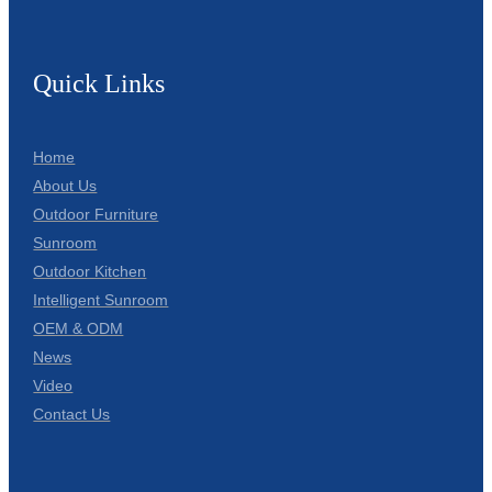
Quick Links
Home
About Us
Outdoor Furniture
Sunroom
Outdoor Kitchen
Intelligent Sunroom
OEM & ODM
News
Video
Contact Us