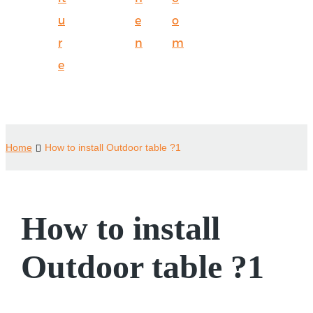
u
e
o
r
n
m
e
Home
How to install Outdoor table ?1
How to install
Outdoor table ?1