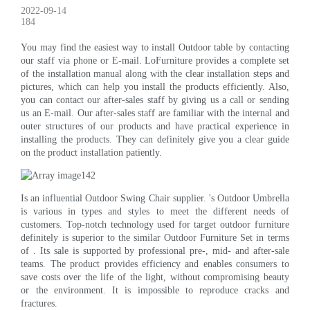
2022-09-14
184
You may find the easiest way to install Outdoor table by contacting
our staff via phone or E-mail. LoFurniture provides a complete set
of the installation manual along with the clear installation steps and
pictures, which can help you install the products efficiently. Also,
you can contact our after-sales staff by giving us a call or sending
us an E-mail. Our after-sales staff are familiar with the internal and
outer structures of our products and have practical experience in
installing the products. They can definitely give you a clear guide
on the product installation patiently.
Is an influential Outdoor Swing Chair supplier. 's Outdoor Umbrella
is various in types and styles to meet the different needs of
customers. Top-notch technology used for target outdoor furniture
definitely is superior to the similar Outdoor Furniture Set in terms
of . Its sale is supported by professional pre-, mid- and after-sale
teams. The product provides efficiency and enables consumers to
save costs over the life of the light, without compromising beauty
or the environment. It is impossible to reproduce cracks and
fractures.