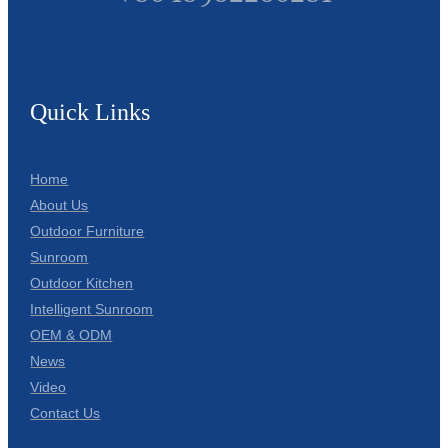
Quick Links
Home
About Us
Outdoor Furniture
Sunroom
Outdoor Kitchen
Intelligent Sunroom
OEM & ODM
News
Video
Contact Us