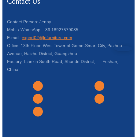
Contact Us
Contact Person: Jenny
Mob. / WhatsApp: +86 18927579085
E-mail:
export02@lofurniture.com
Office: 13th Floor, West Tower of Gome-Smart City, Pazhou
Avenue, Haizhu District, Guangzhou
Factory: Lianxin South Road, Shunde District, Foshan,
China