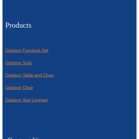
Products
Outdoor Furniture Set
Outdoor Sofa
Outdoor Table and Chair
Outdoor Chair
Outdoor Sun Lounger