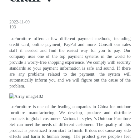
2022-11-09
193
LoFurniture offers a few different payment methods, including
credit card, online payment, PayPal and more. Consult our sales
staff if needed and find the easiest way for you to pay. Our
company uses one of the top payment systems in the world to
provide a worry-free shopping experience. We comply with security
standards so your payment information is safe and sound. If there
are any problems related to the payment, the system will
automatically inform you and we will figure out the cause of the
problem.
LoFurniture is one of the leading companies in China for outdoor
furniture manufacturing. We develop, produce and distribute
products to global customers. Various in styles, 's Outdoor Furniture
Set can meet the needs of different customers. The quality of this
product is prioritized from start to finish. It does not cause any side
effects and harm to human being. The product gives people's feet