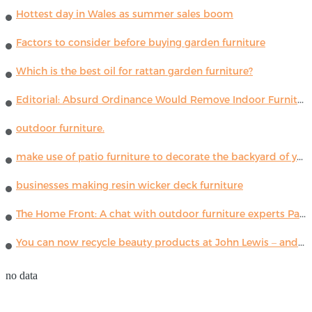
Hottest day in Wales as summer sales boom
Factors to consider before buying garden furniture
Which is the best oil for rattan garden furniture?
Editorial: Absurd Ordinance Would Remove Indoor Furniture ...
outdoor furniture.
make use of patio furniture to decorate the backyard of your house
businesses making resin wicker deck furniture
The Home Front: A chat with outdoor furniture experts Paola Lenti
You can now recycle beauty products at John Lewis – and get a £5 voucher for taking part
no data