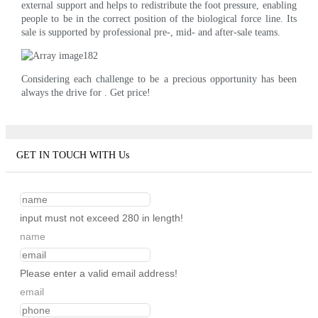
external support and helps to redistribute the foot pressure, enabling
people to be in the correct position of the biological force line. Its
sale is supported by professional pre-, mid- and after-sale teams.
Considering each challenge to be a precious opportunity has been
always the drive for . Get price!
GET IN TOUCH WITH Us
input must not exceed 280 in length!
name
Please enter a valid email address!
email