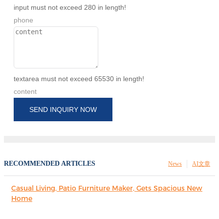
input must not exceed 280 in length!
phone
textarea must not exceed 65530 in length!
content
SEND INQUIRY NOW
RECOMMENDED ARTICLES
News
AI文章
Casual Living, Patio Furniture Maker, Gets Spacious New
Home