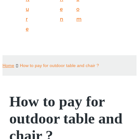
u
e
o
r
n
m
e
Home
How to pay for outdoor table and chair ?
How to pay for
outdoor table and
chair ?