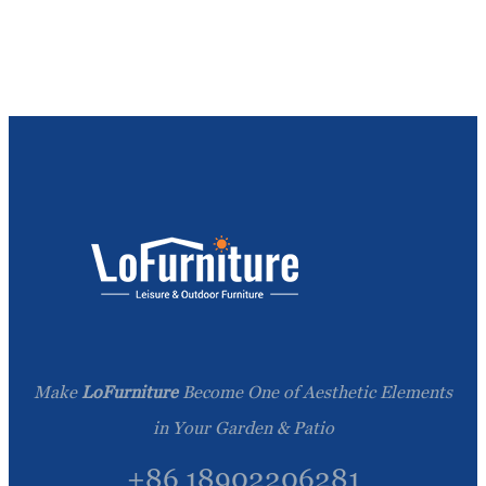
Make
LoFurniture
Become One of Aesthetic Elements
in Your Garden & Patio
+86 18902206281