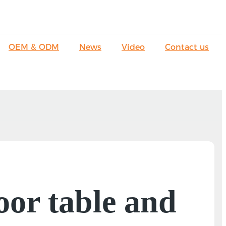
OEM & ODM
News
Video
Contact us
oor table and