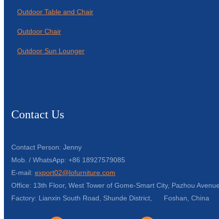
Outdoor Table and Chair
Outdoor Chair
Outdoor Sun Lounger
Contact Us
Contact Person: Jenny
Mob. / WhatsApp: +86 18927579085
E-mail:
export02@lofurniture.com
Office: 13th Floor, West Tower of Gome-Smart City, Pazhou Avenue
Factory: Lianxin South Road, Shunde District, Foshan, China