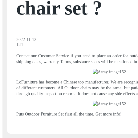
chair set ?
2022-11-12
184
Contact our Customer Service if you need to place an order for outdoo
shipping dates, warranty Terms, substance specs will be mentioned in 
LoFurniture has become a Chinese top manufacturer. We are recognize
of different customers. All Outdoor chairs may be the same, but pati
through quality inspection reports. It does not cause any side effect
Puts Outdoor Furniture Set first all the time. Get more info!