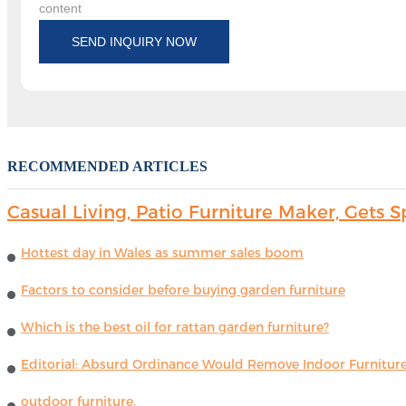
content
SEND INQUIRY NOW
RECOMMENDED ARTICLES
Casual Living, Patio Furniture Maker, Get
Hottest day in Wales as summer sales boom
Factors to consider before buying garden furniture
Which is the best oil for rattan garden furniture?
Editorial: Absurd Ordinance Would Remove Indoor Furniture 
outdoor furniture.