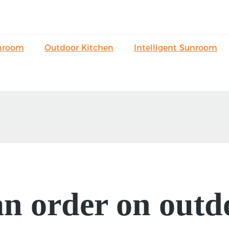
nroom
Outdoor Kitchen
Intelligent Sunroom
an order on outd