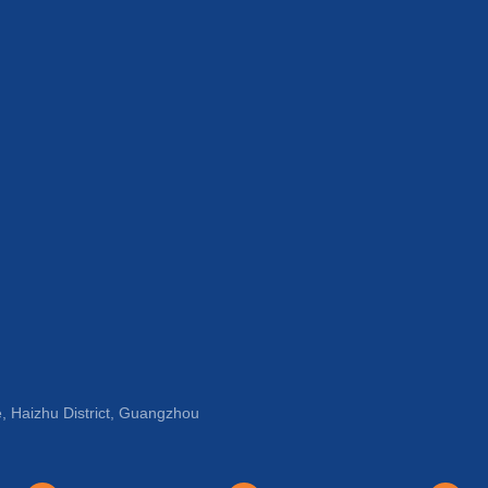
, Haizhu District, Guangzhou