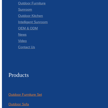
Outdoor Furniture
Sunroom
Outdoor Kitchen
Intelligent Sunroom
OEM & ODM
News
Video
Contact Us
Products
Outdoor Furniture Set
Outdoor Sofa