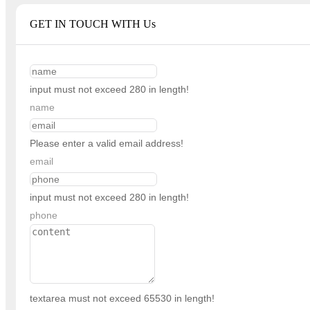
GET IN TOUCH WITH Us
input must not exceed 280 in length!
name
Please enter a valid email address!
email
input must not exceed 280 in length!
phone
textarea must not exceed 65530 in length!