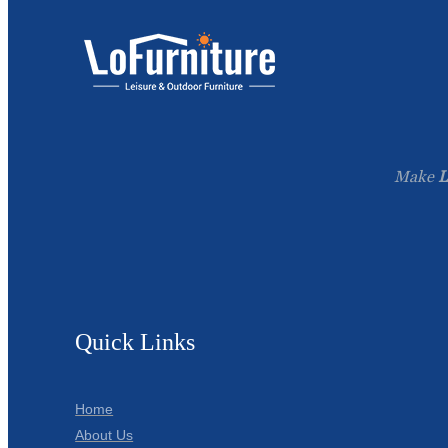
Make
L
Quick Links
Home
About Us