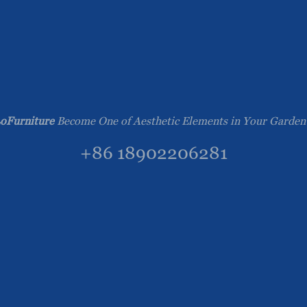
oFurniture
Become One of Aesthetic Elements in Your Garden
+86 18902206281