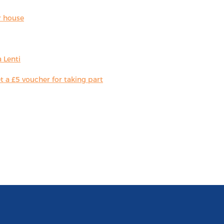
r house
 Lenti
 a £5 voucher for taking part