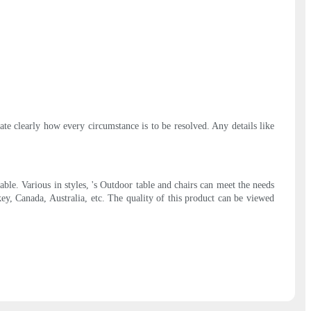
ate clearly how every circumstance is to be resolved. Any details like
e. Various in styles, 's Outdoor table and chairs can meet the needs
ey, Canada, Australia, etc. The quality of this product can be viewed