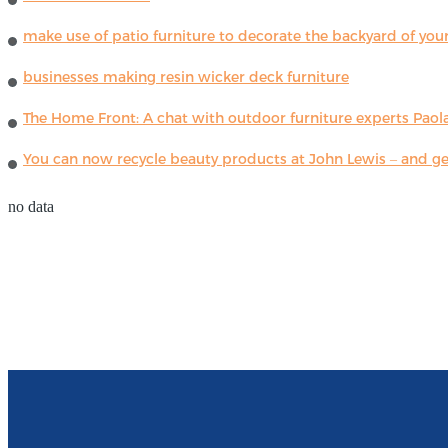
make use of patio furniture to decorate the backyard of you
businesses making resin wicker deck furniture
The Home Front: A chat with outdoor furniture experts Paola
You can now recycle beauty products at John Lewis – and get
no data