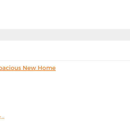
s Spacious New Home
...