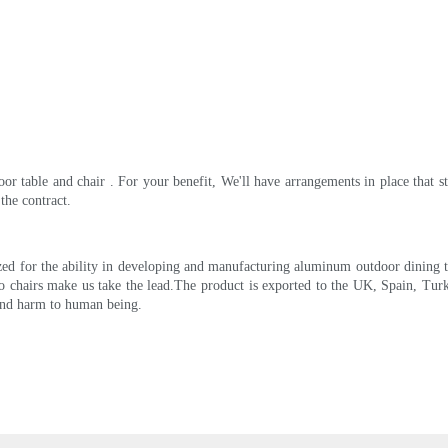
r table and chair . For your benefit, We'll have arrangements in place that st
the contract.
d for the ability in developing and manufacturing aluminum outdoor dining tabl
o chairs make us take the lead.The product is exported to the UK, Spain, Turk
s and harm to human being.