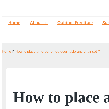
Home
About us
Outdoor Furniture
Su
Home
How to place an order on outdoor table and chair set ?
How to place 