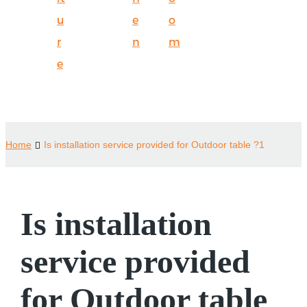
u
e
o
r
n
m
e
Home
Is installation service provided for Outdoor table ?1
Is installation
service provided
for Outdoor table