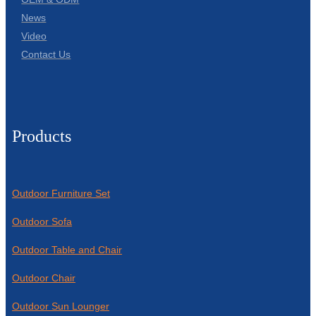
News
Video
Contact Us
Products
Outdoor Furniture Set
Outdoor Sofa
Outdoor Table and Chair
Outdoor Chair
Outdoor Sun Lounger