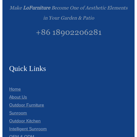
Make
LoFurniture
Become One of Aesthetic Elements
in Your Garden & Patio
+86 18902206281
Quick Links
Home
About Us
Outdoor Furniture
Sunroom
Outdoor Kitchen
Intelligent Sunroom
OEM & ODM