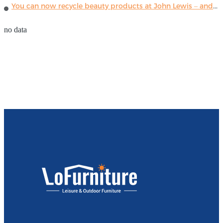
You can now recycle beauty products at John Lewis – and get a £5 voucher for taking part
no data