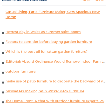
Casual Living, Patio Furniture Maker, Gets Spacious New
Home
Hottest day in Wales as summer sales boom
Factors to consider before buying garden furniture
Which is the best oil for rattan garden furniture?
Editorial: Absurd Ordinance Would Remove Indoor Furniture ...
outdoor furniture.
make use of patio furniture to decorate the backyard of your house
businesses making resin wicker deck furniture
The Home Front: A chat with outdoor furniture experts Paola Lenti