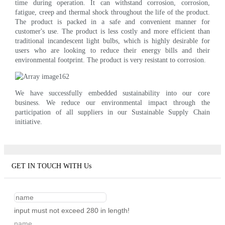
time during operation. It can withstand corrosion, corrosion,
fatigue, creep and thermal shock throughout the life of the product.
The product is packed in a safe and convenient manner for
customer's use. The product is less costly and more efficient than
traditional incandescent light bulbs, which is highly desirable for
users who are looking to reduce their energy bills and their
environmental footprint. The product is very resistant to corrosion.
We have successfully embedded sustainability into our core
business. We reduce our environmental impact through the
participation of all suppliers in our Sustainable Supply Chain
initiative.
GET IN TOUCH WITH Us
input must not exceed 280 in length!
name