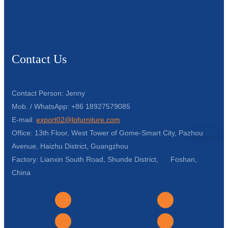
Contact Us
Contact Person: Jenny
Mob. / WhatsApp: +86 18927579085
E-mail:
export02@lofurniture.com
Office: 13th Floor, West Tower of Gome-Smart City, Pazhou
Avenue, Haizhu District, Guangzhou
Factory: Lianxin South Road, Shunde District, Foshan,
China