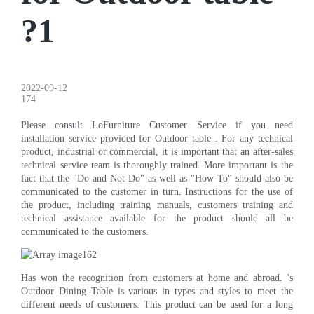
?1
2022-09-12
174
Please consult LoFurniture Customer Service if you need
installation service provided for Outdoor table . For any technical
product, industrial or commercial, it is important that an after-sales
technical service team is thoroughly trained. More important is the
fact that the "Do and Not Do" as well as "How To" should also be
communicated to the customer in turn. Instructions for the use of
the product, including training manuals, customers training and
technical assistance available for the product should all be
communicated to the customers.
Has won the recognition from customers at home and abroad. 's
Outdoor Dining Table is various in types and styles to meet the
different needs of customers. This product can be used for a long