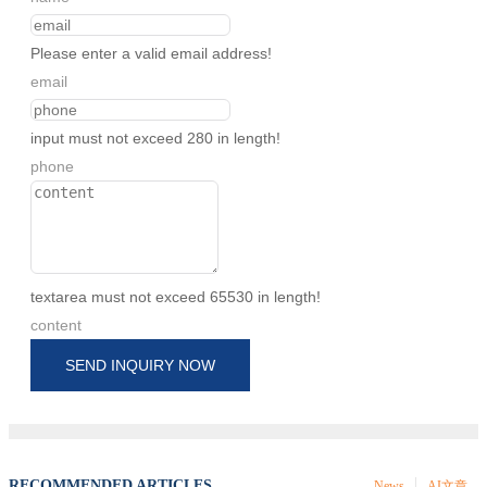
Please enter a valid email address!
email
input must not exceed 280 in length!
phone
textarea must not exceed 65530 in length!
content
SEND INQUIRY NOW
RECOMMENDED ARTICLES
News
AI文章