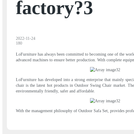
factory?3
2022-11-24
180
LoFurniture has always been committed to becoming one of the world's
advanced machines to ensure better production. With complete equipme
LoFurniture has developed into a strong enterprise that mainly spec
chair is the latest hot products in Outdoor Swing Chair market. The
environmentally friendly, safer and affordable.
With the management philosophy of Outdoor Safa Set, provides profe