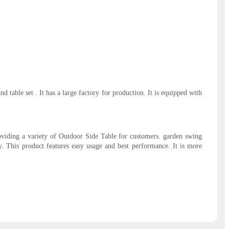
able set . It has a large factory for production. It is equipped with
roviding a variety of Outdoor Side Table for customers. garden swing
y. This product features easy usage and best performance. It is more