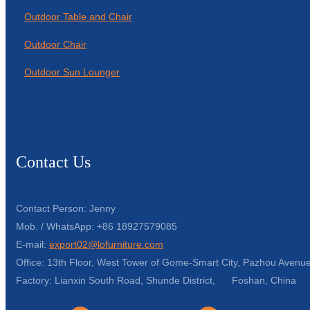
Outdoor Table and Chair
Outdoor Chair
Outdoor Sun Lounger
Contact Us
Contact Person: Jenny
Mob. / WhatsApp: +86 18927579085
E-mail:
export02@lofurniture.com
Office: 13th Floor, West Tower of Gome-Smart City, Pazhou Avenue
Factory: Lianxin South Road, Shunde District, Foshan, China