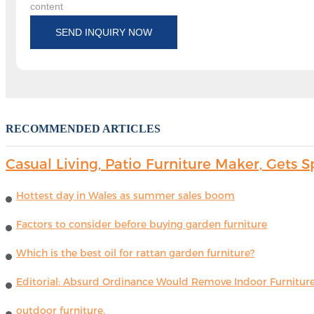
content
SEND INQUIRY NOW
RECOMMENDED ARTICLES
Casual Living, Patio Furniture Maker, Get
Hottest day in Wales as summer sales boom
Factors to consider before buying garden furniture
Which is the best oil for rattan garden furniture?
Editorial: Absurd Ordinance Would Remove Indoor Furniture 
outdoor furniture.