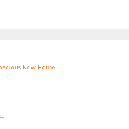
s Spacious New Home
...