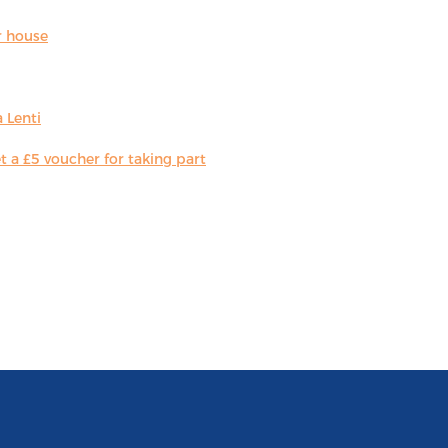
r house
 Lenti
 a £5 voucher for taking part