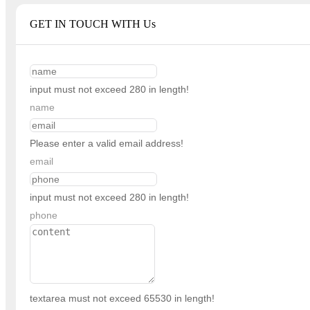
GET IN TOUCH WITH Us
input must not exceed 280 in length!
name
Please enter a valid email address!
email
input must not exceed 280 in length!
phone
textarea must not exceed 65530 in length!