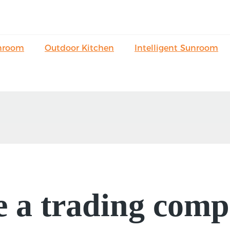
nroom
Outdoor Kitchen
Intelligent Sunroom
e a trading comp