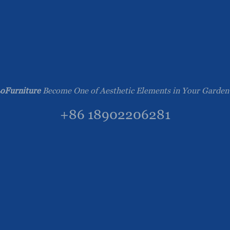
oFurniture
Become One of Aesthetic Elements in Your Garden
+86 18902206281