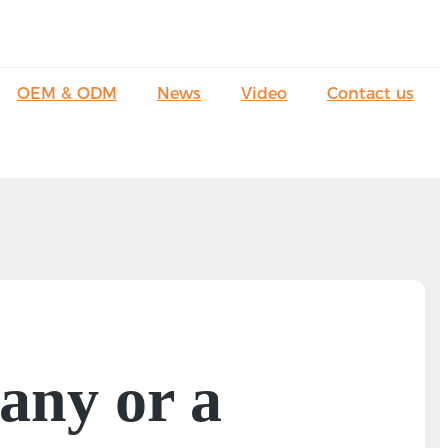
OEM & ODM
News
Video
Contact us
any or a