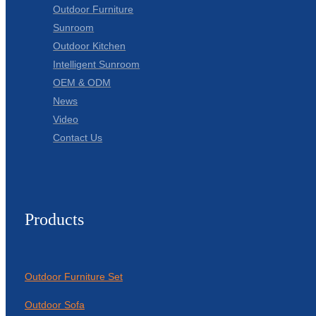
Outdoor Furniture
Sunroom
Outdoor Kitchen
Intelligent Sunroom
OEM & ODM
News
Video
Contact Us
Products
Outdoor Furniture Set
Outdoor Sofa