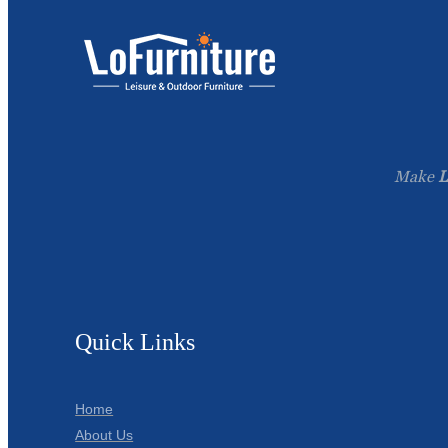
Make
L
Quick Links
Home
About Us