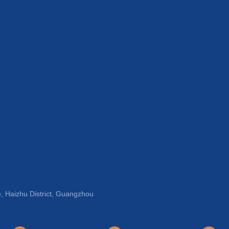
, Haizhu District, Guangzhou