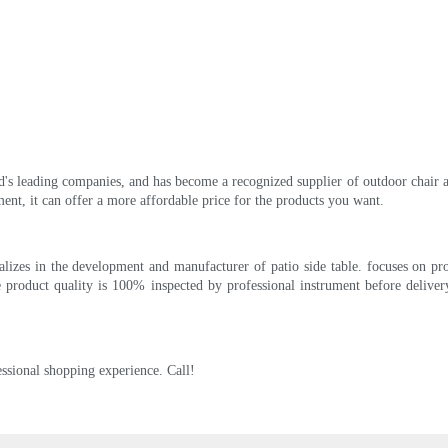
 leading companies, and has become a recognized supplier of outdoor chair and t
nt, it can offer a more affordable price for the products you want.
ializes in the development and manufacturer of patio side table. focuses on p
 product quality is 100% inspected by professional instrument before deliver
ssional shopping experience. Call!