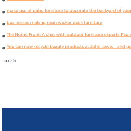
make use of patio furniture to decorate the backyard of you
businesses making resin wicker deck furniture
The Home Front: A chat with outdoor furniture experts Paola
You can now recycle beauty products at John Lewis – and get
no data