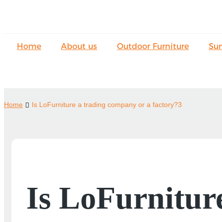
Home
About us
Outdoor Furniture
Su
Home
Is LoFurniture a trading company or a factory?3
Is LoFurnitur