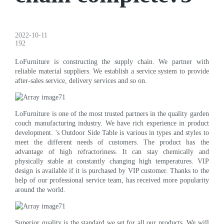
2022-10-11
192
LoFurniture is constructing the supply chain. We partner with
reliable material suppliers. We establish a service system to provide
after-sales service, delivery services and so on.
LoFurniture is one of the most trusted partners in the quality garden
couch manufacturing industry. We have rich experience in product
development. 's Outdoor Side Table is various in types and styles to
meet the different needs of customers. The product has the
advantage of high refractoriness. It can stay chemically and
physically stable at constantly changing high temperatures. VIP
design is available if it is purchased by VIP customer. Thanks to the
help of our professional service team, has received more popularity
around the world.
Superior quality is the standard we set for all our products. We will