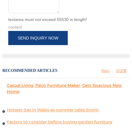
textarea must not exceed 65530 in length!
content
SEND INQUIRY NOW
RECOMMENDED ARTICLES
News
AI文章
Casual Living, Patio Furniture Maker, Gets Spacious New
Home
Hottest day in Wales as summer sales boom
Factors to consider before buying garden furniture