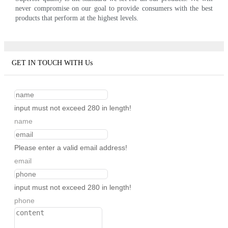
never compromise on our goal to provide consumers with the best
products that perform at the highest levels.
GET IN TOUCH WITH Us
input must not exceed 280 in length!
name
Please enter a valid email address!
email
input must not exceed 280 in length!
phone