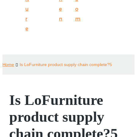
u
e
o
r
n
m
e
Home
Is LoFurniture product supply chain complete?5
Is LoFurniture
product supply
chain complete?5