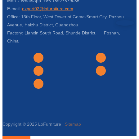
Mob. / WhatsApp: +86 18927579085
E-mail:
export02@lofurniture.com
Office: 13th Floor, West Tower of Gome-Smart City, Pazhou
Avenue, Haizhu District, Guangzhou
Factory: Lianxin South Road, Shunde District, Foshan,
China
Copyright © 2025 LoFurniture |
Sitemap