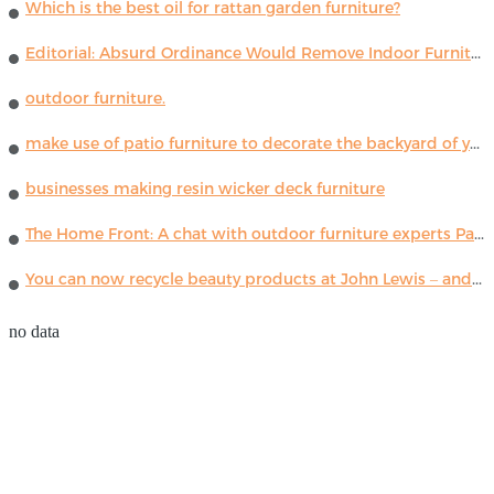
Which is the best oil for rattan garden furniture?
Editorial: Absurd Ordinance Would Remove Indoor Furniture ...
outdoor furniture.
make use of patio furniture to decorate the backyard of your house
businesses making resin wicker deck furniture
The Home Front: A chat with outdoor furniture experts Paola Lenti
You can now recycle beauty products at John Lewis – and get a £5 voucher for taking part
no data