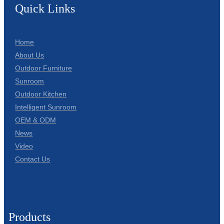
Quick Links
Home
About Us
Outdoor Furniture
Sunroom
Outdoor Kitchen
Intelligent Sunroom
OEM & ODM
News
Video
Contact Us
Products