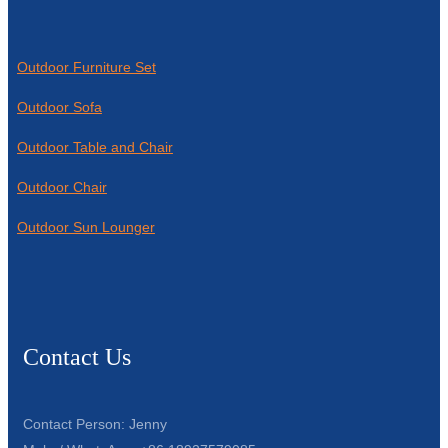
Outdoor Furniture Set
Outdoor Sofa
Outdoor Table and Chair
Outdoor Chair
Outdoor Sun Lounger
Contact Us
Contact Person: Jenny