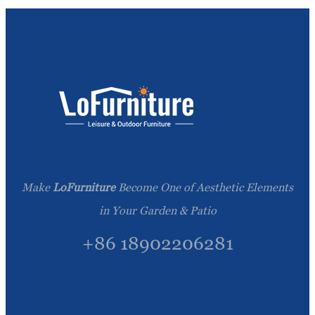
Make
LoFurniture
Become One of Aesthetic Elements
in Your Garden & Patio
+86 18902206281