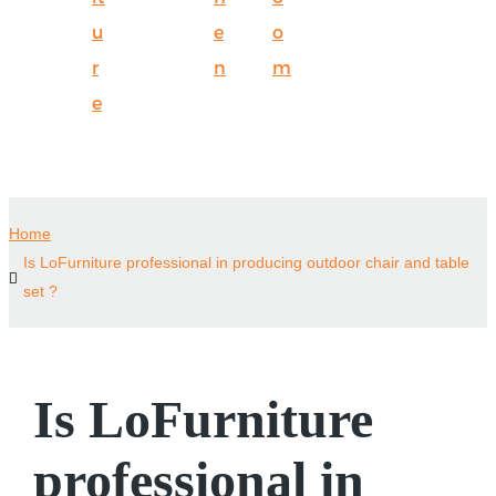
u
e
o
r
n
m
e
Home
Is LoFurniture professional in producing outdoor chair and table
set ?
Is LoFurniture
professional in