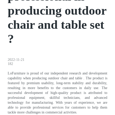
producing outdoor
chair and table set
?
2022-11-21
182
LoFurniture is proud of our independent research and development
capability when producing outdoor chair and table . The product is
featured by premium usability, long-term stability and durability,
resulting in more benefits to the customers in daily use. The
successful development of high-quality product is attributed to
professional equipment, skillful technicians, and advanced
technology for manufacturing. With years of experience, we are
able to provide professional services for customers to help them
tackle more challenges in commercial activities.