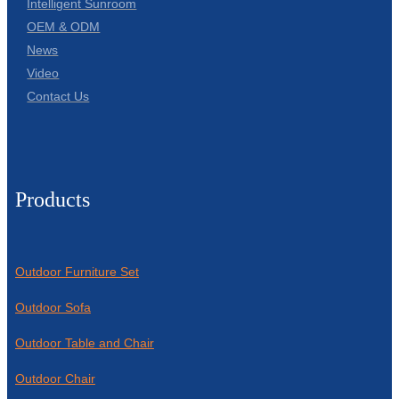
Intelligent Sunroom
OEM & ODM
News
Video
Contact Us
Products
Outdoor Furniture Set
Outdoor Sofa
Outdoor Table and Chair
Outdoor Chair