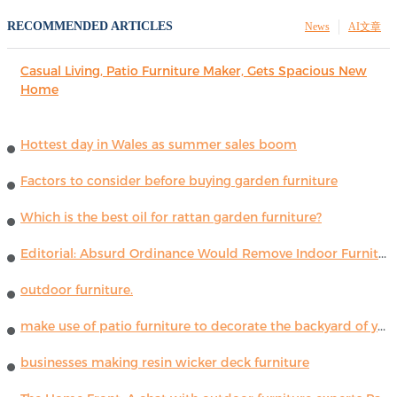
RECOMMENDED ARTICLES
News
AI文章
Casual Living, Patio Furniture Maker, Gets Spacious New
Home
Hottest day in Wales as summer sales boom
Factors to consider before buying garden furniture
Which is the best oil for rattan garden furniture?
Editorial: Absurd Ordinance Would Remove Indoor Furniture ...
outdoor furniture.
make use of patio furniture to decorate the backyard of your house
businesses making resin wicker deck furniture