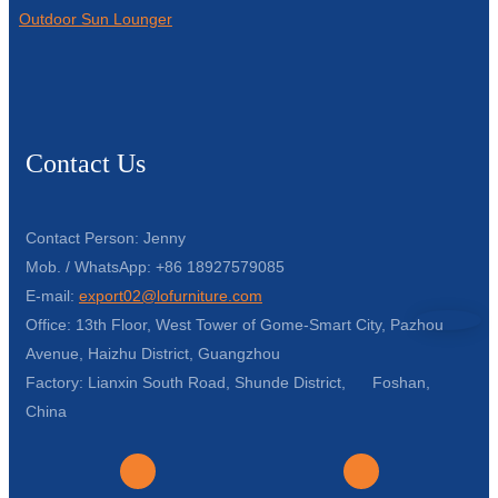
Outdoor Sun Lounger
Contact Us
Contact Person: Jenny
Mob. / WhatsApp: +86 18927579085
E-mail:
export02@lofurniture.com
Office: 13th Floor, West Tower of Gome-Smart City, Pazhou
Avenue, Haizhu District, Guangzhou
Factory: Lianxin South Road, Shunde District, Foshan,
China