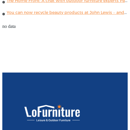
The Home Front: A chat with outdoor furniture experts Paola Lenti
You can now recycle beauty products at John Lewis – and get a £5 voucher for taking part
no data