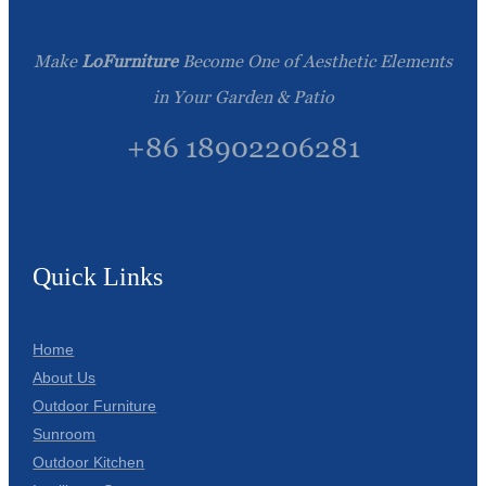
Make
LoFurniture
Become One of Aesthetic Elements
in Your Garden & Patio
+86 18902206281
Quick Links
Home
About Us
Outdoor Furniture
Sunroom
Outdoor Kitchen