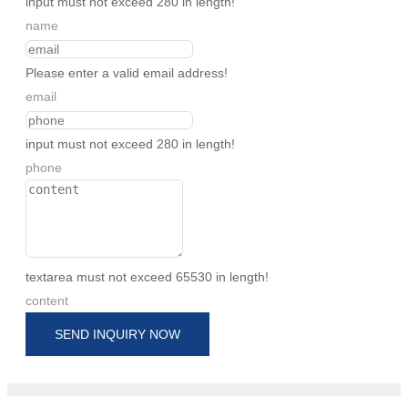
input must not exceed 280 in length!
name
Please enter a valid email address!
email
input must not exceed 280 in length!
phone
textarea must not exceed 65530 in length!
content
SEND INQUIRY NOW