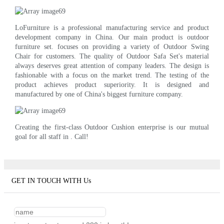
LoFurniture is a professional manufacturing service and product
development company in China. Our main product is outdoor
furniture set. focuses on providing a variety of Outdoor Swing
Chair for customers. The quality of Outdoor Safa Set's material
always deserves great attention of company leaders. The design is
fashionable with a focus on the market trend. The testing of the
product achieves product superiority. It is designed and
manufactured by one of China's biggest furniture company.
Creating the first-class Outdoor Cushion enterprise is our mutual
goal for all staff in . Call!
GET IN TOUCH WITH Us