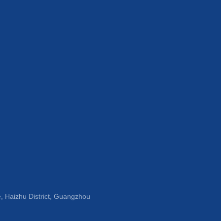
, Haizhu District, Guangzhou