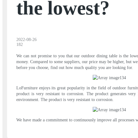
the lowest?
2022-08-26
182
We can not promise to you that our outdoor dining table is the lowe
money. Compared to some suppliers, our price may be higher, but we o
before you choose, find out how much quality you are looking for.
LoFurniture enjoys its great popularity in the field of outdoor furn
product is very resistant to corrosion. The product generates very l
environment. The product is very resistant to corrosion.
We have made a commitment to continuously improve all processes withi