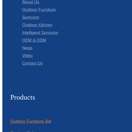
About Us
Outdoor Furniture
Sunroom
Outdoor Kitchen
Intelligent Sunroom
OEM & ODM
News
Video
Contact Us
Products
Outdoor Furniture Set