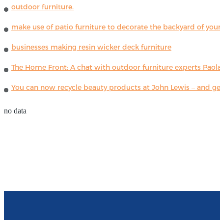
outdoor furniture.
make use of patio furniture to decorate the backyard of you
businesses making resin wicker deck furniture
The Home Front: A chat with outdoor furniture experts Paola
You can now recycle beauty products at John Lewis – and get
no data