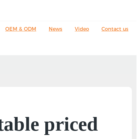
OEM & ODM
News
Video
Contact us
table priced