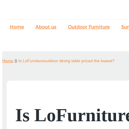
Home
About us
Outdoor Furniture
Su
Home
Is LoFurnitureoutdoor dining table priced the lowest?
Is LoFurnitur