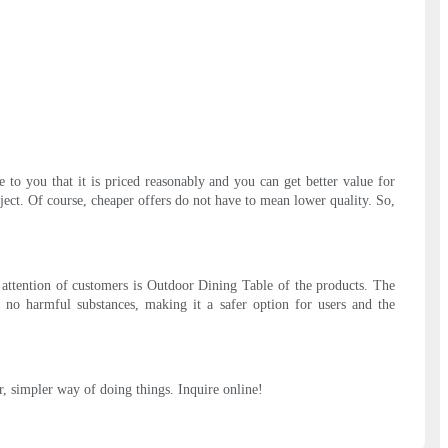
to you that it is priced reasonably and you can get better value for
ect. Of course, cheaper offers do not have to mean lower quality. So,
e attention of customers is Outdoor Dining Table of the products. The
ins no harmful substances, making it a safer option for users and the
r, simpler way of doing things. Inquire online!