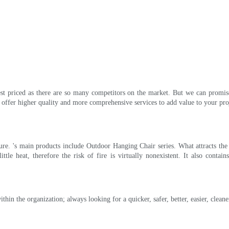
st priced as there are so many competitors on the market. But we can promise 
ffer higher quality and more comprehensive services to add value to your proj
iture. 's main products include Outdoor Hanging Chair series. What attracts th
ittle heat, therefore the risk of fire is virtually nonexistent. It also conta
n the organization; always looking for a quicker, safer, better, easier, cleane