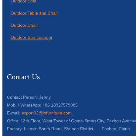
Outdoor Sofa
Outdoor Table and Chair
Outdoor Chair
Outdoor Sun Lounger
Contact Us
Contact Person: Jenny
Mob. / WhatsApp: +86 18927579085
E-mail:
export02@lofurniture.com
Office: 13th Floor, West Tower of Gome-Smart City, Pazhou Avenue
Factory: Lianxin South Road, Shunde District, Foshan, China