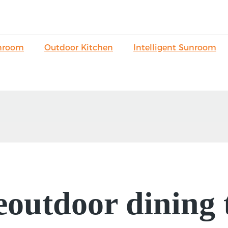
nroom
Outdoor Kitchen
Intelligent Sunroom
eoutdoor dining 