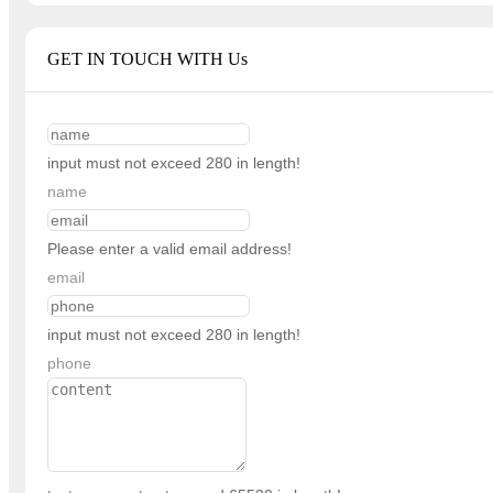
GET IN TOUCH WITH Us
input must not exceed 280 in length!
name
Please enter a valid email address!
email
input must not exceed 280 in length!
phone