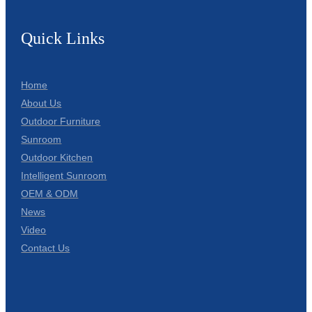
Quick Links
Home
About Us
Outdoor Furniture
Sunroom
Outdoor Kitchen
Intelligent Sunroom
OEM & ODM
News
Video
Contact Us