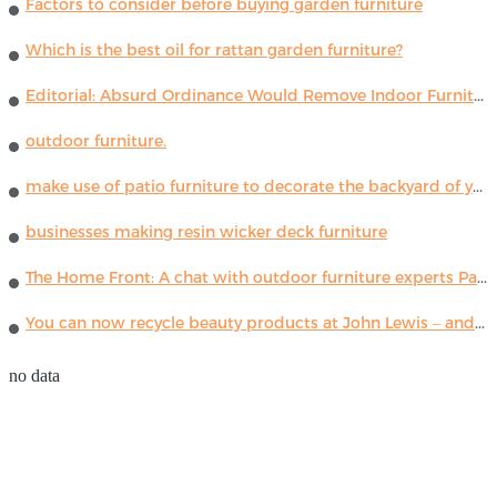
Factors to consider before buying garden furniture
Which is the best oil for rattan garden furniture?
Editorial: Absurd Ordinance Would Remove Indoor Furniture ...
outdoor furniture.
make use of patio furniture to decorate the backyard of your house
businesses making resin wicker deck furniture
The Home Front: A chat with outdoor furniture experts Paola Lenti
You can now recycle beauty products at John Lewis – and get a £5 voucher for taking part
no data