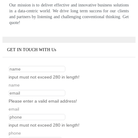
Our mission is to deliver effective and innovative business solutions
in a data-centric world. We drive long term success for our clients
and partners by listening and challenging conventional thinking. Get
quote!
GET IN TOUCH WITH Us
input must not exceed 280 in length!
name
Please enter a valid email address!
email
input must not exceed 280 in length!
phone