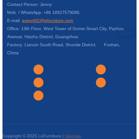
Contact Person: Jenny
Mob. / WhatsApp: +86 18927579085
E-mail:
export02@lofurniture.com
Office: 13th Floor, West Tower of Gome-Smart City, Pazhou
Avenue, Haizhu District, Guangzhou
Factory: Lianxin South Road, Shunde District, Foshan,
China
Copyright © 2025 LoFurniture |
Sitemap