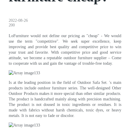
2022-08-26
200
LoFurniture would not define our pricing as "cheap" - We would
use the term "competitive". We seek super excellence, keep
improving and provide best quality and competitive price to win
your trust and favorite. With competitive price and good service
attitude, we become a reputable outdoor furniture supplier – Come
to cooperate with us and gain the vantage of trouble-free today.
Is at the leading position in the field of Outdoor Safa Set. 's main
products include outdoor furniture series. The well-designed Other
Outdoor Products makes it more special than other similar products.
The product is handcrafted mainly along with precision machining.
The product is not doused in toxic ingredients or residues. It is
made with fabrics without harsh chemicals, toxic dyes, or heavy
metals. It is not easy to fade or discolor.