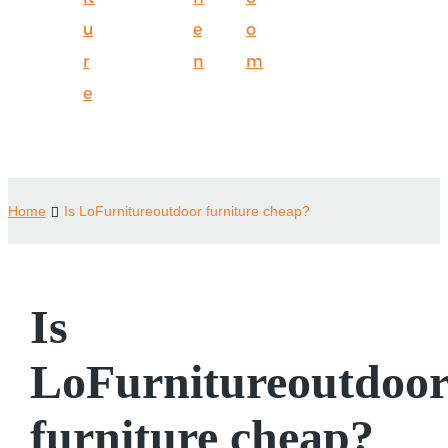
u
e
o
r
n
m
e
Home
Is LoFurnitureoutdoor furniture cheap?
Is
LoFurnitureoutdoo
furniture cheap?