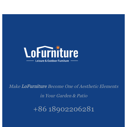
Make
LoFurniture
Become One of Aesthetic Elements
in Your Garden & Patio
+86 18902206281