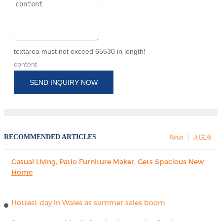
textarea must not exceed 65530 in length!
content
SEND INQUIRY NOW
RECOMMENDED ARTICLES
News
AI文章
Casual Living, Patio Furniture Maker, Gets Spacious New
Home
Hottest day in Wales as summer sales boom