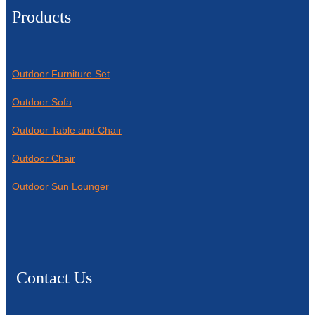
Products
Outdoor Furniture Set
Outdoor Sofa
Outdoor Table and Chair
Outdoor Chair
Outdoor Sun Lounger
Contact Us