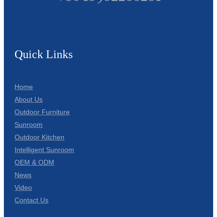
Quick Links
Home
About Us
Outdoor Furniture
Sunroom
Outdoor Kitchen
Intelligent Sunroom
OEM & ODM
News
Video
Contact Us