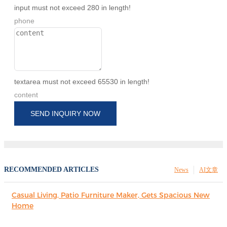
input must not exceed 280 in length!
phone
textarea must not exceed 65530 in length!
content
SEND INQUIRY NOW
RECOMMENDED ARTICLES
News
AI文章
Casual Living, Patio Furniture Maker, Gets Spacious New
Home