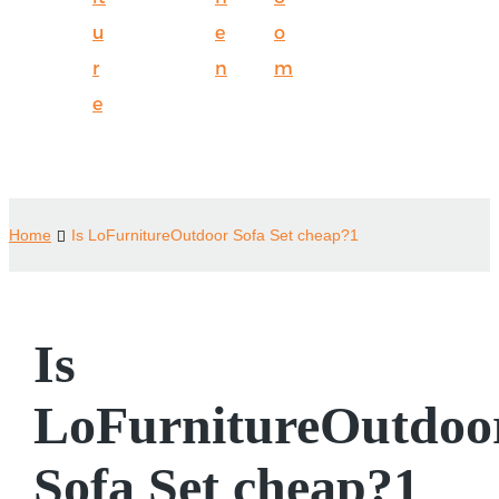
u
e
o
r
n
m
e
Home
Is LoFurnitureOutdoor Sofa Set cheap?1
Is
LoFurnitureOutdoo
Sofa Set cheap?1