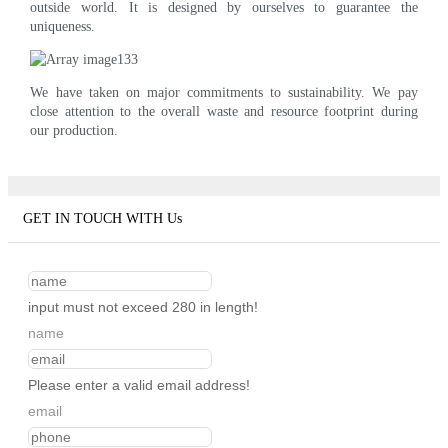
outside world. It is designed by ourselves to guarantee the
uniqueness.
We have taken on major commitments to sustainability. We pay
close attention to the overall waste and resource footprint during
our production.
GET IN TOUCH WITH Us
input must not exceed 280 in length!
name
Please enter a valid email address!
email