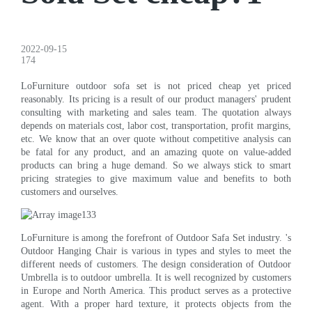
2022-09-15
174
LoFurniture outdoor sofa set is not priced cheap yet priced
reasonably. Its pricing is a result of our product managers' prudent
consulting with marketing and sales team. The quotation always
depends on materials cost, labor cost, transportation, profit margins,
etc. We know that an over quote without competitive analysis can
be fatal for any product, and an amazing quote on value-added
products can bring a huge demand. So we always stick to smart
pricing strategies to give maximum value and benefits to both
customers and ourselves.
LoFurniture is among the forefront of Outdoor Safa Set industry. 's
Outdoor Hanging Chair is various in types and styles to meet the
different needs of customers. The design consideration of Outdoor
Umbrella is to outdoor umbrella. It is well recognized by customers
in Europe and North America. This product serves as a protective
agent. With a proper hard texture, it protects objects from the