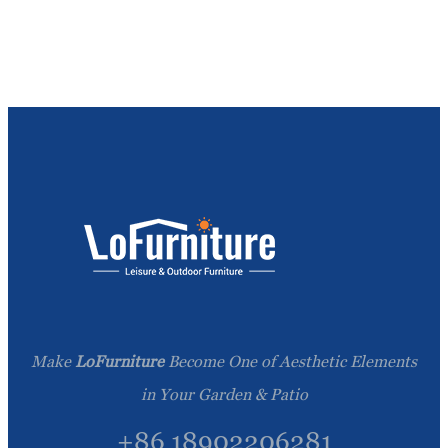
Make
LoFurniture
Become One of Aesthetic Elements
in Your Garden & Patio
+86 18902206281