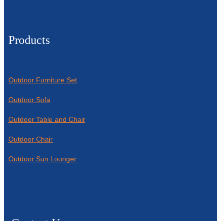
Products
Outdoor Furniture Set
Outdoor Sofa
Outdoor Table and Chair
Outdoor Chair
Outdoor Sun Lounger