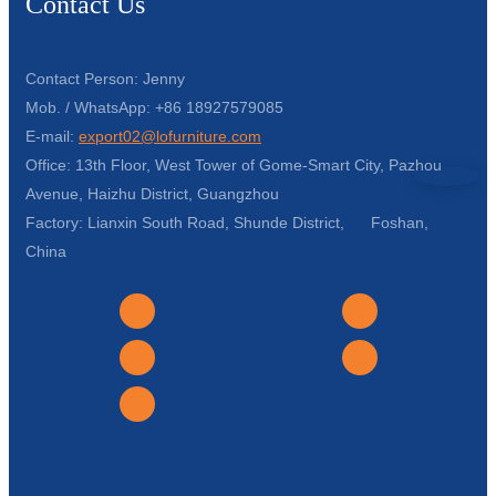
Contact Us
Contact Person: Jenny
Mob. / WhatsApp: +86 18927579085
E-mail:
export02@lofurniture.com
Office: 13th Floor, West Tower of Gome-Smart City, Pazhou
Avenue, Haizhu District, Guangzhou
Factory: Lianxin South Road, Shunde District, Foshan,
China