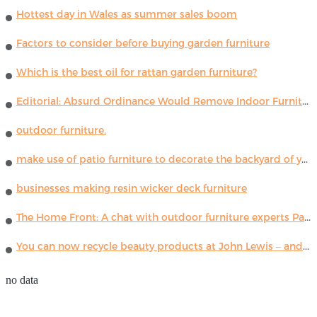
Hottest day in Wales as summer sales boom
Factors to consider before buying garden furniture
Which is the best oil for rattan garden furniture?
Editorial: Absurd Ordinance Would Remove Indoor Furniture ...
outdoor furniture.
make use of patio furniture to decorate the backyard of your house
businesses making resin wicker deck furniture
The Home Front: A chat with outdoor furniture experts Paola Lenti
You can now recycle beauty products at John Lewis – and get a £5 voucher for taking part
no data