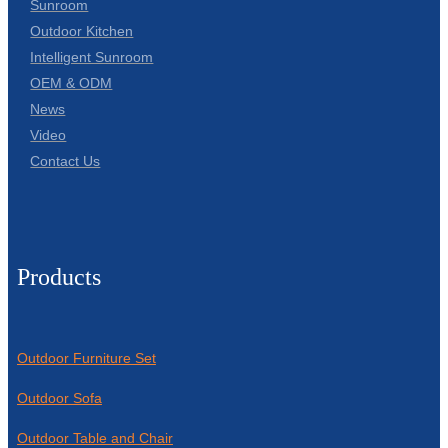
Sunroom
Outdoor Kitchen
Intelligent Sunroom
OEM & ODM
News
Video
Contact Us
Products
Outdoor Furniture Set
Outdoor Sofa
Outdoor Table and Chair