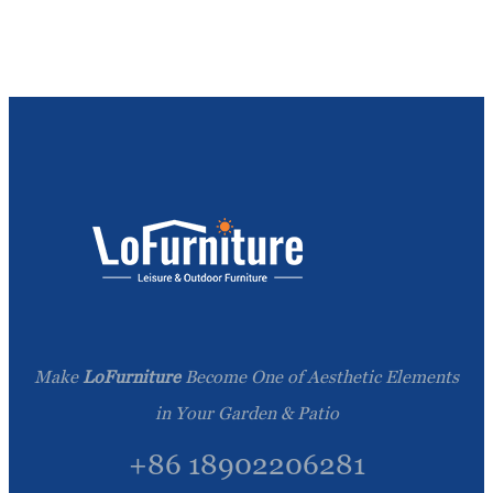
Make
LoFurniture
Become One of Aesthetic Elements
in Your Garden & Patio
+86 18902206281