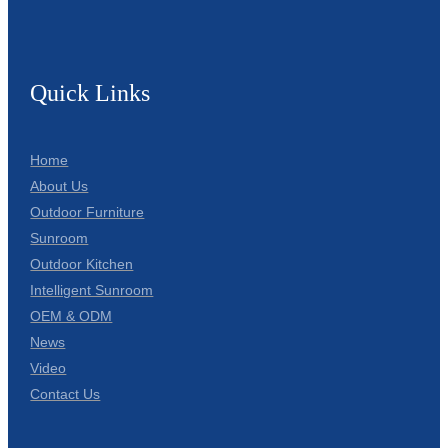
Quick Links
Home
About Us
Outdoor Furniture
Sunroom
Outdoor Kitchen
Intelligent Sunroom
OEM & ODM
News
Video
Contact Us