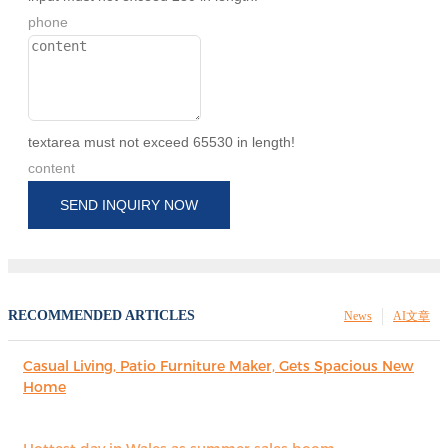
phone
textarea must not exceed 65530 in length!
content
SEND INQUIRY NOW
RECOMMENDED ARTICLES
News
AI文章
Casual Living, Patio Furniture Maker, Gets Spacious New
Home