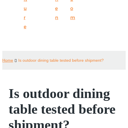
u
e
o
r
n
m
e
Home
Is outdoor dining table tested before shipment?
Is outdoor dining
table tested before
shipment?