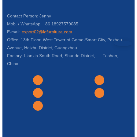
Contact Person: Jenny
Mob. / WhatsApp: +86 18927579085
E-mail:
export02@lofurniture.com
Office: 13th Floor, West Tower of Gome-Smart City, Pazhou
Avenue, Haizhu District, Guangzhou
Factory: Lianxin South Road, Shunde District, Foshan,
China