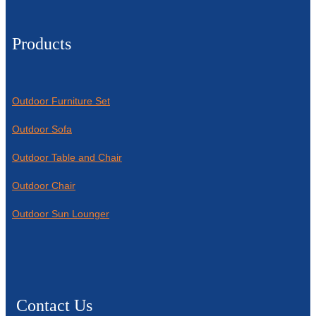
Products
Outdoor Furniture Set
Outdoor Sofa
Outdoor Table and Chair
Outdoor Chair
Outdoor Sun Lounger
Contact Us