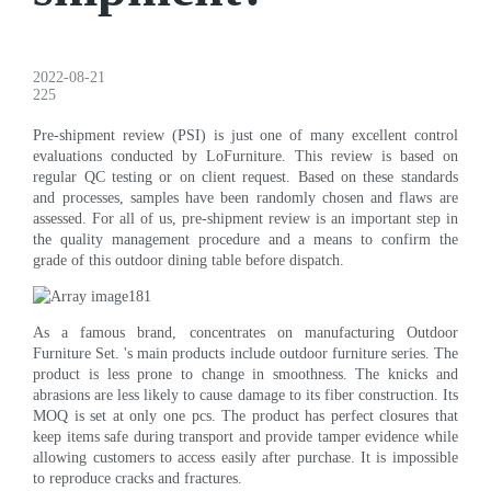
2022-08-21
225
Pre-shipment review (PSI) is just one of many excellent control
evaluations conducted by LoFurniture. This review is based on
regular QC testing or on client request. Based on these standards
and processes, samples have been randomly chosen and flaws are
assessed. For all of us, pre-shipment review is an important step in
the quality management procedure and a means to confirm the
grade of this outdoor dining table before dispatch.
As a famous brand, concentrates on manufacturing Outdoor
Furniture Set. 's main products include outdoor furniture series. The
product is less prone to change in smoothness. The knicks and
abrasions are less likely to cause damage to its fiber construction. Its
MOQ is set at only one pcs. The product has perfect closures that
keep items safe during transport and provide tamper evidence while
allowing customers to access easily after purchase. It is impossible
to reproduce cracks and fractures.