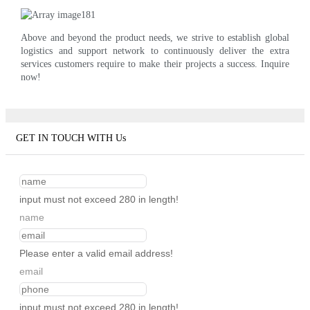
Above and beyond the product needs, we strive to establish global
logistics and support network to continuously deliver the extra
services customers require to make their projects a success. Inquire
now!
GET IN TOUCH WITH Us
input must not exceed 280 in length!
name
Please enter a valid email address!
email
input must not exceed 280 in length!