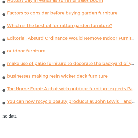
Hottest day in Wales as summer sales boom
Factors to consider before buying garden furniture
Which is the best oil for rattan garden furniture?
Editorial: Absurd Ordinance Would Remove Indoor Furniture ...
outdoor furniture.
make use of patio furniture to decorate the backyard of your house
businesses making resin wicker deck furniture
The Home Front: A chat with outdoor furniture experts Paola Lenti
You can now recycle beauty products at John Lewis – and get a £5 voucher for taking part
no data