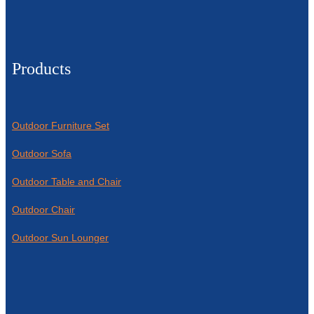
Products
Outdoor Furniture Set
Outdoor Sofa
Outdoor Table and Chair
Outdoor Chair
Outdoor Sun Lounger