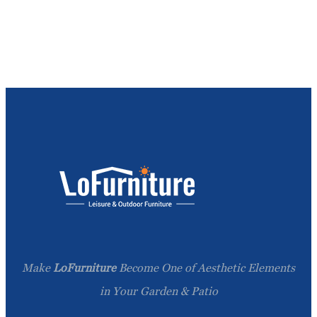
Make
LoFurniture
Become One of Aesthetic Elements
in Your Garden & Patio