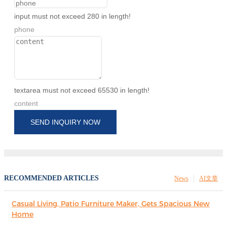
input must not exceed 280 in length!
phone
textarea must not exceed 65530 in length!
content
SEND INQUIRY NOW
RECOMMENDED ARTICLES
News
AI文章
Casual Living, Patio Furniture Maker, Gets Spacious New
Home