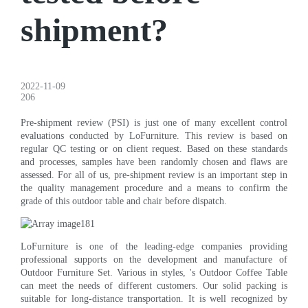
shipment?
2022-11-09
206
Pre-shipment review (PSI) is just one of many excellent control
evaluations conducted by LoFurniture. This review is based on
regular QC testing or on client request. Based on these standards
and processes, samples have been randomly chosen and flaws are
assessed. For all of us, pre-shipment review is an important step in
the quality management procedure and a means to confirm the
grade of this outdoor table and chair before dispatch.
LoFurniture is one of the leading-edge companies providing
professional supports on the development and manufacture of
Outdoor Furniture Set. Various in styles, 's Outdoor Coffee Table
can meet the needs of different customers. Our solid packing is
suitable for long-distance transportation. It is well recognized by