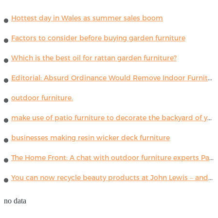
Hottest day in Wales as summer sales boom
Factors to consider before buying garden furniture
Which is the best oil for rattan garden furniture?
Editorial: Absurd Ordinance Would Remove Indoor Furniture ...
outdoor furniture.
make use of patio furniture to decorate the backyard of your house
businesses making resin wicker deck furniture
The Home Front: A chat with outdoor furniture experts Paola Lenti
You can now recycle beauty products at John Lewis – and get a £5 voucher for taking part
no data