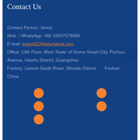
Contact Us
Contact Person: Jenny
Mob. / WhatsApp: +86 18927579085
E-mail:
export02@lofurniture.com
Office: 13th Floor, West Tower of Gome-Smart City, Pazhou
Avenue, Haizhu District, Guangzhou
Factory: Lianxin South Road, Shunde District, Foshan,
China