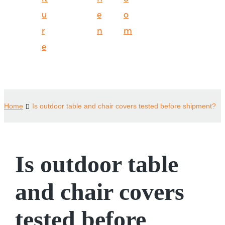
u
e
o
r
n
m
e
Home
Is outdoor table and chair covers tested before shipment?
Is outdoor table
and chair covers
tested before