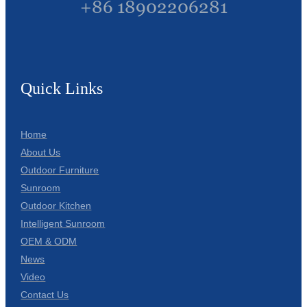
+86 18902206281
Quick Links
Home
About Us
Outdoor Furniture
Sunroom
Outdoor Kitchen
Intelligent Sunroom
OEM & ODM
News
Video
Contact Us