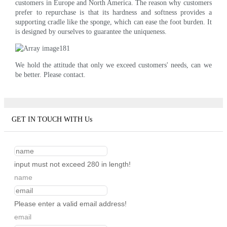
customers in Europe and North America. The reason why customers
prefer to repurchase is that its hardness and softness provides a
supporting cradle like the sponge, which can ease the foot burden. It
is designed by ourselves to guarantee the uniqueness.
We hold the attitude that only we exceed customers' needs, can we
be better. Please contact.
GET IN TOUCH WITH Us
input must not exceed 280 in length!
name
Please enter a valid email address!
email