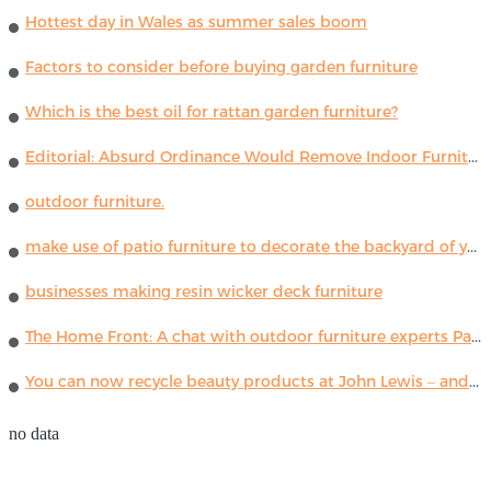
Hottest day in Wales as summer sales boom
Factors to consider before buying garden furniture
Which is the best oil for rattan garden furniture?
Editorial: Absurd Ordinance Would Remove Indoor Furniture ...
outdoor furniture.
make use of patio furniture to decorate the backyard of your house
businesses making resin wicker deck furniture
The Home Front: A chat with outdoor furniture experts Paola Lenti
You can now recycle beauty products at John Lewis – and get a £5 voucher for taking part
no data