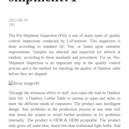
2022-09-10
195
The Pre-Shipment Inspection (PSI) is one of many types of quality
control inspections conducted by LoFurniture. This inspection is
done according to standard QC Test, or based upon customer
requirements. Samples are selected and inspected for defects at
random, according to these standards and procedures. For us, Pre-
Shipment Inspection is an important step in the quality control
process and is the method for checking the quality of Outdoor table
before they are shipped.
Through the strenuous effort of staff, now takes the lead in Outdoor
Safa Set. 's Outdoor Coffee Table is various in types and styles to
meet the different needs of customers. The product uses intelligent
design. Any problems in the production process at any time will
shut down the system to avoid further problems or fix problems
internally. The product is OEM & ODM acceptable. The product
only gives off some heat, much less than traditional light bulbs. And