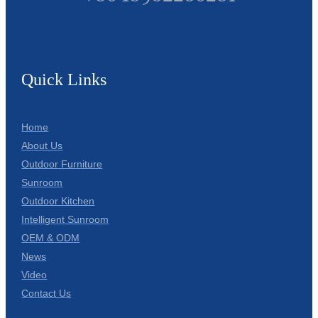
Quick Links
Home
About Us
Outdoor Furniture
Sunroom
Outdoor Kitchen
Intelligent Sunroom
OEM & ODM
News
Video
Contact Us