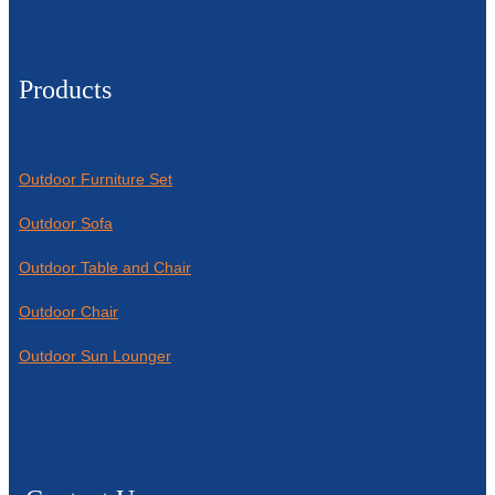
Products
Outdoor Furniture Set
Outdoor Sofa
Outdoor Table and Chair
Outdoor Chair
Outdoor Sun Lounger