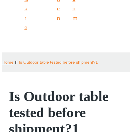
u
e
o
r
n
m
e
Home
Is Outdoor table tested before shipment?1
Is Outdoor table
tested before
shipment?1