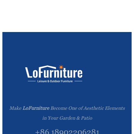
Make
LoFurniture
Become One of Aesthetic Elements
in Your Garden & Patio
+86 18902206281