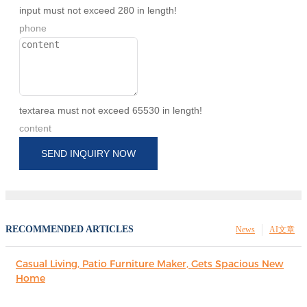
input must not exceed 280 in length!
phone
textarea must not exceed 65530 in length!
content
SEND INQUIRY NOW
RECOMMENDED ARTICLES
News
AI文章
Casual Living, Patio Furniture Maker, Gets Spacious New
Home