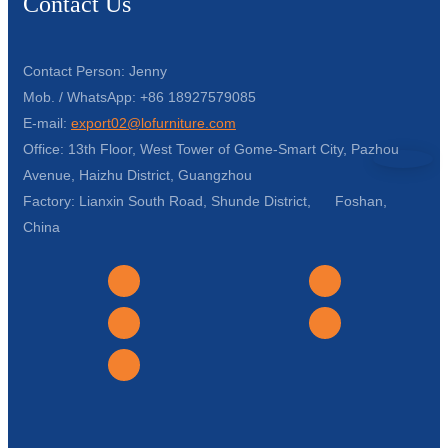
Contact Us
Contact Person: Jenny
Mob. / WhatsApp: +86 18927579085
E-mail:
export02@lofurniture.com
Office: 13th Floor, West Tower of Gome-Smart City, Pazhou
Avenue, Haizhu District, Guangzhou
Factory: Lianxin South Road, Shunde District, Foshan,
China