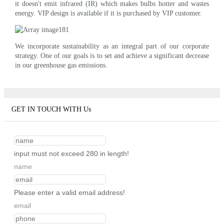
it doesn't emit infrared (IR) which makes bulbs hotter and wastes
energy. VIP design is available if it is purchased by VIP customer.
We incorporate sustainability as an integral part of our corporate
strategy. One of our goals is to set and achieve a significant decrease
in our greenhouse gas emissions.
GET IN TOUCH WITH Us
input must not exceed 280 in length!
name
Please enter a valid email address!
email