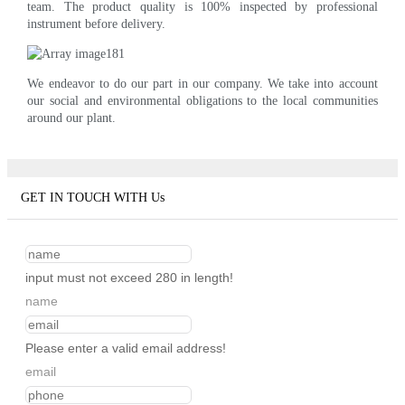
team. The product quality is 100% inspected by professional
instrument before delivery.
We endeavor to do our part in our company. We take into account
our social and environmental obligations to the local communities
around our plant.
GET IN TOUCH WITH Us
input must not exceed 280 in length!
name
Please enter a valid email address!
email