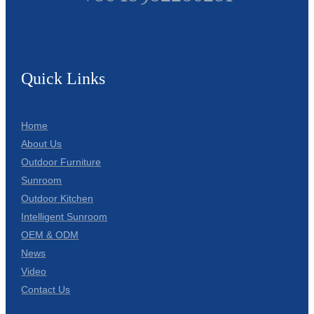
Quick Links
Home
About Us
Outdoor Furniture
Sunroom
Outdoor Kitchen
Intelligent Sunroom
OEM & ODM
News
Video
Contact Us