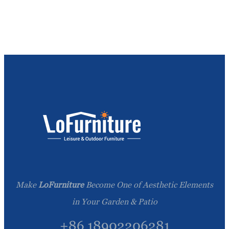
Make
LoFurniture
Become One of Aesthetic Elements
in Your Garden & Patio
+86 18902206281