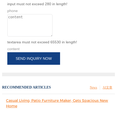
input must not exceed 280 in length!
phone
textarea must not exceed 65530 in length!
content
SEND INQUIRY NOW
RECOMMENDED ARTICLES
News
AI文章
Casual Living, Patio Furniture Maker, Gets Spacious New
Home