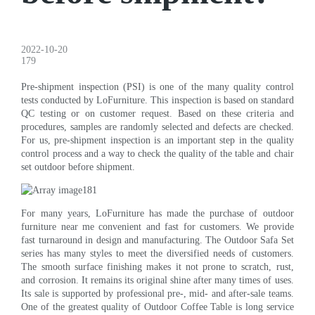
2022-10-20
179
Pre-shipment inspection (PSI) is one of the many quality control
tests conducted by LoFurniture. This inspection is based on standard
QC testing or on customer request. Based on these criteria and
procedures, samples are randomly selected and defects are checked.
For us, pre-shipment inspection is an important step in the quality
control process and a way to check the quality of the table and chair
set outdoor before shipment.
For many years, LoFurniture has made the purchase of outdoor
furniture near me convenient and fast for customers. We provide
fast turnaround in design and manufacturing. The Outdoor Safa Set
series has many styles to meet the diversified needs of customers.
The smooth surface finishing makes it not prone to scratch, rust,
and corrosion. It remains its original shine after many times of uses.
Its sale is supported by professional pre-, mid- and after-sale teams.
One of the greatest quality of Outdoor Coffee Table is long service