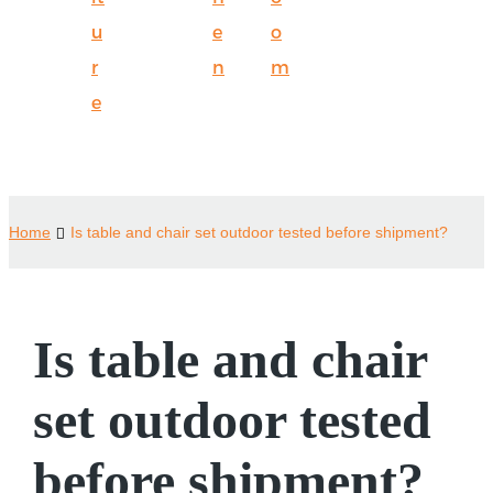
u
e
o
r
n
m
e
Home
Is table and chair set outdoor tested before shipment?
Is table and chair
set outdoor tested
before shipment?