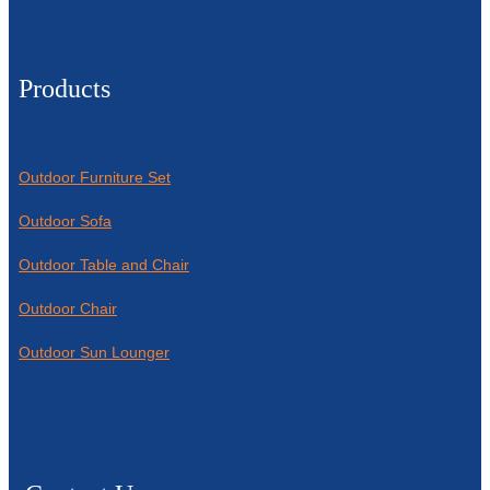
Products
Outdoor Furniture Set
Outdoor Sofa
Outdoor Table and Chair
Outdoor Chair
Outdoor Sun Lounger