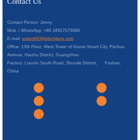
Contact Us
Contact Person: Jenny
Mob. / WhatsApp: +86 18927579085
E-mail:
export02@lofurniture.com
Office: 13th Floor, West Tower of Gome-Smart City, Pazhou
Avenue, Haizhu District, Guangzhou
Factory: Lianxin South Road, Shunde District, Foshan,
China