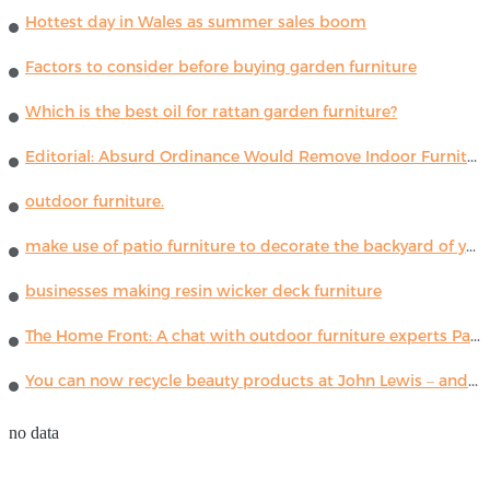
Hottest day in Wales as summer sales boom
Factors to consider before buying garden furniture
Which is the best oil for rattan garden furniture?
Editorial: Absurd Ordinance Would Remove Indoor Furniture ...
outdoor furniture.
make use of patio furniture to decorate the backyard of your house
businesses making resin wicker deck furniture
The Home Front: A chat with outdoor furniture experts Paola Lenti
You can now recycle beauty products at John Lewis – and get a £5 voucher for taking part
no data