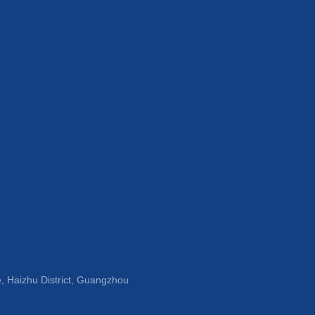
, Haizhu District, Guangzhou