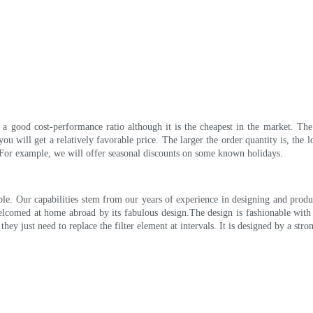
 a good cost-performance ratio although it is the cheapest in the market. Th
u will get a relatively favorable price. The larger the order quantity is, the 
. For example, we will offer seasonal discounts on some known holidays.
e. Our capabilities stem from our years of experience in designing and produc
omed at home abroad by its fabulous design.The design is fashionable with 
hey just need to replace the filter element at intervals. It is designed by a str