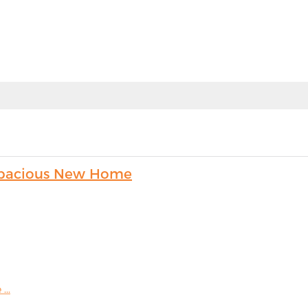
s Spacious New Home
...