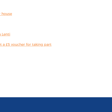
r house
 Lenti
 a £5 voucher for taking part