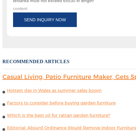
textarea must not exceed 65530 in length!
content
SEND INQUIRY NOW
RECOMMENDED ARTICLES
Casual Living, Patio Furniture Maker, Get
Hottest day in Wales as summer sales boom
Factors to consider before buying garden furniture
Which is the best oil for rattan garden furniture?
Editorial: Absurd Ordinance Would Remove Indoor Furniture 