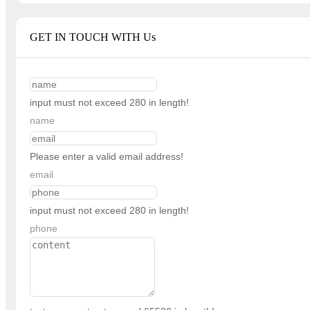
GET IN TOUCH WITH Us
input must not exceed 280 in length!
name
Please enter a valid email address!
email
input must not exceed 280 in length!
phone