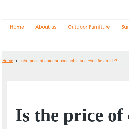
Home
About us
Outdoor Furniture
Su
Home
Is the price of outdoor patio table and chair favorable?
Is the price o