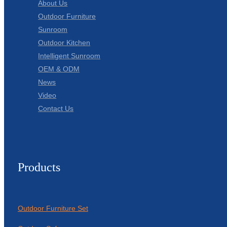
About Us
Outdoor Furniture
Sunroom
Outdoor Kitchen
Intelligent Sunroom
OEM & ODM
News
Video
Contact Us
Products
Outdoor Furniture Set