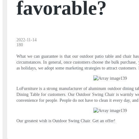
favorable?
2022-11-14
180
What we can guarantee is that our outdoor patio table and chair has
circumstances. In general, once customers choose the bulk purchase, yo
as holidays, we adopt some marketing strategies to attract customers
LoFurniture is a strong manufacturer of aluminum outdoor dining tabl
Dining Table for customers. Our Outdoor Swing Chair is warmly welc
convenience for people. People do not have to clean it every day, and t
Our greatest wish is Outdoor Swing Chair. Get an offer!