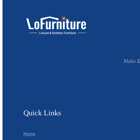
Make
L
Quick Links
Home