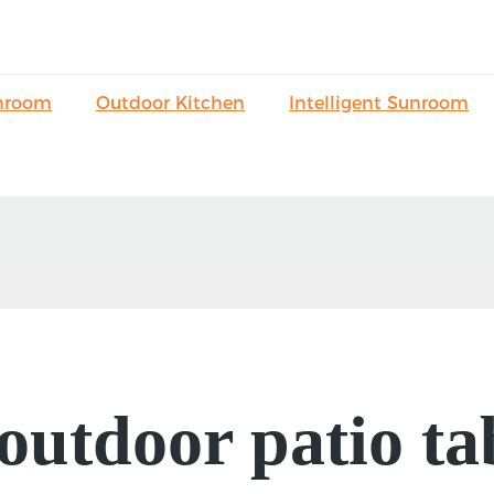
nroom
Outdoor Kitchen
Intelligent Sunroom
f outdoor patio t