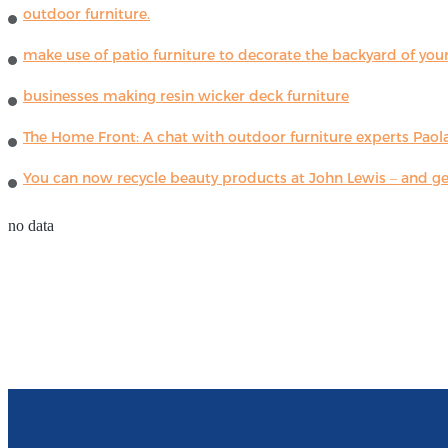
outdoor furniture.
make use of patio furniture to decorate the backyard of you
businesses making resin wicker deck furniture
The Home Front: A chat with outdoor furniture experts Paola
You can now recycle beauty products at John Lewis – and get
no data