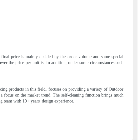
e final price is mainly decided by the order volume and some special
lower the price per unit is. In addition, under some circumstances such
ing products in this field. focuses on providing a variety of Outdoor
a focus on the market trend. The self-cleaning function brings much
ong team with 10+ years' design experience.