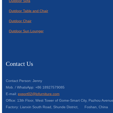
Outdoor Sofa
Outdoor Table and Chair
Outdoor Chair
Outdoor Sun Lounger
Contact Us
Contact Person: Jenny
Mob. / WhatsApp: +86 18927579085
E-mail:
export02@lofurniture.com
Office: 13th Floor, West Tower of Gome-Smart City, Pazhou Avenue
Factory: Lianxin South Road, Shunde District, Foshan, China