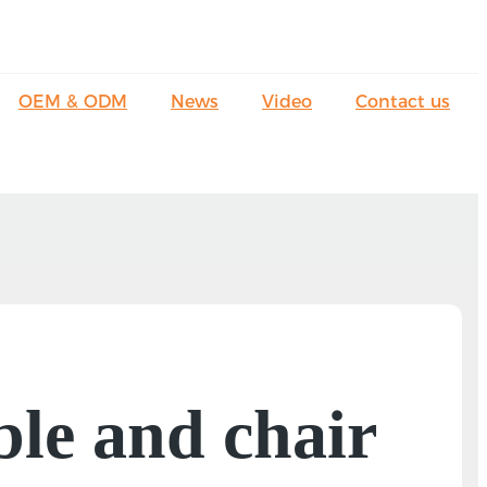
OEM & ODM
News
Video
Contact us
able and chair