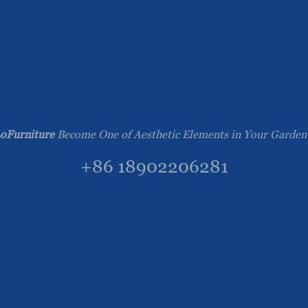
oFurniture
Become One of Aesthetic Elements in Your Garden
+86 18902206281