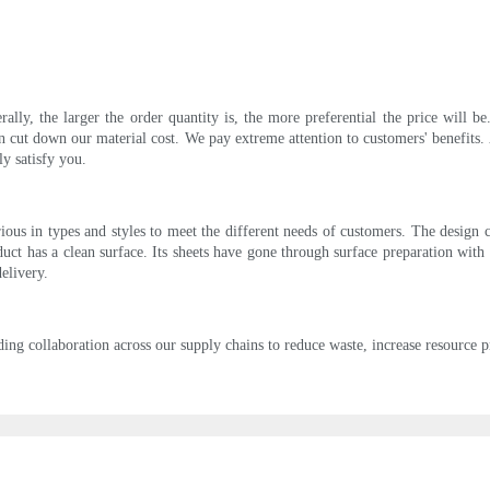
rally, the larger the order quantity is, the more preferential the price will 
 cut down our material cost. We pay extreme attention to customers' benefits. 
ly satisfy you.
ous in types and styles to meet the different needs of customers. The design 
ct has a clean surface. Its sheets have gone through surface preparation with 
elivery.
g collaboration across our supply chains to reduce waste, increase resource pr