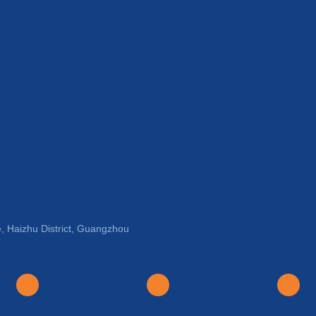
, Haizhu District, Guangzhou