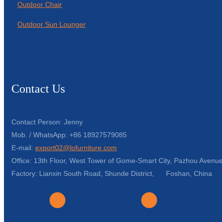
Outdoor Chair
Outdoor Sun Lounger
Contact Us
Contact Person: Jenny
Mob. / WhatsApp: +86 18927579085
E-mail:
export02@lofurniture.com
Office: 13th Floor, West Tower of Gome-Smart City, Pazhou Avenue
Factory: Lianxin South Road, Shunde District, Foshan, China