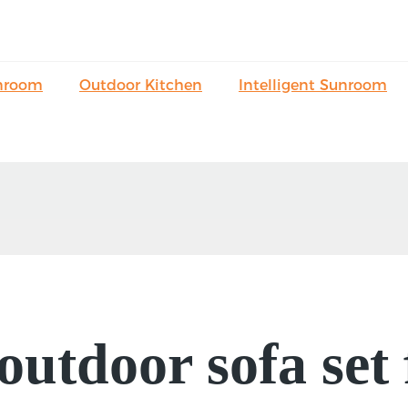
nroom
Outdoor Kitchen
Intelligent Sunroom
 outdoor sofa set