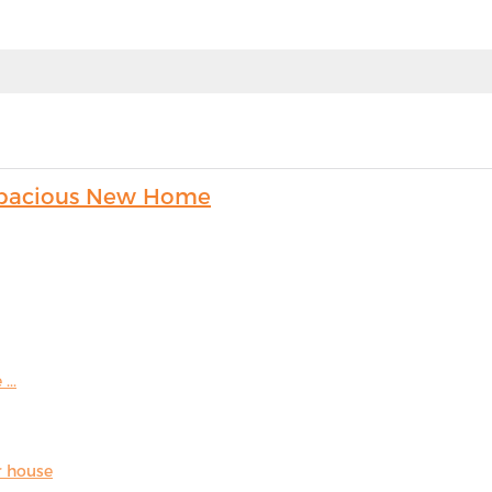
s Spacious New Home
...
r house