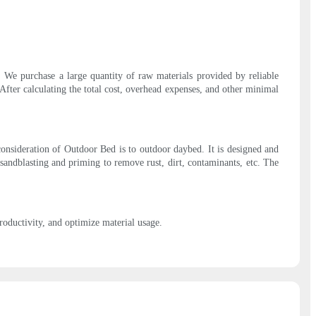
be. We purchase a large quantity of raw materials provided by reliable
After calculating the total cost, overhead expenses, and other minimal
consideration of Outdoor Bed is to outdoor daybed. It is designed and
sandblasting and priming to remove rust, dirt, contaminants, etc. The
oductivity, and optimize material usage.