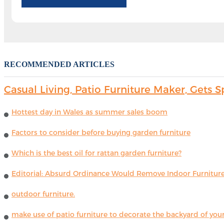
RECOMMENDED ARTICLES
Casual Living, Patio Furniture Maker, Get
Hottest day in Wales as summer sales boom
Factors to consider before buying garden furniture
Which is the best oil for rattan garden furniture?
Editorial: Absurd Ordinance Would Remove Indoor Furniture 
outdoor furniture.
make use of patio furniture to decorate the backyard of you