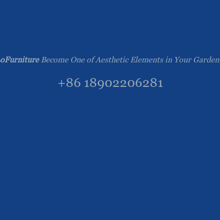
oFurniture
Become One of Aesthetic Elements in Your Garden
+86 18902206281