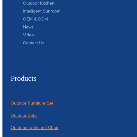
Outdoor Kitchen
Intelligent Sunroom
OEM & ODM
News
Video
Contact Us
Products
Outdoor Furniture Set
Outdoor Sofa
Outdoor Table and Chair