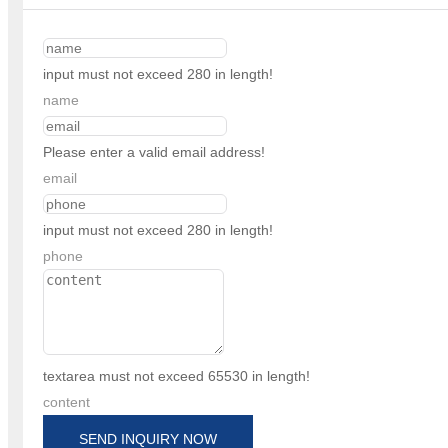
input must not exceed 280 in length!
name
Please enter a valid email address!
email
input must not exceed 280 in length!
phone
textarea must not exceed 65530 in length!
content
SEND INQUIRY NOW