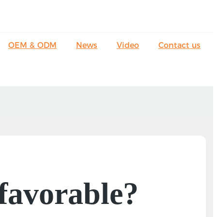
OEM & ODM
News
Video
Contact us
 favorable?