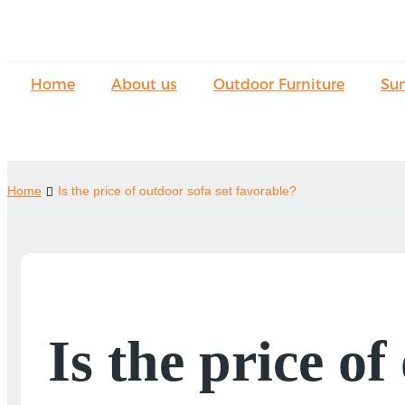
Home
About us
Outdoor Furniture
Su
Home
Is the price of outdoor sofa set favorable?
Is the price of