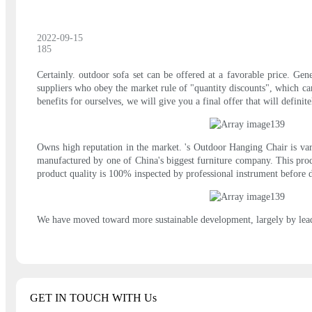
2022-09-15
185
Certainly. outdoor sofa set can be offered at a favorable price. Gene
suppliers who obey the market rule of "quantity discounts", which can
benefits for ourselves, we will give you a final offer that will definite
Owns high reputation in the market. 's Outdoor Hanging Chair is vari
manufactured by one of China's biggest furniture company. This produ
product quality is 100% inspected by professional instrument before d
We have moved toward more sustainable development, largely by leadin
GET IN TOUCH WITH Us