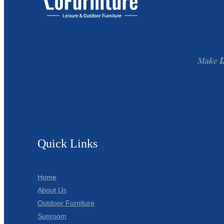
Make
L
Quick Links
Home
About Us
Outdoor Furniture
Sunroom