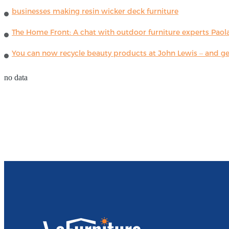
businesses making resin wicker deck furniture
The Home Front: A chat with outdoor furniture experts Paola
You can now recycle beauty products at John Lewis – and get
no data