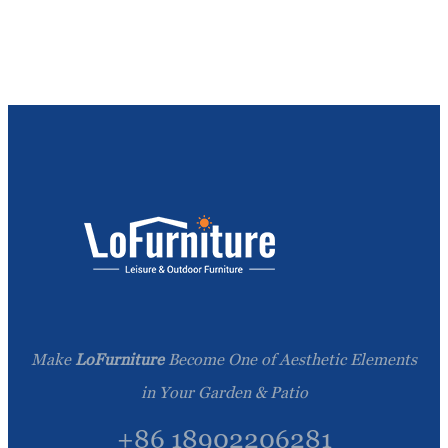
Make
LoFurniture
Become One of Aesthetic Elements
in Your Garden & Patio
+86 18902206281