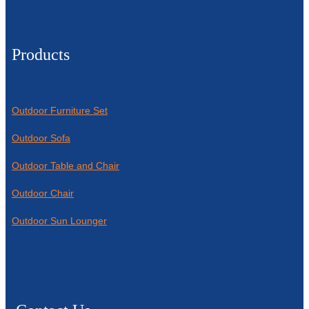
Products
Outdoor Furniture Set
Outdoor Sofa
Outdoor Table and Chair
Outdoor Chair
Outdoor Sun Lounger