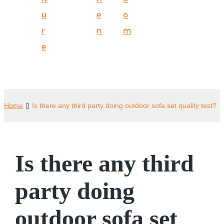
u
e
o
r
n
m
e
Home
Is there any third party doing outdoor sofa set quality test?
Is there any third
party doing
outdoor sofa set