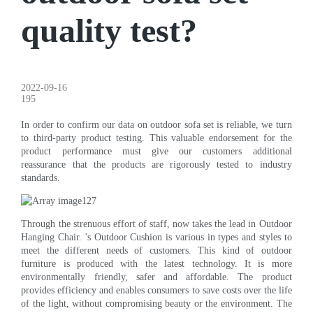
quality test?
2022-09-16
195
In order to confirm our data on outdoor sofa set is reliable, we turn
to third-party product testing. This valuable endorsement for the
product performance must give our customers additional
reassurance that the products are rigorously tested to industry
standards.
Through the strenuous effort of staff, now takes the lead in Outdoor
Hanging Chair. 's Outdoor Cushion is various in types and styles to
meet the different needs of customers. This kind of outdoor
furniture is produced with the latest technology. It is more
environmentally friendly, safer and affordable. The product
provides efficiency and enables consumers to save costs over the life
of the light, without compromising beauty or the environment. The