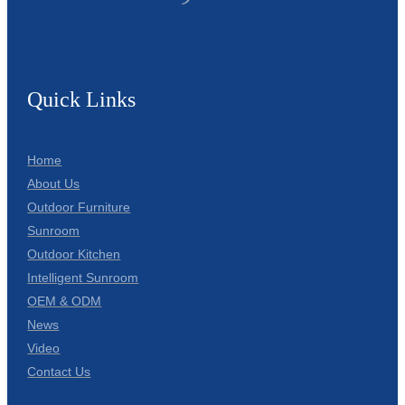
Quick Links
Home
About Us
Outdoor Furniture
Sunroom
Outdoor Kitchen
Intelligent Sunroom
OEM & ODM
News
Video
Contact Us