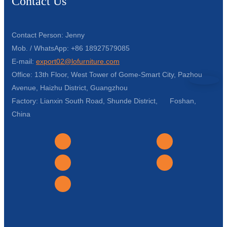
Contact Us
Contact Person: Jenny
Mob. / WhatsApp: +86 18927579085
E-mail:
export02@lofurniture.com
Office: 13th Floor, West Tower of Gome-Smart City, Pazhou
Avenue, Haizhu District, Guangzhou
Factory: Lianxin South Road, Shunde District, Foshan,
China