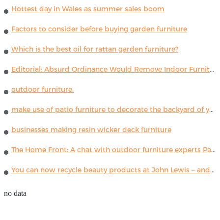
Hottest day in Wales as summer sales boom
Factors to consider before buying garden furniture
Which is the best oil for rattan garden furniture?
Editorial: Absurd Ordinance Would Remove Indoor Furniture ...
outdoor furniture.
make use of patio furniture to decorate the backyard of your house
businesses making resin wicker deck furniture
The Home Front: A chat with outdoor furniture experts Paola Lenti
You can now recycle beauty products at John Lewis – and get a £5 voucher for taking part
no data