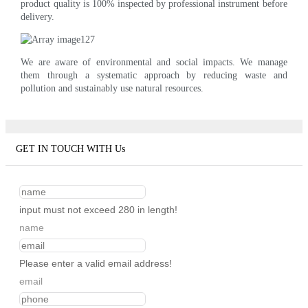
product quality is 100% inspected by professional instrument before
delivery.
We are aware of environmental and social impacts. We manage
them through a systematic approach by reducing waste and
pollution and sustainably use natural resources.
GET IN TOUCH WITH Us
input must not exceed 280 in length!
name
Please enter a valid email address!
email