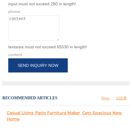
input must not exceed 280 in length!
phone
textarea must not exceed 65530 in length!
content
SEND INQUIRY NOW
RECOMMENDED ARTICLES
News
AI文章
Casual Living, Patio Furniture Maker, Gets Spacious New
Home