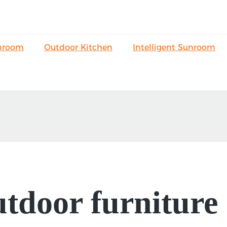
nroom
Outdoor Kitchen
Intelligent Sunroom
outdoor furniture