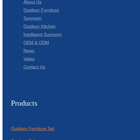
About Us
Outdoor Furniture
Sunroom
Outdoor Kitchen
Intelligent Sunroom
OEM & ODM
News
Video
Contact Us
Products
Outdoor Furniture Set