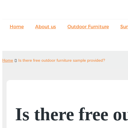
Home
About us
Outdoor Furniture
Su
Home
Is there free outdoor furniture sample provided?
Is there free 