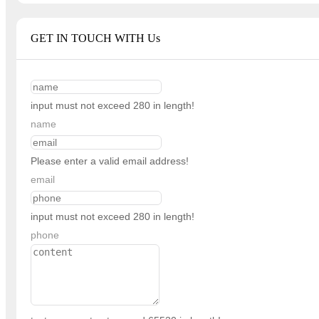
GET IN TOUCH WITH Us
input must not exceed 280 in length!
name
Please enter a valid email address!
email
input must not exceed 280 in length!
phone