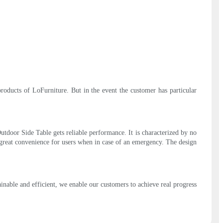
products of LoFurniture. But in the event the customer has particular
utdoor Side Table gets reliable performance. It is characterized by no
 great convenience for users when in case of an emergency. The design
inable and efficient, we enable our customers to achieve real progress