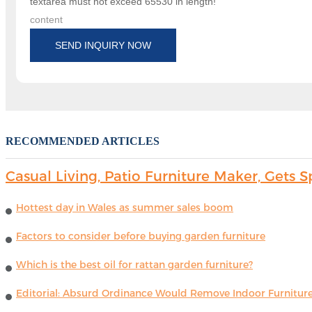
textarea must not exceed 65530 in length!
content
SEND INQUIRY NOW
RECOMMENDED ARTICLES
Casual Living, Patio Furniture Maker, Get
Hottest day in Wales as summer sales boom
Factors to consider before buying garden furniture
Which is the best oil for rattan garden furniture?
Editorial: Absurd Ordinance Would Remove Indoor Furniture 