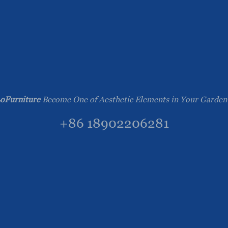
oFurniture
Become One of Aesthetic Elements in Your Garden
+86 18902206281