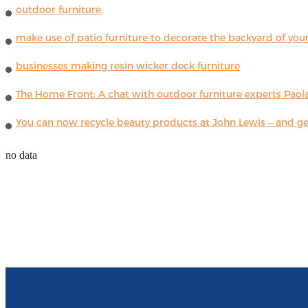
outdoor furniture.
make use of patio furniture to decorate the backyard of you
businesses making resin wicker deck furniture
The Home Front: A chat with outdoor furniture experts Paola
You can now recycle beauty products at John Lewis – and get
no data