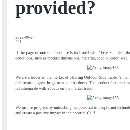
provided?
2022-08-24
221
If the page of outdoor furniture is indicated with "Free Sample", th
conditions, such as product dimensions, material, logo or color, we'll 
We are a leader in the market of offering Outdoor Side Table. 's main
deformation, great brightness, and hardness. The product features in
is fashionable with a focus on the market trend.
We inspire progress by unleashing the potential in people and technol
and create a positive impact in their world. Call!