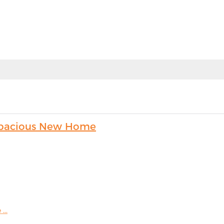
s Spacious New Home
...