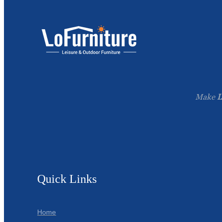
Make
L
Quick Links
Home