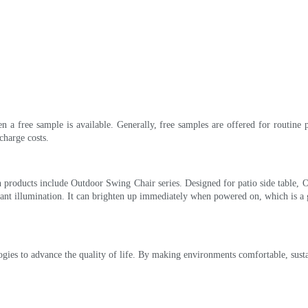
en a free sample is available. Generally, free samples are offered for routine 
charge costs.
 products include Outdoor Swing Chair series. Designed for patio side table, O
stant illumination. It can brighten up immediately when powered on, which is a
ogies to advance the quality of life. By making environments comfortable, susta