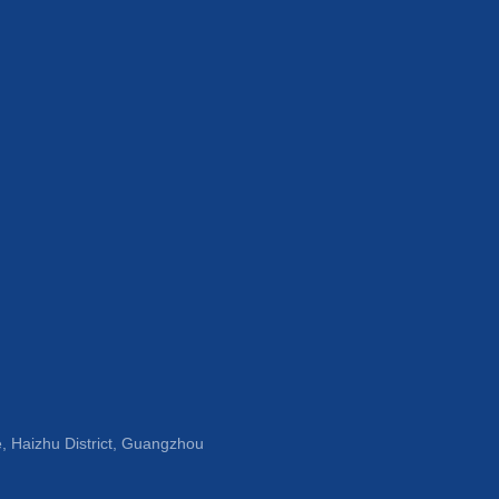
, Haizhu District, Guangzhou