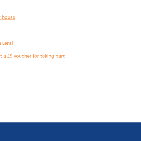
r house
 Lenti
 a £5 voucher for taking part