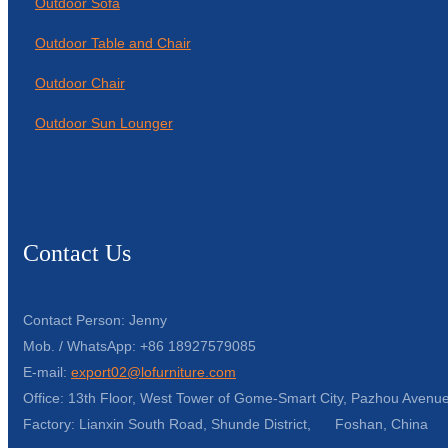
Outdoor Sofa
Outdoor Table and Chair
Outdoor Chair
Outdoor Sun Lounger
Contact Us
Contact Person: Jenny
Mob. / WhatsApp: +86 18927579085
E-mail:
export02@lofurniture.com
Office: 13th Floor, West Tower of Gome-Smart City, Pazhou Avenue
Factory: Lianxin South Road, Shunde District, Foshan, China