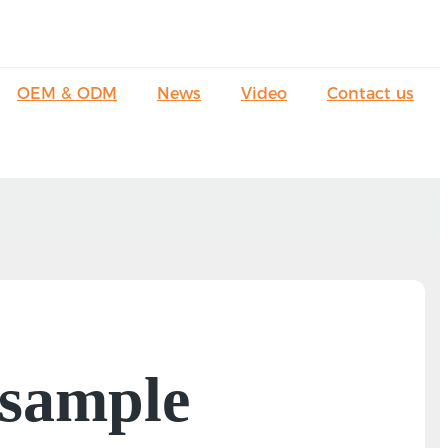
OEM & ODM
News
Video
Contact us
 sample