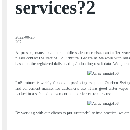
services?2
2022-08-23
207
At present, many small- or middle-scale enterprises can't offer ware
please contact the staff of LoFurniture. Generally, we work with rel
based on the registered daily loading/unloading result data. We guaran
LoFurniture is widely famous in producing exquisite Outdoor Swing C
and convenient manner for customer's use. It has good water vapor p
packed in a safe and convenient manner for customer's use.
By working with our clients to put sustainability into practice, we 