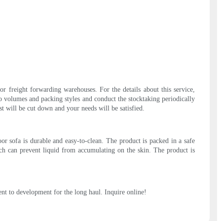
or freight forwarding warehouses. For the details about this service,
o volumes and packing styles and conduct the stocktaking periodically
st will be cut down and your needs will be satisfied.
r sofa is durable and easy-to-clean. The product is packed in a safe
ich can prevent liquid from accumulating on the skin. The product is
nt to development for the long haul. Inquire online!