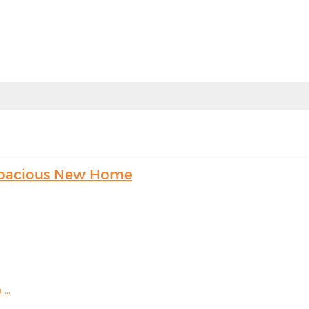
s Spacious New Home
...