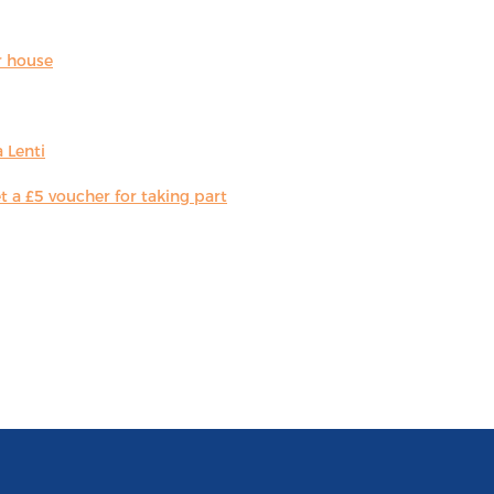
r house
 Lenti
 a £5 voucher for taking part