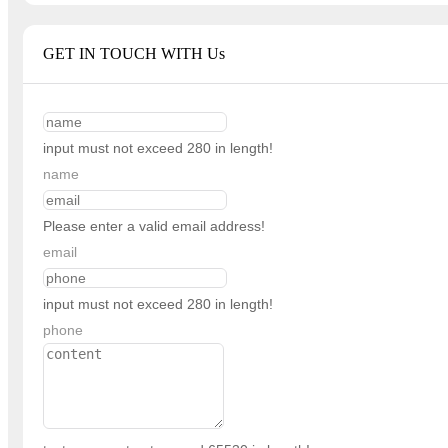
GET IN TOUCH WITH Us
input must not exceed 280 in length!
name
Please enter a valid email address!
email
input must not exceed 280 in length!
phone