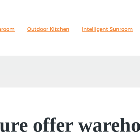
nroom
Outdoor Kitchen
Intelligent Sunroom
re offer wareho