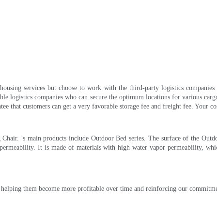
housing services but choose to work with the third-party logistics companies 
iable logistics companies who can secure the optimum locations for various carg
tee that customers can get a very favorable storage fee and freight fee. Your co
hair. 's main products include Outdoor Bed series. The surface of the Outdoo
ermeability. It is made of materials with high water vapor permeability, wh
are helping them become more profitable over time and reinforcing our commitme