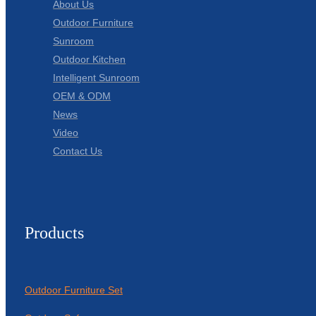
About Us
Outdoor Furniture
Sunroom
Outdoor Kitchen
Intelligent Sunroom
OEM & ODM
News
Video
Contact Us
Products
Outdoor Furniture Set