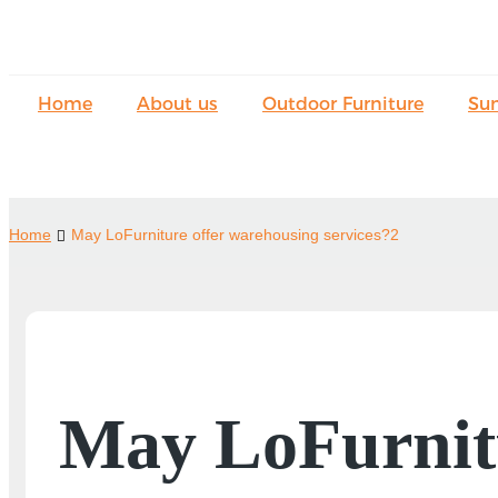
Home
About us
Outdoor Furniture
Su
Home
May LoFurniture offer warehousing services?2
May LoFurnitu