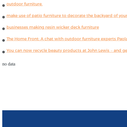
outdoor furniture.
make use of patio furniture to decorate the backyard of you
businesses making resin wicker deck furniture
The Home Front: A chat with outdoor furniture experts Paola
You can now recycle beauty products at John Lewis – and get
no data