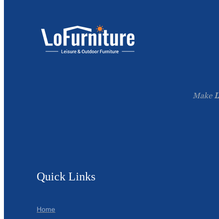
Make
L
Quick Links
Home