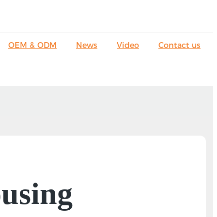
OEM & ODM
News
Video
Contact us
using