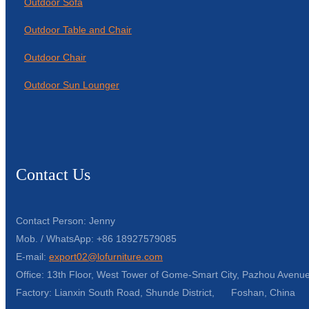
Outdoor Sofa
Outdoor Table and Chair
Outdoor Chair
Outdoor Sun Lounger
Contact Us
Contact Person: Jenny
Mob. / WhatsApp: +86 18927579085
E-mail:
export02@lofurniture.com
Office: 13th Floor, West Tower of Gome-Smart City, Pazhou Avenue
Factory: Lianxin South Road, Shunde District, Foshan, China