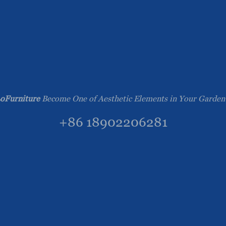
oFurniture
Become One of Aesthetic Elements in Your Garden
+86 18902206281