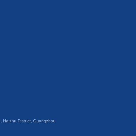
, Haizhu District, Guangzhou