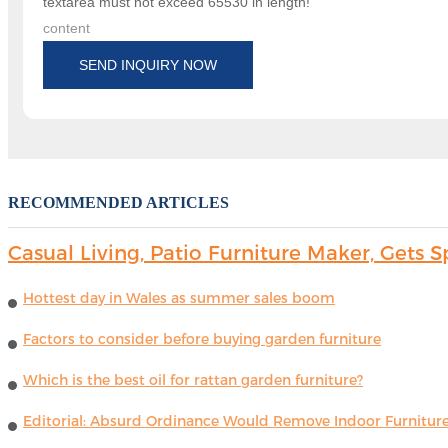
textarea must not exceed 65530 in length!
content
SEND INQUIRY NOW
RECOMMENDED ARTICLES
Casual Living, Patio Furniture Maker, Get
Hottest day in Wales as summer sales boom
Factors to consider before buying garden furniture
Which is the best oil for rattan garden furniture?
Editorial: Absurd Ordinance Would Remove Indoor Furniture 