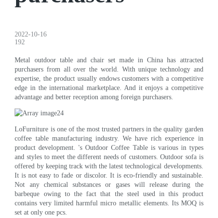
2022-10-16
192
Metal outdoor table and chair set made in China has attracted
purchasers from all over the world. With unique technology and
expertise, the product usually endows customers with a competitive
edge in the international marketplace. And it enjoys a competitive
advantage and better reception among foreign purchasers.
LoFurniture is one of the most trusted partners in the quality garden
coffee table manufacturing industry. We have rich experience in
product development. 's Outdoor Coffee Table is various in types
and styles to meet the different needs of customers. Outdoor sofa is
offered by keeping track with the latest technological developments.
It is not easy to fade or discolor. It is eco-friendly and sustainable.
Not any chemical substances or gases will release during the
barbeque owing to the fact that the steel used in this product
contains very limited harmful micro metallic elements. Its MOQ is
set at only one pcs.