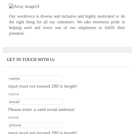
Our workforce is diverse and inclusive and highly motivated to do
the right thing for all our customers. We take enormous pride in
helping each and every one of our employees to fulfill their
potential.
GET IN TOUCH WITH Us
input must not exceed 280 in length!
name
Please enter a valid email address!
email
input must not exceed 280 in length!