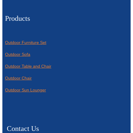
Products
Outdoor Furniture Set
Outdoor Sofa
Outdoor Table and Chair
Outdoor Chair
Outdoor Sun Lounger
Contact Us