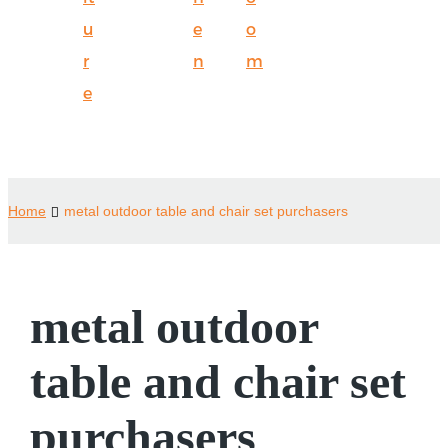
u
e
o
r
n
m
e
Home
metal outdoor table and chair set purchasers
metal outdoor
table and chair set
purchasers