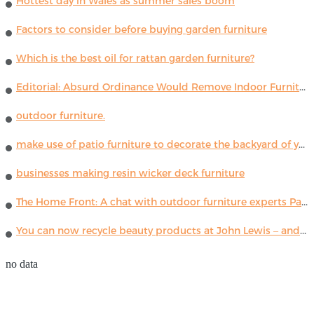
Hottest day in Wales as summer sales boom
Factors to consider before buying garden furniture
Which is the best oil for rattan garden furniture?
Editorial: Absurd Ordinance Would Remove Indoor Furniture ...
outdoor furniture.
make use of patio furniture to decorate the backyard of your house
businesses making resin wicker deck furniture
The Home Front: A chat with outdoor furniture experts Paola Lenti
You can now recycle beauty products at John Lewis – and get a £5 voucher for taking part
no data