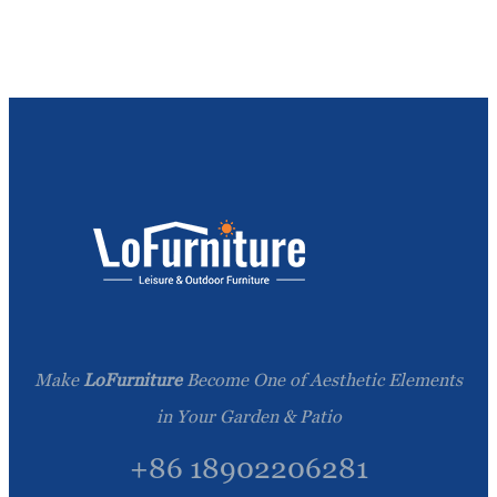
Make
LoFurniture
Become One of Aesthetic Elements
in Your Garden & Patio
+86 18902206281