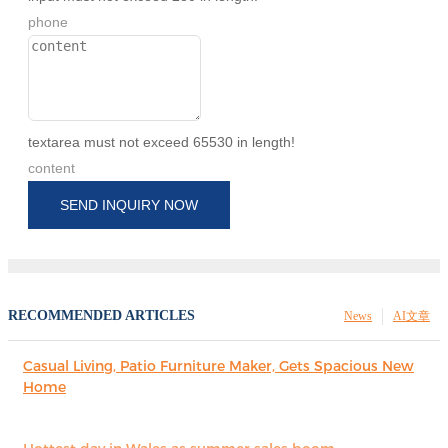
phone
textarea must not exceed 65530 in length!
content
SEND INQUIRY NOW
RECOMMENDED ARTICLES
News
AI文章
Casual Living, Patio Furniture Maker, Gets Spacious New
Home