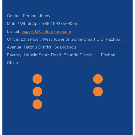
Contact Person: Jenny
Mob. / WhatsApp: +86 18927579085
E-mail:
export02@lofurniture.com
Office: 13th Floor, West Tower of Gome-Smart City, Pazhou
Avenue, Haizhu District, Guangzhou
Factory: Lianxin South Road, Shunde District, Foshan,
China