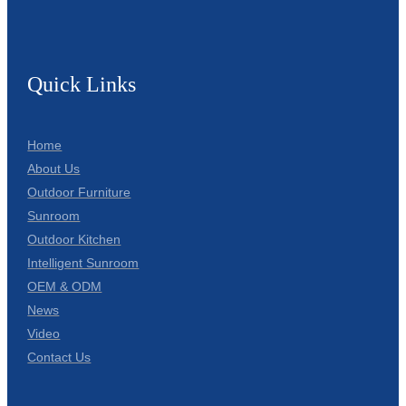
Quick Links
Home
About Us
Outdoor Furniture
Sunroom
Outdoor Kitchen
Intelligent Sunroom
OEM & ODM
News
Video
Contact Us