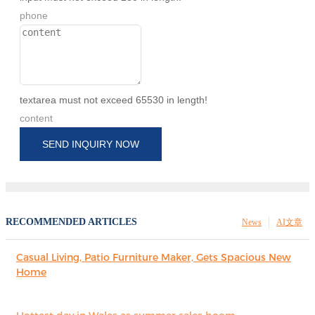
phone
textarea must not exceed 65530 in length!
content
SEND INQUIRY NOW
RECOMMENDED ARTICLES
News
AI文章
Casual Living, Patio Furniture Maker, Gets Spacious New
Home