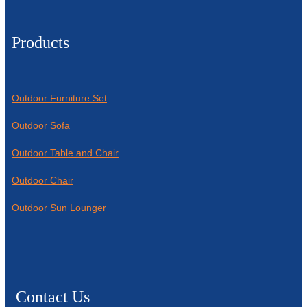
Products
Outdoor Furniture Set
Outdoor Sofa
Outdoor Table and Chair
Outdoor Chair
Outdoor Sun Lounger
Contact Us