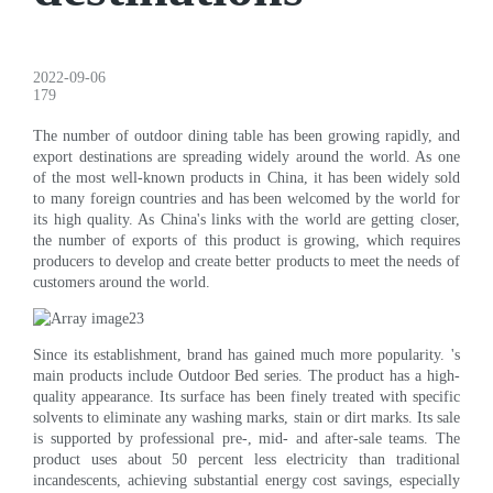
2022-09-06
179
The number of outdoor dining table has been growing rapidly, and
export destinations are spreading widely around the world. As one
of the most well-known products in China, it has been widely sold
to many foreign countries and has been welcomed by the world for
its high quality. As China's links with the world are getting closer,
the number of exports of this product is growing, which requires
producers to develop and create better products to meet the needs of
customers around the world.
Since its establishment, brand has gained much more popularity. 's
main products include Outdoor Bed series. The product has a high-
quality appearance. Its surface has been finely treated with specific
solvents to eliminate any washing marks, stain or dirt marks. Its sale
is supported by professional pre-, mid- and after-sale teams. The
product uses about 50 percent less electricity than traditional
incandescents, achieving substantial energy cost savings, especially