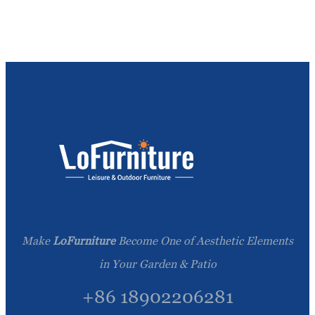
Make
LoFurniture
Become One of Aesthetic Elements
in Your Garden & Patio
+86 18902206281