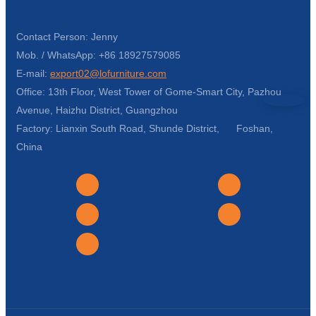
Contact Person: Jenny
Mob. / WhatsApp: +86 18927579085
E-mail:
export02@lofurniture.com
Office: 13th Floor, West Tower of Gome-Smart City, Pazhou
Avenue, Haizhu District, Guangzhou
Factory: Lianxin South Road, Shunde District, Foshan,
China