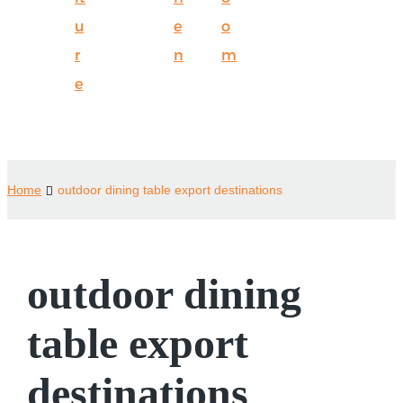
u
e
o
r
n
m
e
Home
outdoor dining table export destinations
outdoor dining
table export
destinations