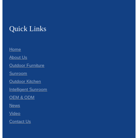
Quick Links
Home
About Us
Outdoor Furniture
Sunroom
Outdoor Kitchen
Intelligent Sunroom
OEM & ODM
News
Video
Contact Us