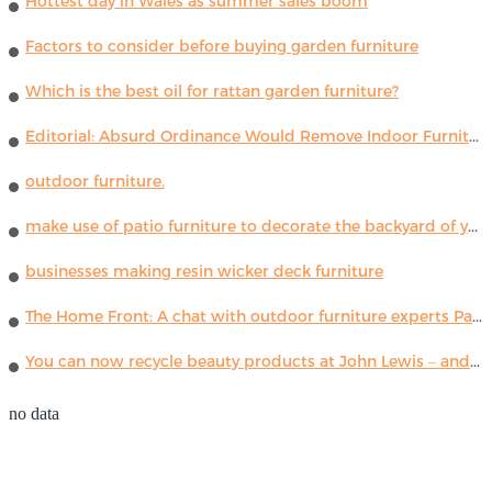
Hottest day in Wales as summer sales boom
Factors to consider before buying garden furniture
Which is the best oil for rattan garden furniture?
Editorial: Absurd Ordinance Would Remove Indoor Furniture ...
outdoor furniture.
make use of patio furniture to decorate the backyard of your house
businesses making resin wicker deck furniture
The Home Front: A chat with outdoor furniture experts Paola Lenti
You can now recycle beauty products at John Lewis – and get a £5 voucher for taking part
no data