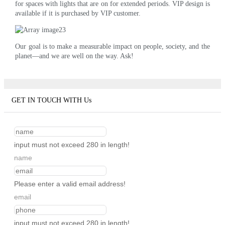
for spaces with lights that are on for extended periods. VIP design is
available if it is purchased by VIP customer.
Our goal is to make a measurable impact on people, society, and the
planet—and we are well on the way. Ask!
GET IN TOUCH WITH Us
input must not exceed 280 in length!
name
Please enter a valid email address!
email
input must not exceed 280 in length!