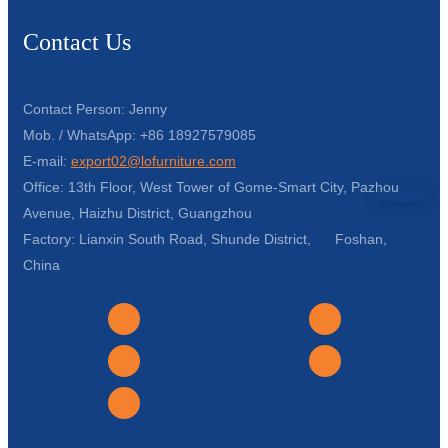
Contact Us
Contact Person: Jenny
Mob. / WhatsApp: +86 18927579085
E-mail:
export02@lofurniture.com
Office: 13th Floor, West Tower of Gome-Smart City, Pazhou
Avenue, Haizhu District, Guangzhou
Factory: Lianxin South Road, Shunde District, Foshan,
China