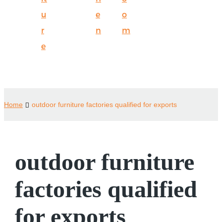
u
e
o
r
n
m
e
Home
outdoor furniture factories qualified for exports
outdoor furniture
factories qualified
for exports