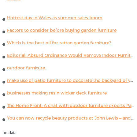
Hottest day in Wales as summer sales boom
Factors to consider before buying garden furniture
Which is the best oil for rattan garden furniture?
Editorial: Absurd Ordinance Would Remove Indoor Furniture ...
outdoor furniture.
make use of patio furniture to decorate the backyard of your house
businesses making resin wicker deck furniture
The Home Front: A chat with outdoor furniture experts Paola Lenti
You can now recycle beauty products at John Lewis – and get a £5 voucher for taking part
no data