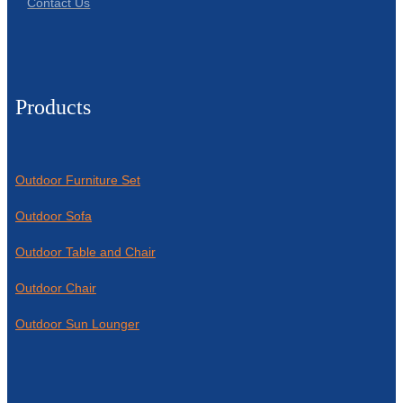
Contact Us
Products
Outdoor Furniture Set
Outdoor Sofa
Outdoor Table and Chair
Outdoor Chair
Outdoor Sun Lounger