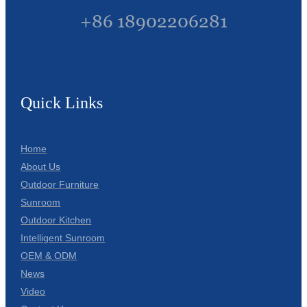
+86 18902206281
Quick Links
Home
About Us
Outdoor Furniture
Sunroom
Outdoor Kitchen
Intelligent Sunroom
OEM & ODM
News
Video