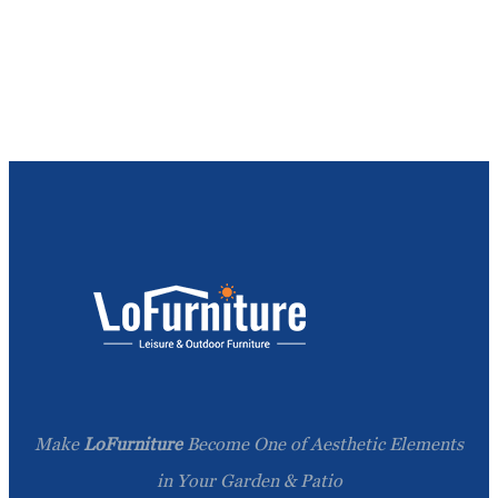
Make
LoFurniture
Become One of Aesthetic Elements
in Your Garden & Patio