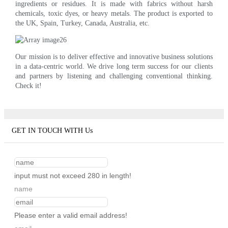
ingredients or residues. It is made with fabrics without harsh
chemicals, toxic dyes, or heavy metals. The product is exported to
the UK, Spain, Turkey, Canada, Australia, etc.
Our mission is to deliver effective and innovative business solutions
in a data-centric world. We drive long term success for our clients
and partners by listening and challenging conventional thinking.
Check it!
GET IN TOUCH WITH Us
input must not exceed 280 in length!
name
Please enter a valid email address!