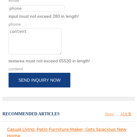
email
input must not exceed 280 in length!
phone
textarea must not exceed 65530 in length!
content
SEND INQUIRY NOW
RECOMMENDED ARTICLES
News
AI文章
Casual Living, Patio Furniture Maker, Gets Spacious New
Home