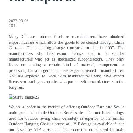
2022-09-06
184
Many Chinese outdoor furniture manufacturers have obtained
export licenses which allow the goods to be cleared through China
Customs. This is a big change compared to that in 1997. The
manufacturers who lack export licenses tend to be smaller
manufacturers who act as specialized subcontractors. They only
focus on making a certain kind of material, component or
processing for a larger- and more export oriented - manufacturer.
You are expected to work with manufacturers who have export
licenses or trading companies who partner with manufacturers in the
long run.
We are a leader in the market of offering Outdoor Furniture Set. 's
main products include Outdoor Bench series. Top-notch technology
used for outdoor swing chair definitely is superior to the similar
Outdoor Hanging Chair in terms of . VIP design is available if it is
purchased by VIP customer. The product is not doused in toxic