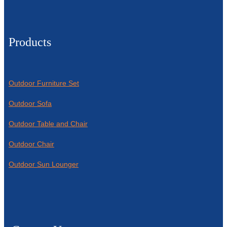
Products
Outdoor Furniture Set
Outdoor Sofa
Outdoor Table and Chair
Outdoor Chair
Outdoor Sun Lounger