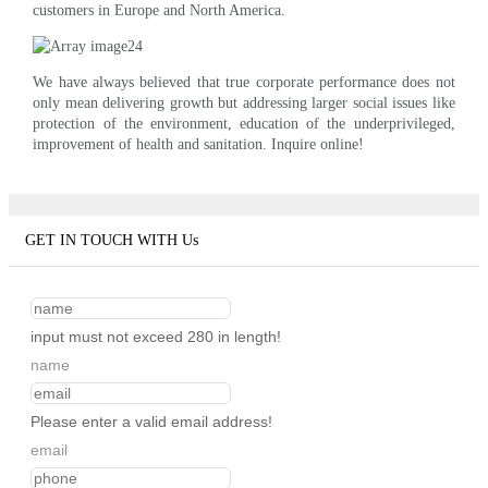
customers in Europe and North America.
We have always believed that true corporate performance does not
only mean delivering growth but addressing larger social issues like
protection of the environment, education of the underprivileged,
improvement of health and sanitation. Inquire online!
GET IN TOUCH WITH Us
input must not exceed 280 in length!
name
Please enter a valid email address!
email