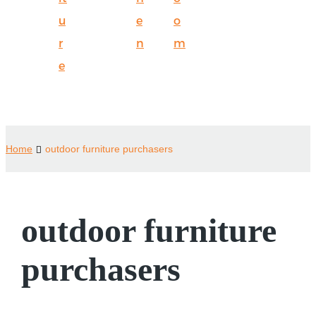
u
e
o
r
n
m
e
Home
outdoor furniture purchasers
outdoor furniture
purchasers