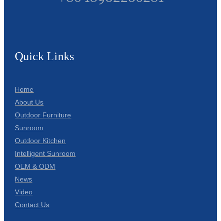
Quick Links
Home
About Us
Outdoor Furniture
Sunroom
Outdoor Kitchen
Intelligent Sunroom
OEM & ODM
News
Video
Contact Us