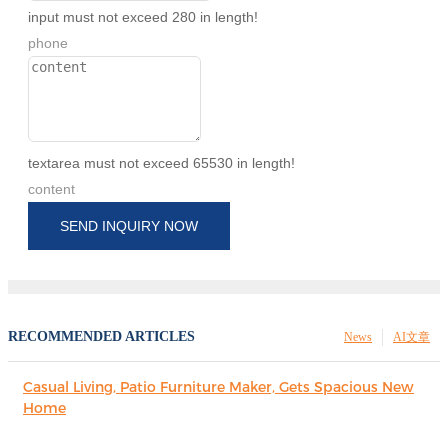
input must not exceed 280 in length!
phone
textarea must not exceed 65530 in length!
content
SEND INQUIRY NOW
RECOMMENDED ARTICLES
News
AI文章
Casual Living, Patio Furniture Maker, Gets Spacious New
Home