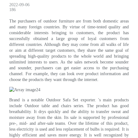
2022-09-06
186
The purchasers of outdoor furniture are from both domestic areas
and many foreign countries. By virtue of time-tested quality and
considerable interests bringing to customers, the product has
successfully obtained a large group of loyal customers from
different countries. Although they may come from all walks of life
or aim at different target customers, they share the same goal of
spreading high-quality products to the whole world and bringing
unlimited interests to users. As the sales network become sounder
and sounder, purchasers can get easier access to the purchasing
channel. For example, they can look over product information and
choose the products they want through the internet.
Brand is a notable Outdoor Safa Set exporter. 's main products
include Outdoor table and chairs series. The product has good
breathability. It drys quickly and the ability to transfer sweat and
moisture away from the skin. Its sale is supported by professional
pre-, mid- and after-sale teams. Over the lifetime of this product,
less electricity is used and less replacement of bulbs is required. It is
highly efficient and saves more energy. It is well recognized by