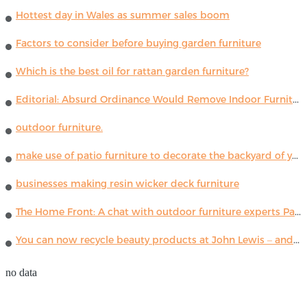
Hottest day in Wales as summer sales boom
Factors to consider before buying garden furniture
Which is the best oil for rattan garden furniture?
Editorial: Absurd Ordinance Would Remove Indoor Furniture ...
outdoor furniture.
make use of patio furniture to decorate the backyard of your house
businesses making resin wicker deck furniture
The Home Front: A chat with outdoor furniture experts Paola Lenti
You can now recycle beauty products at John Lewis – and get a £5 voucher for taking part
no data