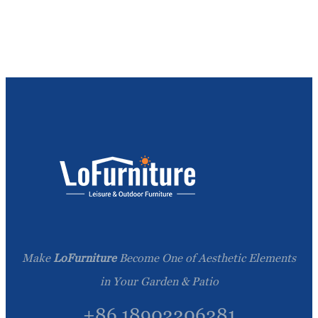
Make
LoFurniture
Become One of Aesthetic Elements
in Your Garden & Patio
+86 18902206281