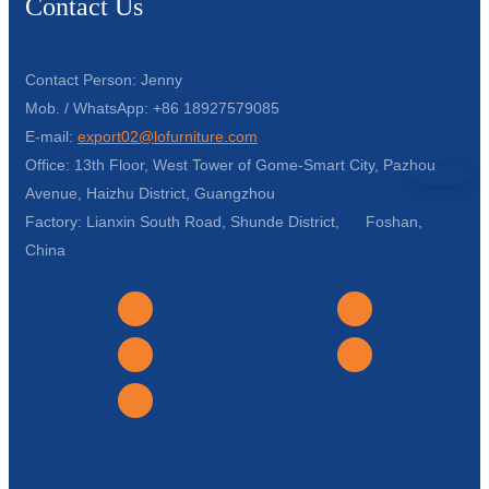
Contact Us
Contact Person: Jenny
Mob. / WhatsApp: +86 18927579085
E-mail:
export02@lofurniture.com
Office: 13th Floor, West Tower of Gome-Smart City, Pazhou
Avenue, Haizhu District, Guangzhou
Factory: Lianxin South Road, Shunde District, Foshan,
China