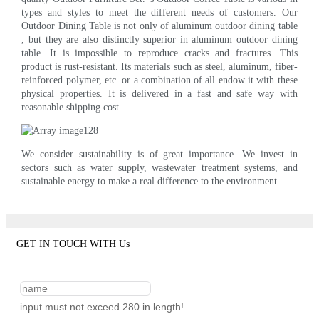
types and styles to meet the different needs of customers. Our
Outdoor Dining Table is not only of aluminum outdoor dining table
, but they are also distinctly superior in aluminum outdoor dining
table. It is impossible to reproduce cracks and fractures. This
product is rust-resistant. Its materials such as steel, aluminum, fiber-
reinforced polymer, etc. or a combination of all endow it with these
physical properties. It is delivered in a fast and safe way with
reasonable shipping cost.
We consider sustainability is of great importance. We invest in
sectors such as water supply, wastewater treatment systems, and
sustainable energy to make a real difference to the environment.
GET IN TOUCH WITH Us
input must not exceed 280 in length!