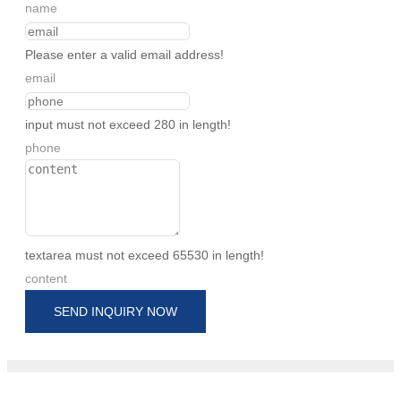
name
Please enter a valid email address!
email
input must not exceed 280 in length!
phone
textarea must not exceed 65530 in length!
content
SEND INQUIRY NOW