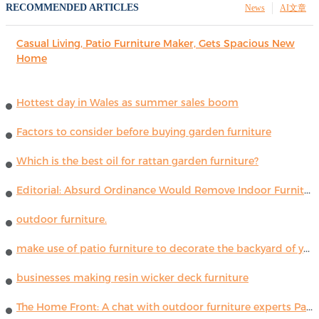
RECOMMENDED ARTICLES
News
AI文章
Casual Living, Patio Furniture Maker, Gets Spacious New
Home
Hottest day in Wales as summer sales boom
Factors to consider before buying garden furniture
Which is the best oil for rattan garden furniture?
Editorial: Absurd Ordinance Would Remove Indoor Furniture ...
outdoor furniture.
make use of patio furniture to decorate the backyard of your house
businesses making resin wicker deck furniture
The Home Front: A chat with outdoor furniture experts Paola Lenti