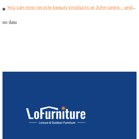
You can now recycle beauty products at John Lewis – and get a £5 voucher for taking part
no data