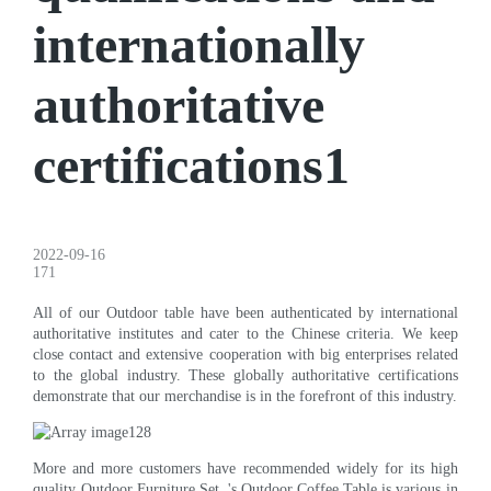
internationally
authoritative
certifications1
2022-09-16
171
All of our Outdoor table have been authenticated by international
authoritative institutes and cater to the Chinese criteria. We keep
close contact and extensive cooperation with big enterprises related
to the global industry. These globally authoritative certifications
demonstrate that our merchandise is in the forefront of this industry.
More and more customers have recommended widely for its high
quality Outdoor Furniture Set. 's Outdoor Coffee Table is various in