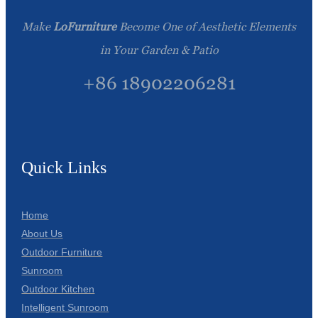
Make
LoFurniture
Become One of Aesthetic Elements
in Your Garden & Patio
+86 18902206281
Quick Links
Home
About Us
Outdoor Furniture
Sunroom
Outdoor Kitchen
Intelligent Sunroom