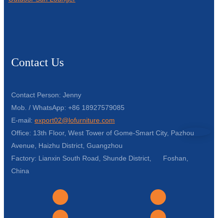
Contact Us
Contact Person: Jenny
Mob. / WhatsApp: +86 18927579085
E-mail:
export02@lofurniture.com
Office: 13th Floor, West Tower of Gome-Smart City, Pazhou
Avenue, Haizhu District, Guangzhou
Factory: Lianxin South Road, Shunde District, Foshan,
China