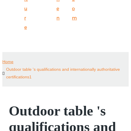
u
e
o
r
n
m
e
Home
Outdoor table 's qualifications and internationally authoritative
certifications1
Outdoor table 's
qualifications and