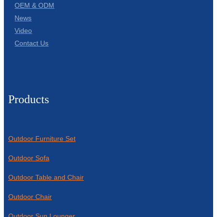
OEM & ODM
News
Video
Contact Us
Products
Outdoor Furniture Set
Outdoor Sofa
Outdoor Table and Chair
Outdoor Chair
Outdoor Sun Lounger