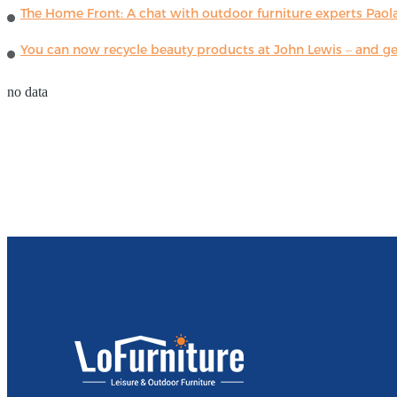
The Home Front: A chat with outdoor furniture experts Paola
You can now recycle beauty products at John Lewis – and get
no data