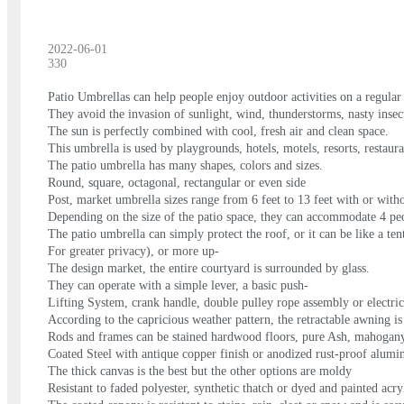
2022-06-01
330
Patio Umbrellas can help people enjoy outdoor activities on a regular
They avoid the invasion of sunlight, wind, thunderstorms, nasty insec
The sun is perfectly combined with cool, fresh air and clean space.
This umbrella is used by playgrounds, hotels, motels, resorts, restau
The patio umbrella has many shapes, colors and sizes.
Round, square, octagonal, rectangular or even side
Post, market umbrella sizes range from 6 feet to 13 feet with or without
Depending on the size of the patio space, they can accommodate 4 peo
The patio umbrella can simply protect the roof, or it can be like a ten
For greater privacy), or more up-
The design market, the entire courtyard is surrounded by glass.
They can operate with a simple lever, a basic push-
Lifting System, crank handle, double pulley rope assembly or electric 
According to the capricious weather pattern, the retractable awning is
Rods and frames can be stained hardwood floors, pure Ash, mahogan
Coated Steel with antique copper finish or anodized rust-proof alum
The thick canvas is the best but the other options are moldy
Resistant to faded polyester, synthetic thatch or dyed and painted acry