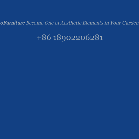
oFurniture
Become One of Aesthetic Elements in Your Garden
+86 18902206281