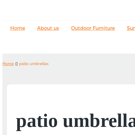
Home
About us
Outdoor Furniture
Su
Home
patio umbrellas
patio umbrell