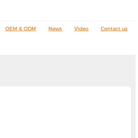
OEM & ODM
News
Video
Contact us