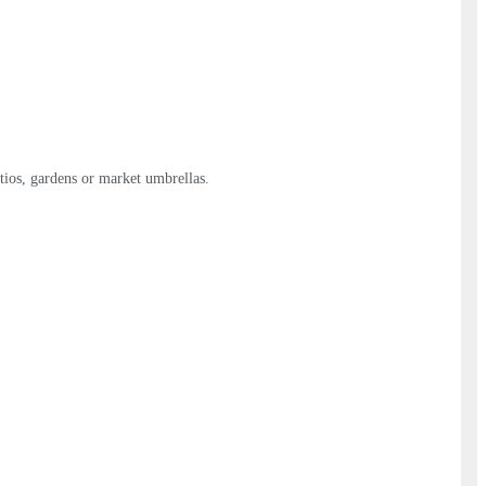
atios, gardens or market umbrellas.