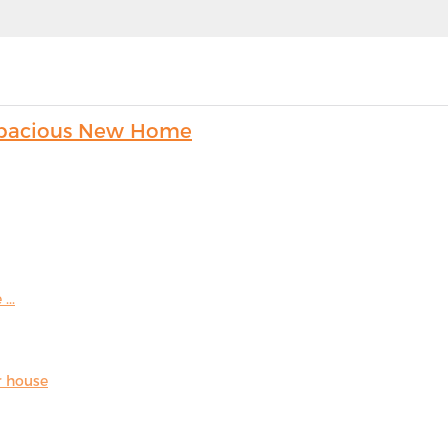
s Spacious New Home
...
r house