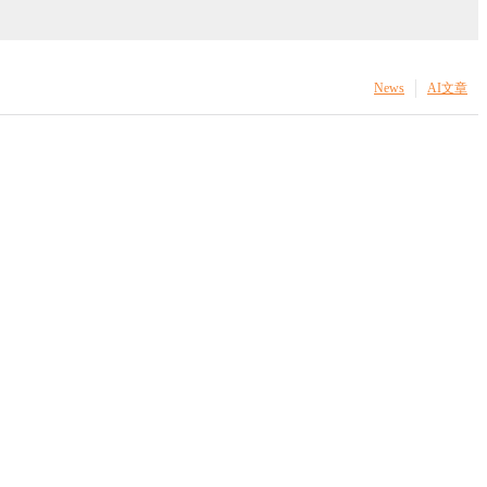
News
AI文章