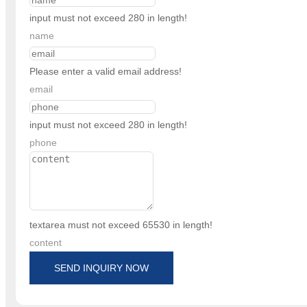
input must not exceed 280 in length!
name
Please enter a valid email address!
email
input must not exceed 280 in length!
phone
textarea must not exceed 65530 in length!
content
SEND INQUIRY NOW