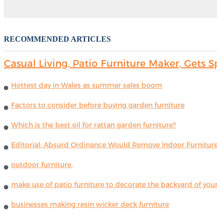
RECOMMENDED ARTICLES
Casual Living, Patio Furniture Maker, Get
Hottest day in Wales as summer sales boom
Factors to consider before buying garden furniture
Which is the best oil for rattan garden furniture?
Editorial: Absurd Ordinance Would Remove Indoor Furniture 
outdoor furniture.
make use of patio furniture to decorate the backyard of you
businesses making resin wicker deck furniture