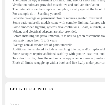
The coated canopy is resistant to stains, rain, sleet or snow and is eas
Ventilation holes are provided to stabilize and cool air circulation.
The installation can be simple or complex, usually against the front of
For a simple do-it-Standing yourself
Separate coverage or permanent closure requires greater investment.
Some patio umbrella models come with complex lighting features wher
Some embedded lighting systems have continuous, Chase, alternate, 
Voltage and electrical adapters are also provided.
Before installing the patio umbrella, it is best to get an assessment f
Warranty range from 1 to 5 years
Average annual service life of patio umbrella.
Additional items placed include a matching tote bag and/or replaceabl
Some canopies require additional stability with granite, cast iron, an
To extend its life, close the umbrella canopy when not needed, make s
Block all limbs, snuggle up with a book and live lazily under your c
GET IN TOUCH WITH Us