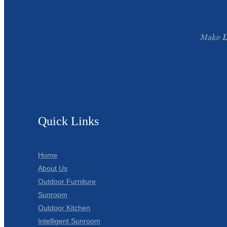
Make
L
Quick Links
Home
About Us
Outdoor Furniture
Sunroom
Outdoor Kitchen
Intelligent Sunroom