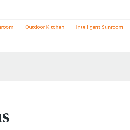
nroom
Outdoor Kitchen
Intelligent Sunroom
as