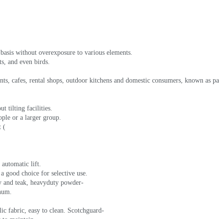
 basis without overexposure to various elements.
ts, and even birds.
rants, cafes, rental shops, outdoor kitchens and domestic consumers, known as p
 tilting facilities.
ple or a larger group.
t (
automatic lift.
 a good choice for selective use.
y and teak, heavyduty powder-
inum.
lic fabric, easy to clean. Scotchguard-