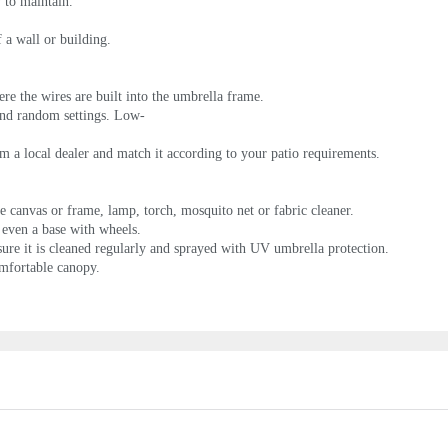
y to maintain.
 a wall or building.
e the wires are built into the umbrella frame.
and random settings. Low-
rom a local dealer and match it according to your patio requirements.
e canvas or frame, lamp, torch, mosquito net or fabric cleaner.
d even a base with wheels.
ure it is cleaned regularly and sprayed with UV umbrella protection.
omfortable canopy.