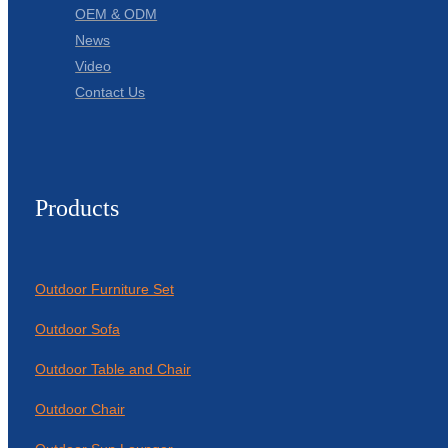
OEM & ODM
News
Video
Contact Us
Products
Outdoor Furniture Set
Outdoor Sofa
Outdoor Table and Chair
Outdoor Chair