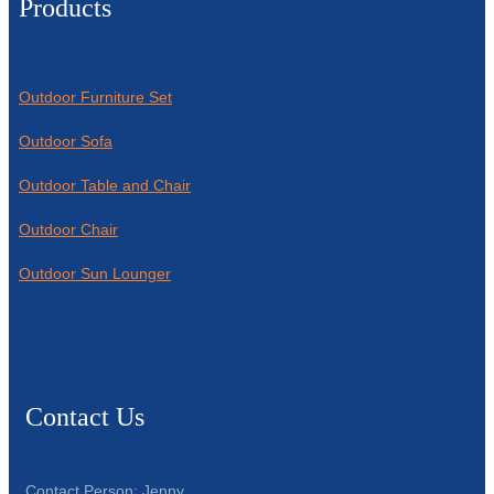
Products
Outdoor Furniture Set
Outdoor Sofa
Outdoor Table and Chair
Outdoor Chair
Outdoor Sun Lounger
Contact Us
Contact Person: Jenny