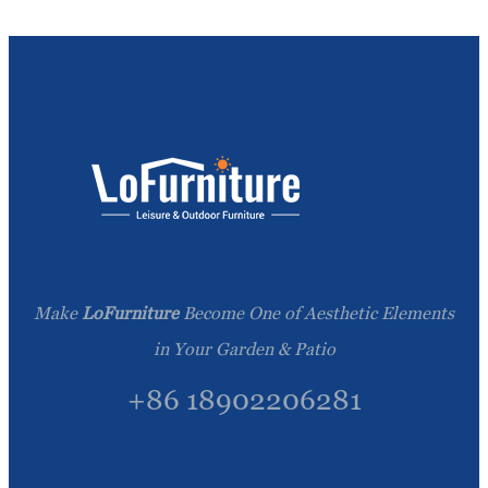
Make
LoFurniture
Become One of Aesthetic Elements
in Your Garden & Patio
+86 18902206281