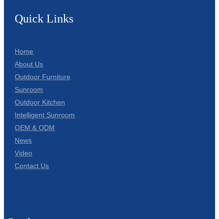
Quick Links
Home
About Us
Outdoor Furniture
Sunroom
Outdoor Kitchen
Intelligent Sunroom
OEM & ODM
News
Video
Contact Us