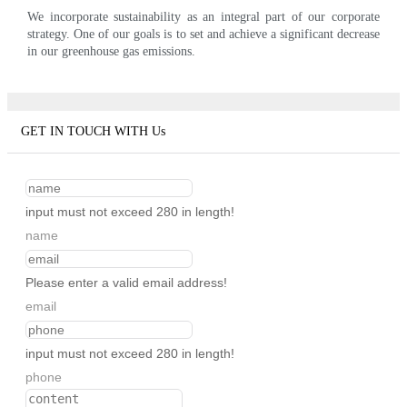
We incorporate sustainability as an integral part of our corporate
strategy. One of our goals is to set and achieve a significant decrease
in our greenhouse gas emissions.
GET IN TOUCH WITH Us
input must not exceed 280 in length!
name
Please enter a valid email address!
email
input must not exceed 280 in length!
phone