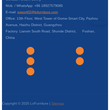
Mob. / WhatsApp: +86 18927579085
E-mail:
export02@lofurniture.com
Office: 13th Floor, West Tower of Gome-Smart City, Pazhou
Avenue, Haizhu District, Guangzhou
Factory: Lianxin South Road, Shunde District, Foshan,
China
Copyright © 2025 LoFurniture |
Sitemap