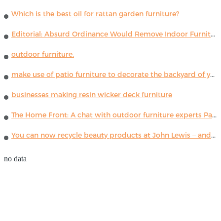
Which is the best oil for rattan garden furniture?
Editorial: Absurd Ordinance Would Remove Indoor Furniture ...
outdoor furniture.
make use of patio furniture to decorate the backyard of your house
businesses making resin wicker deck furniture
The Home Front: A chat with outdoor furniture experts Paola Lenti
You can now recycle beauty products at John Lewis – and get a £5 voucher for taking part
no data