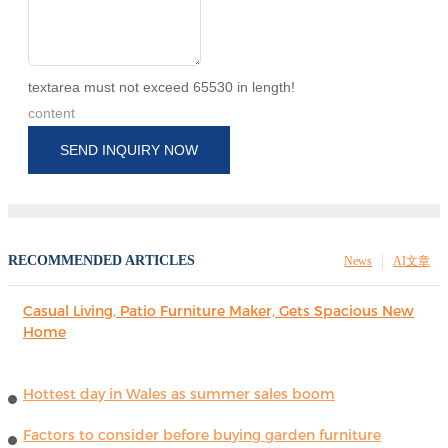
textarea must not exceed 65530 in length!
content
SEND INQUIRY NOW
RECOMMENDED ARTICLES
News
AI文章
Casual Living, Patio Furniture Maker, Gets Spacious New
Home
Hottest day in Wales as summer sales boom
Factors to consider before buying garden furniture