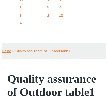
u
e
o
r
n
m
e
Home
Quality assurance of Outdoor table1
Quality assurance
of Outdoor table1