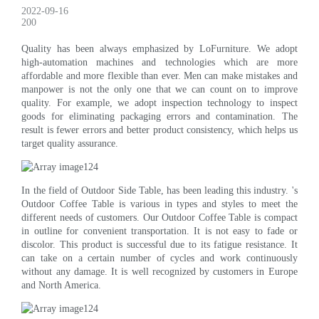
2022-09-16
200
Quality has been always emphasized by LoFurniture. We adopt
high-automation machines and technologies which are more
affordable and more flexible than ever. Men can make mistakes and
manpower is not the only one that we can count on to improve
quality. For example, we adopt inspection technology to inspect
goods for eliminating packaging errors and contamination. The
result is fewer errors and better product consistency, which helps us
target quality assurance.
In the field of Outdoor Side Table, has been leading this industry. 's
Outdoor Coffee Table is various in types and styles to meet the
different needs of customers. Our Outdoor Coffee Table is compact
in outline for convenient transportation. It is not easy to fade or
discolor. This product is successful due to its fatigue resistance. It
can take on a certain number of cycles and work continuously
without any damage. It is well recognized by customers in Europe
and North America.