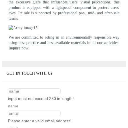
the excessive glare that influences users' visual perceptions, this
product is equipped with a lightproof component to protect users'
eyes. Its sale is supported by professional pre-, mid- and after-sale
teams.
We are committed to acting in an environmentally responsible way
using best practice and best available materials in all our activities.
Inquire now!
GET IN TOUCH WITH Us
input must not exceed 280 in length!
name
Please enter a valid email address!