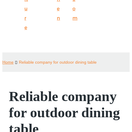
u
e
o
r
n
m
e
Home
Reliable company for outdoor dining table
Reliable company
for outdoor dining
table