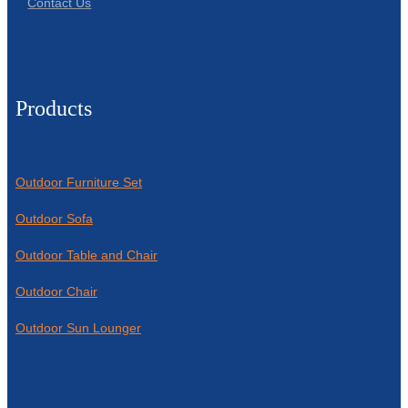
Contact Us
Products
Outdoor Furniture Set
Outdoor Sofa
Outdoor Table and Chair
Outdoor Chair
Outdoor Sun Lounger