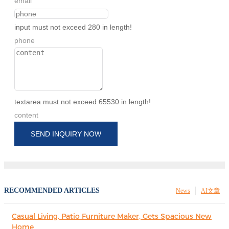
email
input must not exceed 280 in length!
phone
textarea must not exceed 65530 in length!
content
SEND INQUIRY NOW
RECOMMENDED ARTICLES
News
AI文章
Casual Living, Patio Furniture Maker, Gets Spacious New
Home