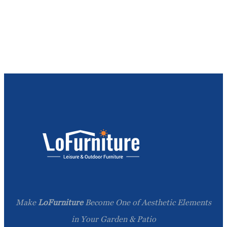
Make
LoFurniture
Become One of Aesthetic Elements
in Your Garden & Patio