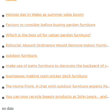
Hottest day in Wales as summer sales boom
Factors to consider before buying garden furniture
Which is the best oil for rattan garden furniture?
Editorial: Absurd Ordinance Would Remove Indoor Furniture ...
outdoor furniture.
make use of patio furniture to decorate the backyard of your house
businesses making resin wicker deck furniture
The Home Front: A chat with outdoor furniture experts Paola Lenti
You can now recycle beauty products at John Lewis – and get a £5 voucher for taking part
no data