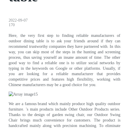
2022-09-07
170
Here, the very first step to finding reliable manufacturers of
outdoor dining table is to ask your friends around if they can
recommend trustworthy companies they have partnered with. In this
way, you can skip most of the steps in the hunting and screening
process, thus saving yourself an insane amount of time. The other
good way to find a reliable one is to utilize social networks by
typing in the keywords on Google or other platforms. Usually, if
you are looking for a reliable manufacturer that provides
competitive prices and features high flexibility, working with
Chinese manufacturers may be a good choice for you.
We are a famous brand which mainly produce high quality outdoor
furniture. 's main products include Other Outdoor Products series.
Thanks to the design of garden swing chair, our Outdoor Swing
Chair brings much convenience for customers. The product is
handcrafted mainly along with precision machining. To eliminate