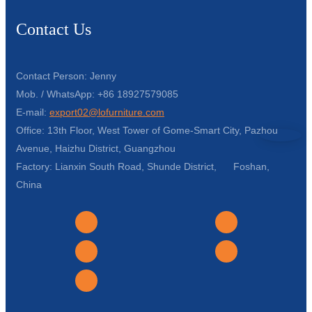
Contact Us
Contact Person: Jenny
Mob. / WhatsApp: +86 18927579085
E-mail:
export02@lofurniture.com
Office: 13th Floor, West Tower of Gome-Smart City, Pazhou
Avenue, Haizhu District, Guangzhou
Factory: Lianxin South Road, Shunde District, Foshan,
China