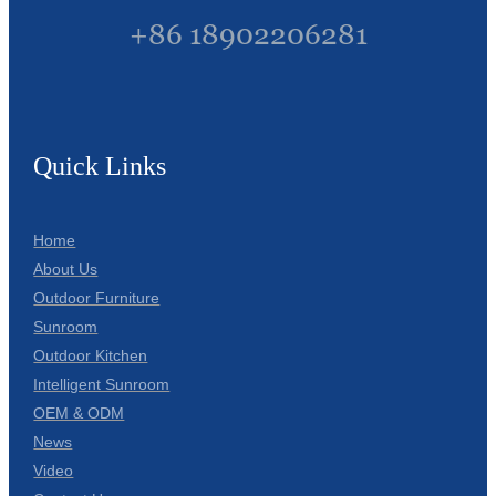
+86 18902206281
Quick Links
Home
About Us
Outdoor Furniture
Sunroom
Outdoor Kitchen
Intelligent Sunroom
OEM & ODM
News
Video