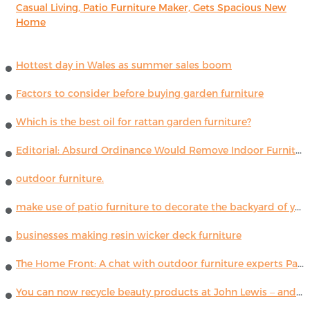
Casual Living, Patio Furniture Maker, Gets Spacious New
Home
Hottest day in Wales as summer sales boom
Factors to consider before buying garden furniture
Which is the best oil for rattan garden furniture?
Editorial: Absurd Ordinance Would Remove Indoor Furniture ...
outdoor furniture.
make use of patio furniture to decorate the backyard of your house
businesses making resin wicker deck furniture
The Home Front: A chat with outdoor furniture experts Paola Lenti
You can now recycle beauty products at John Lewis – and get a £5 voucher for taking part