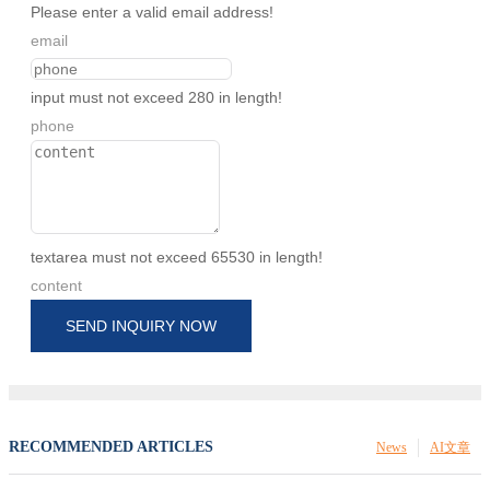
Please enter a valid email address!
email
input must not exceed 280 in length!
phone
textarea must not exceed 65530 in length!
content
SEND INQUIRY NOW
RECOMMENDED ARTICLES
News
AI文章