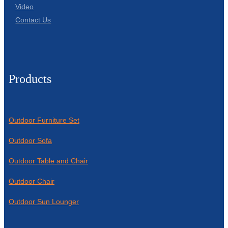
Video
Contact Us
Products
Outdoor Furniture Set
Outdoor Sofa
Outdoor Table and Chair
Outdoor Chair
Outdoor Sun Lounger