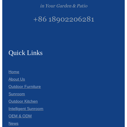
in Your Garden & Patio
+86 18902206281
Quick Links
Home
About Us
Outdoor Furniture
Sunroom
Outdoor Kitchen
Intelligent Sunroom
OEM & ODM
News