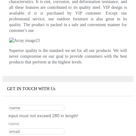
characteristics. It is rust, corrosion, and deformation resistance, and
all these features are contributed to its quality steel. VIP design is
available if it is purchased by VIP customer. Except our
professional service, our outdoor furniture is also great in its
quality. The product is packed in a safe and convenient manner for
customer's use.
Superior quality is the standard we set for all our products. We will
never compromise on our goal to provide consumers with the best
products that perform at the highest levels.
GET IN TOUCH WITH Us
input must not exceed 280 in length!
name