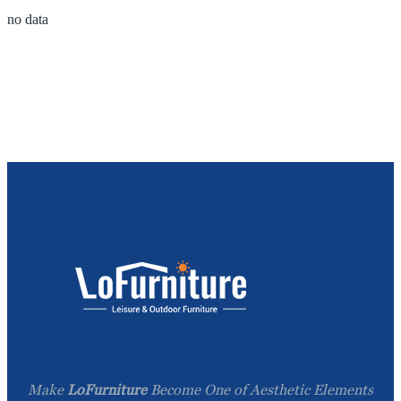
no data
Make
LoFurniture
Become One of Aesthetic Elements