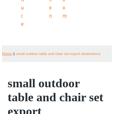
u
e
o
r
n
m
e
Home
small outdoor table and chair set export destinations
small outdoor
table and chair set
export