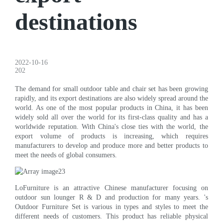
destinations
2022-10-16
202
The demand for small outdoor table and chair set has been growing
rapidly, and its export destinations are also widely spread around the
world. As one of the most popular products in China, it has been
widely sold all over the world for its first-class quality and has a
worldwide reputation. With China's close ties with the world, the
export volume of products is increasing, which requires
manufacturers to develop and produce more and better products to
meet the needs of global consumers.
LoFurniture is an attractive Chinese manufacturer focusing on
outdoor sun lounger R & D and production for many years. 's
Outdoor Furniture Set is various in types and styles to meet the
different needs of customers. This product has reliable physical