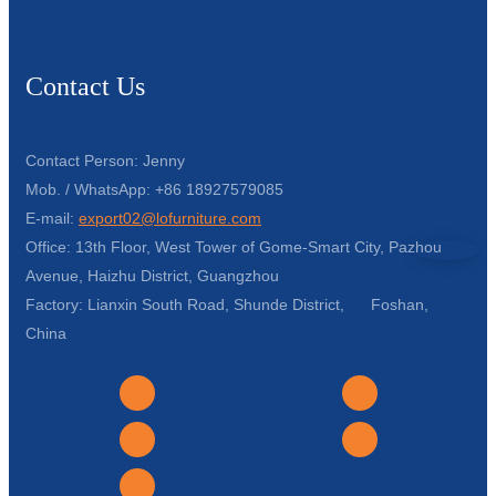
Contact Us
Contact Person: Jenny
Mob. / WhatsApp: +86 18927579085
E-mail:
export02@lofurniture.com
Office: 13th Floor, West Tower of Gome-Smart City, Pazhou
Avenue, Haizhu District, Guangzhou
Factory: Lianxin South Road, Shunde District, Foshan,
China