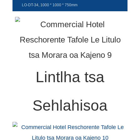
LO-DT-34, 1000 * 1000 * 750mm
Lintlha tsa
Sehlahisoa