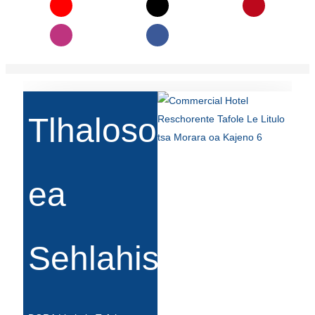
Беларуская
ਪੰਜਾਬੀ
বাংলা
dansk
മലയാളം
Tlhaloso
मराठी
ಕನ್ನಡ
ea
ગુજરાતી
ଓଡ଼ିଆ
Sehlahisoa
Basa Jawa
bahasa Indonesia
Sundanese