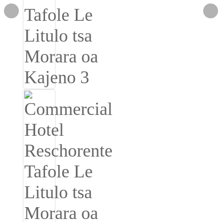
Română
Kiswahili
ខ្មែរ
日语
Maori
Deutsch
සිංහල
Català
Bahasa Melayu
Cymraeg
پښتو
Ελληνικά