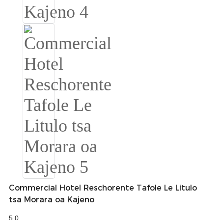
Slovenčina
Српски
Точики
Shqip
Қазақ Тілі
Bosanski
italiano
Кыргызча
Lëtzebuergesch
Commercial Hotel Reschorente Tafole Le Litulo
Magyar
tsa Morara oa Kajeno
हिन्दी
5.0