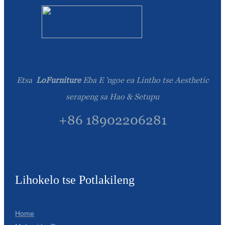
Etsa
LoFurniture
Eba E 'ngoe ea Lintho tse Aesthetic
serapeng sa Hao & Setupu
+86 18902206281
Lihokelo tse Potlakileng
Home