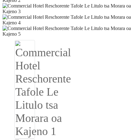
Igbo
አማርኛ
Pilipino
français
Af Soomaali
Shona
Sugbuanon
Euskara
ລາວ
Zulu
Slovenščina