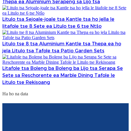
Thepa ea Aluminium Serapeng sa Lijo tsa
Litulo tsa Sejoale-joale tsa Kantle tsa ho jella le
litafole tse 8 Sete ea Litulo tse 6 tse Ntšo
Litulo tse 8 tsa Aluminium Kantle tsa Thepa ea ho
jela Litulo tsa Tafole tsa Patio Garden Sets
Litafole tsa Boleng ba Boleng ba Lijo tsa Serapa Se
Sete sa Reschorente ea Marble Dining Tafole le
Litulo tse Rekisoang
Ha ho na data