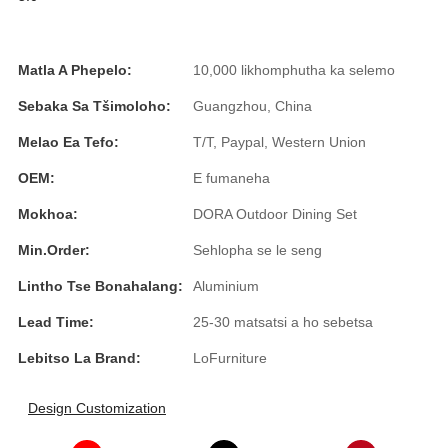
Íslenska
Hrvatski
Matla A Phepelo:
10,000 likhomphutha ka selemo
Македонски
Sebaka Sa Tšimoloho:
Guangzhou, China
سنڌي
Melao Ea Tefo:
T/T, Paypal, Western Union
русский
OEM:
E fumaneha
Mokhoa:
DORA Outdoor Dining Set
اردو
Min.Order:
Sehlopha se le seng
יידיש
Lintho Tse Bonahalang:
Aluminium
Українська
Lead Time:
25-30 matsatsi a ho sebetsa
தமிழ்
Lebitso La Brand:
LoFurniture
български
Design Customization
తెలుగు