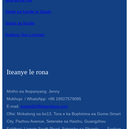
Sofa ea ka ntle
Tafole ea Kantle le Setulo
Setulo sa Kantle
Outdoor Sun Lounger
Iteanye le rona
Motho ea Ikopanyang: Jenny
Mokhopi. / WhatsApp: +86 18927579085
E-mail:
export02@lofurniture.com
Ofisi: Mokatong oa bo13, Tora e ka Bophirima ea Gome-Smart
City, Pazhou Avenue, Setereke sa Haizhu, Guangzhou
Fektheri: Lianxin South Road, Setereke sa Shunde, Foshan,