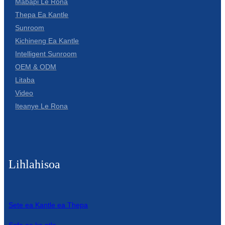
Mabapi Le Rona
Thepa Ea Kantle
Sunroom
Kichineng Ea Kantle
Intelligent Sunroom
OEM & ODM
Litaba
Video
Iteanye Le Rona
Lihlahisoa
Sete ea Kantle ea Thepa