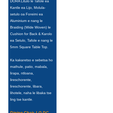
DORA Litulo le Tafole ea
Türkçe
Kantle ea Lijo, Molula-
setulo oa Foreimi ea
فارسی
Aluminium e nang le
Braiding (Wide Woven) le
հայերեն
Cushion for Back & Karolo
Azərbaycan
ea Setulo, Tafole e nang le
5mm Square Table Top.
עִבְרִית
Kurmancî
Ka kakaretso e sebetsa ho
mathule, patio, mabala,
العربية
lirapa, ntloana,
O'zbek
lireschorente,
lireschorente, libara,
繁體中文
lihotele, naha le libaka tse
中文
ling tse kantle.
ئۇيغۇرچە
Dining Chair, LO-DC-