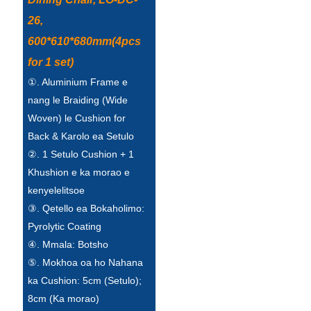
Esperanto
26,
Hmong
600*610*680mm(4pcs
for 1 set)
नेपाली
①. Aluminium Frame e
nang le Braiding (Wide
Woven) le Cushion for
Back & Karolo ea Setulo
②. 1 Setulo Cushion + 1
Khushion e ka morao e
kenyelelitsoe
③. Qetello ea Bokaholimo:
Pyrolytic Coating
④. Mmala: Botsho
⑤. Mokhoa oa ho Nahana
ka Cushion: 5cm (Setulo);
8cm (Ka morao)