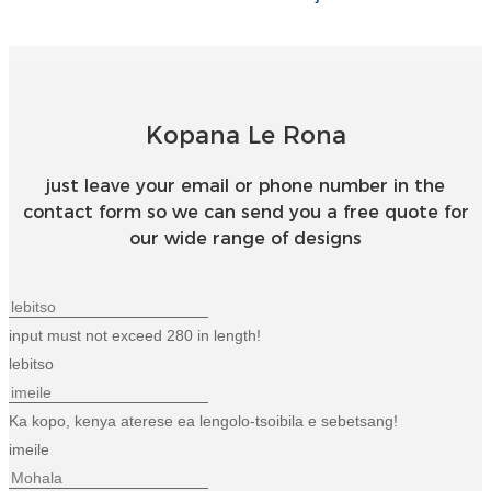
Kopana Le Rona
just leave your email or phone number in the
contact form so we can send you a free quote for
our wide range of designs
input must not exceed 280 in length!
lebitso
Ka kopo, kenya aterese ea lengolo-tsoibila e sebetsang!
imeile