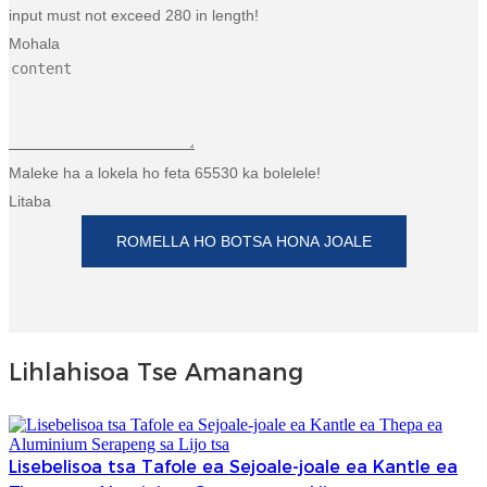
input must not exceed 280 in length!
Mohala
Maleke ha a lokela ho feta 65530 ka bolelele!
Litaba
ROMELLA HO BOTSA HONA JOALE
Lihlahisoa Tse Amanang
Lisebelisoa tsa Tafole ea Sejoale-joale ea Kantle ea