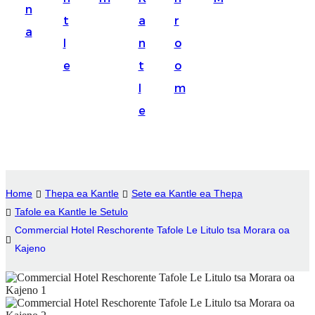
n
Suomi
t
a
r
a
lietuvių
l
n
o
e
t
o
svenska
l
m
Eesti
e
Gaeilgenah
Polski
한국어
Home
Thepa ea Kantle
Sete ea Kantle ea Thepa
Malagasy fiteny
Tafole ea Kantle le Setulo
Commercial Hotel Reschorente Tafole Le Litulo tsa Morara oa
Corsu
Kajeno
èdè Yorùbá
Tiếng Việt
Монгол