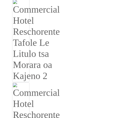
Burmese
Sesotho
čeština
ภาษาไทย
norsk
Afrikaans
latviešu valoda‎
ქართველი
Xhosa
Latin
Hausa