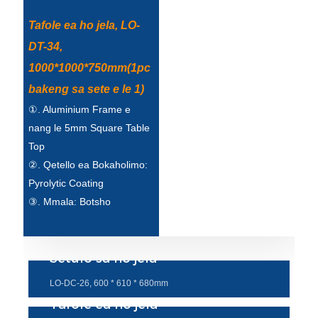
Tafole ea ho jela, LO-
DT-34,
1000*1000*750mm(1pc
bakeng sa sete e le 1)
①. Aluminium Frame e
nang le 5mm Square Table
Top
②. Qetello ea Bokaholimo:
Pyrolytic Coating
③. Mmala: Botsho
Setulo sa ho jela
LO-DC-26, 600 * 610 * 680mm
Tafole ea ho jela