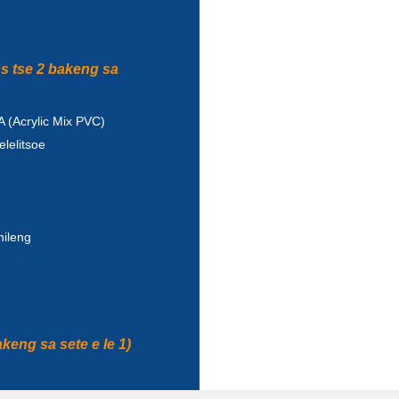
cs tse 2 bakeng sa
 (Acrylic Mix PVC)
lelitsoe
ileng
keng sa sete e le 1)