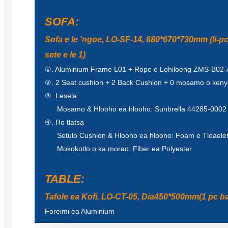
SOFA:
Sofa e le 'ngoe, LO-SF-14, 680*670*730mm (li-p
sete e le 1)
①. Aluminium Frame L01 + Rope e Lohiloeng ZMS-B02-A
②. 2 Seat cushion + 2 Back Cushion + 0 mosamo o kenye
③. Lesela
Mosamo & Hlooho ea hlooho: Sunbrella 44285-0002
④. Ho tlatsa
Setulo Cushion & Hlooho ea hlooho: Foam e Tloaeleh
Mokokotlo o ka morao: Fiber ea Polyester
TABLE:
Tafole ea Kofi, LO-CT-05, Dia450*500mm(1 pc ba
Foreimi ea Aluminium