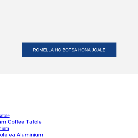
ROMELLA HO BOTSA HONA JOALE
um Coffee Tafole
fole ea Aluminium