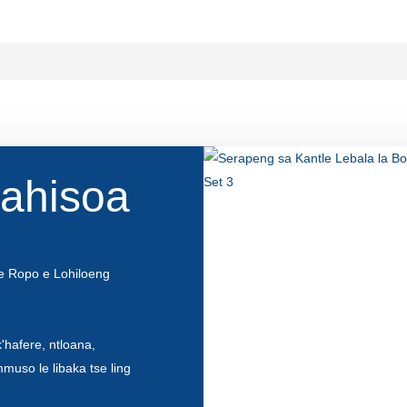
lahisoa
e Ropo e Lohiloeng
'hafere, ntloana,
mmuso le libaka tse ling