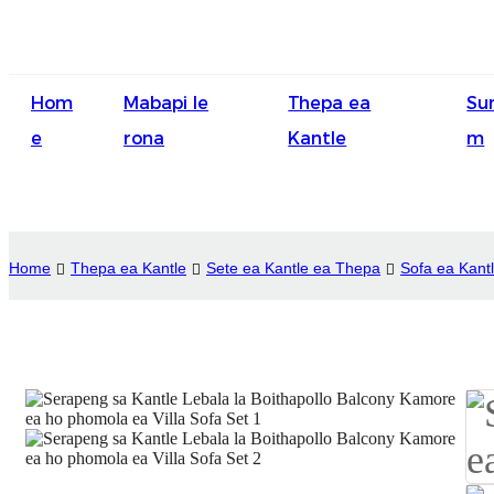
Hom
Mabapi le
Thepa ea
Su
e
rona
Kantle
m
Home
Thepa ea Kantle
Sete ea Kantle ea Thepa
Sofa ea Kant