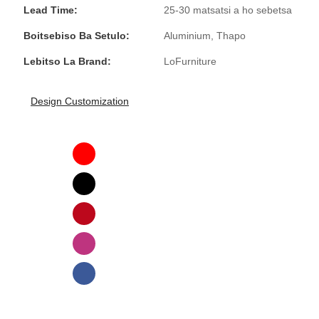
Lead Time:
25-30 matsatsi a ho sebetsa
Boitsebiso Ba Setulo:
Aluminium, Thapo
Lebitso La Brand:
LoFurniture
Design Customization