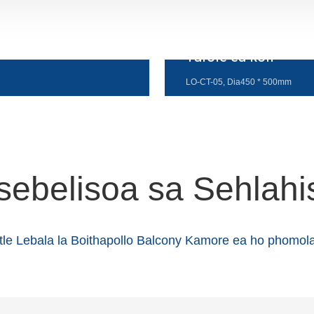
Tafole ea kofi
LO-CT-05, Dia450 * 500mm
sebelisoa sa Sehlahi