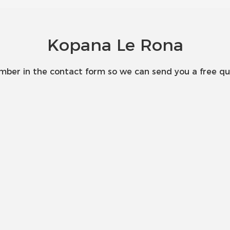
Kopana Le Rona
umber in the contact form so we can send you a free qu