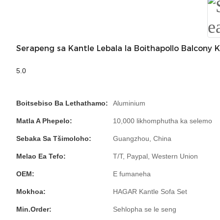
Serapeng sa Kantle Lebala la Boithapollo Balcony 
5.0
Boitsebiso Ba Lethathamo:
Aluminium
Matla A Phepelo:
10,000 likhomphutha ka selemo
Sebaka Sa Tšimoloho:
Guangzhou, China
Melao Ea Tefo:
T/T, Paypal, Western Union
OEM:
E fumaneha
Mokhoa:
HAGAR Kantle Sofa Set
Min.Order:
Sehlopha se le seng