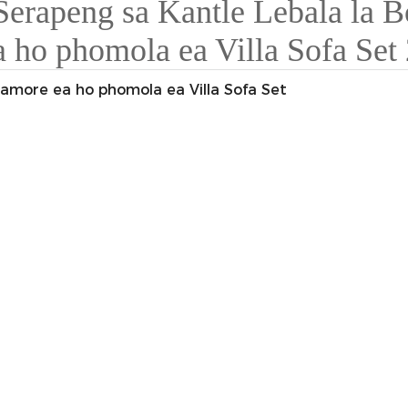
Kamore ea ho phomola ea Villa Sofa Set