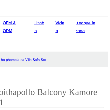
English
OEM &
Litab
Vide
Iteanye le
Ōlelo Hawaiʻi
ODM
a
o
rona
Faasamoa
Maltese
Español
 ho phomola ea Villa Sofa Set
Galego
Português
Frysk
Nederlands
Gàidhlig