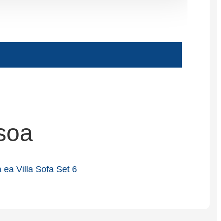
Slovenčina
Српски
Точики
Shqip
Қазақ Тілі
Bosanski
soa
italiano
Кыргызча
Lëtzebuergesch
Magyar
हिन्दी