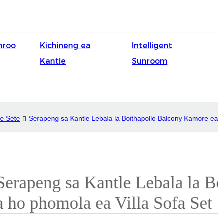
nroo
Kichineng ea
Intelligent
Kantle
Sunroom
le Sete
Serapeng sa Kantle Lebala la Boithapollo Balcony Kamore ea