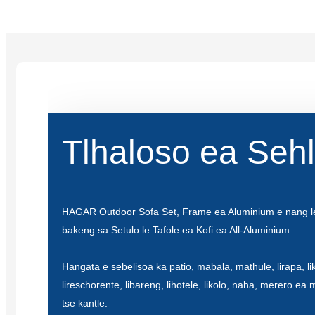
Tlhaloso ea Seh
HAGAR Outdoor Sofa Set, Frame ea Aluminium e nang l
bakeng sa Setulo le Tafole ea Kofi ea All-Aluminium
Hangata e sebelisoa ka patio, mabala, mathule, lirapa, lik
lireschorente, libareng, lihotele, likolo, naha, merero ea 
tse kantle.