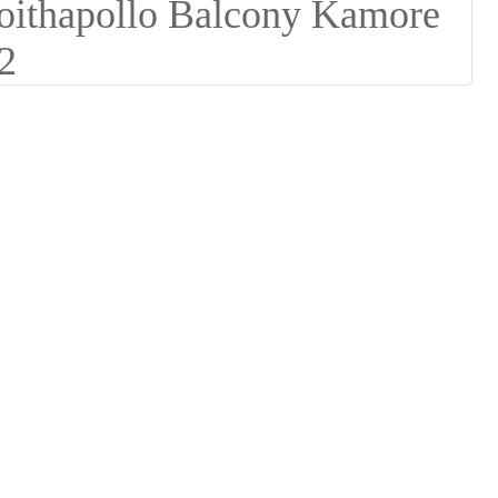
Suomi
lietuvių
svenska
Eesti
Gaeilgenah
Polski
한국어
Malagasy fiteny
Corsu
èdè Yorùbá
Tiếng Việt
Монгол