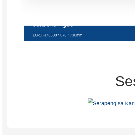
Sofa e le 'ngoe
LO-SF-14, 680 * 670 * 730mm
Se