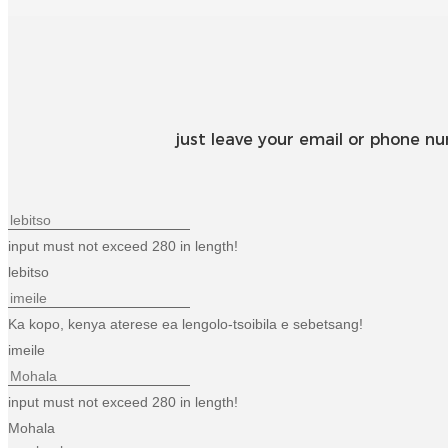
just leave your email or phone n
input must not exceed 280 in length!
lebitso
Ka kopo, kenya aterese ea lengolo-tsoibila e sebetsang!
imeile
input must not exceed 280 in length!
Mohala