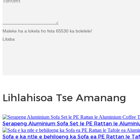
Maleke ha a lokela ho feta 65530 ka bolelele!
Litaba
Lihlahisoa Tse Amanang
Serapeng Aluminium Sofa Set le PE Rattan le Alumini
Sofa e ka ntle e behiloeng ka Sofa ea PE Rattan le Ta