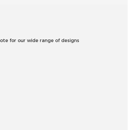
Íslenska
Hrvatski
Македонски
ote for our wide range of designs
سنڌي
русский
اردو
יידיש
Українська
தமிழ்
български
తెలుగు