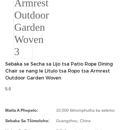
Беларуская
ਪੰਜਾਬੀ
বাংলা
dansk
മലയാളം
मराठी
Sebaka se Secha sa Lijo tsa Patio Rope Dining
ಕನ್ನಡ
Chair se nang le Litulo tsa Ropo tsa Armrest
Outdoor Garden Woven
ગુજરાતી
5.0
ଓଡ଼ିଆ
Basa Jawa
Matla A Phepelo:
10,000 likhomphutha ka selemo
bahasa Indonesia
Sebaka Sa Tšimoloho:
Guangzhou, China
Sundanese