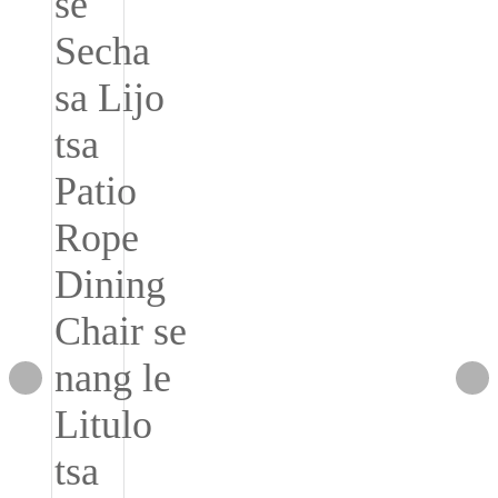
Română
Kiswahili
ខ្មែរ
日语
Maori
Deutsch
සිංහල
Català
Bahasa Melayu
Cymraeg
پښتو
Ελληνικά