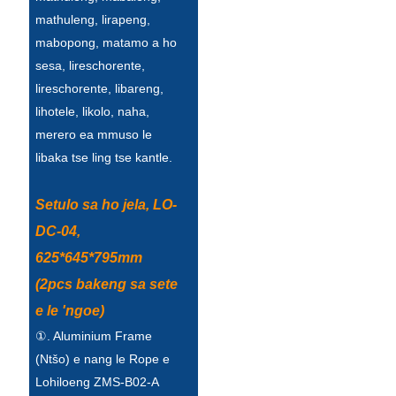
mathuleng, lirapeng,
mabopong, matamo a ho
sesa, lireschorente,
lireschorente, libareng,
lihotele, likolo, naha,
merero ea mmuso le
libaka tse ling tse kantle.
Setulo sa ho jela, LO-
DC-04,
625*645*795mm
(2pcs bakeng sa sete
e le 'ngoe)
①. Aluminium Frame
(Ntšo) e nang le Rope e
Lohiloeng ZMS-B02-A