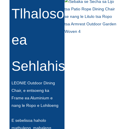
Esperanto
Tlhaloso
Hmong
नेपाली
ea
Sehlahisoa
LEONIE Outdoor Dining
Chair, e entsoeng ka
Frame ea Aluminium e
nang le Ropo e Lohiloeng
E sebelisoa haholo
mathuleng, mabaleng,