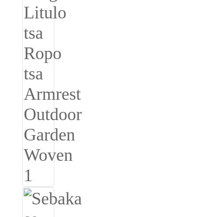
Burmese
Sesotho
čeština
ภาษาไทย
norsk
Afrikaans
latviešu valoda‎
ქართველი
Xhosa
Latin
Hausa