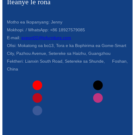
Iteanye le rona
Motho ea Ikopanyang: Jenny
Mokhopi. / WhatsApp: +86 18927579085
E-mail:
export02@lofurniture.com
Ofisi: Mokatong oa bo13, Tora e ka Bophirima ea Gome-Smart
City, Pazhou Avenue, Setereke sa Haizhu, Guangzhou
Fektheri: Lianxin South Road, Setereke sa Shunde, Foshan,
China