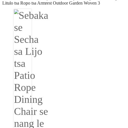
Igbo
አማርኛ
Pilipino
français
Af Soomaali
Shona
Sugbuanon
Euskara
ລາວ
Zulu
Slovenščina