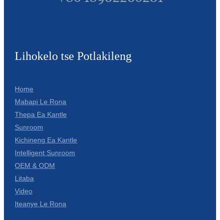
Lihokelo tse Potlakileng
Home
Mabapi Le Rona
Thepa Ea Kantle
Sunroom
Kichineng Ea Kantle
Intelligent Sunroom
OEM & ODM
Litaba
Video
Iteanye Le Rona