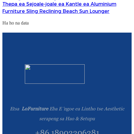
Thepa ea Sejoale-joale ea Kantle ea Aluminium
Furniture Sling Reclining Beach Sun Lounger
Ha ho na data
Etsa
LoFurniture
Eba E 'ngoe ea Lintho tse Aesthetic
serapeng sa Hao & Setupu
+86 18902206281