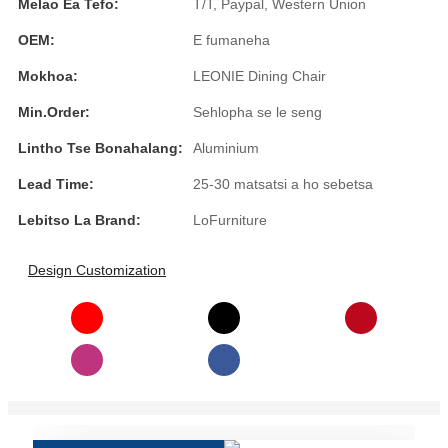
Melao Ea Tefo:
T/T, Paypal, Western Union
Türkçe
OEM:
E fumaneha
فارسی
Mokhoa:
LEONIE Dining Chair
հայերեն
Min.Order:
Sehlopha se le seng
Azərbaycan
Lintho Tse Bonahalang:
Aluminium
Lead Time:
25-30 matsatsi a ho sebetsa
עִבְרִית
Lebitso La Brand:
LoFurniture
Kurmancî
العربية
Design Customization
O'zbek
繁體中文
中文
ئۇيغۇرچە