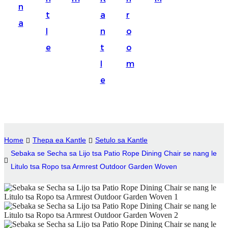
n
Suomi
t
a
r
a
lietuvių
l
n
o
e
t
o
svenska
l
m
Eesti
e
Gaeilgenah
Polski
한국어
Home
Thepa ea Kantle
Setulo sa Kantle
Malagasy fiteny
Sebaka se Secha sa Lijo tsa Patio Rope Dining Chair se nang le
Litulo tsa Ropo tsa Armrest Outdoor Garden Woven
Corsu
èdè Yorùbá
Tiếng Việt
Монгол