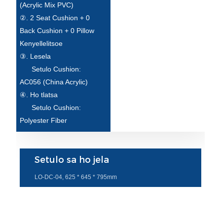
(Acrylic Mix PVC)
②. 2 Seat Cushion + 0
Back Cushion + 0 Pillow
Kenyellelitsoe
③. Lesela
Setulo Cushion:
AC056 (China Acrylic)
④. Ho tlatsa
Setulo Cushion:
Polyester Fiber
Setulo sa ho jela
LO-DC-04, 625 * 645 * 795mm