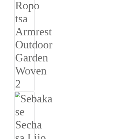
Slovenčina
Српски
Точики
Shqip
Қазақ Тілі
Bosanski
italiano
Кыргызча
Lëtzebuergesch
Magyar
हिन्दी