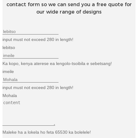
contact form so we can send you a free quote for
our wide range of designs
input must not exceed 280 in length!
lebitso
Ka kopo, kenya aterese ea lengolo-tsoibila e sebetsang!
imeile
input must not exceed 280 in length!
Mohala
Maleke ha a lokela ho feta 65530 ka bolelele!