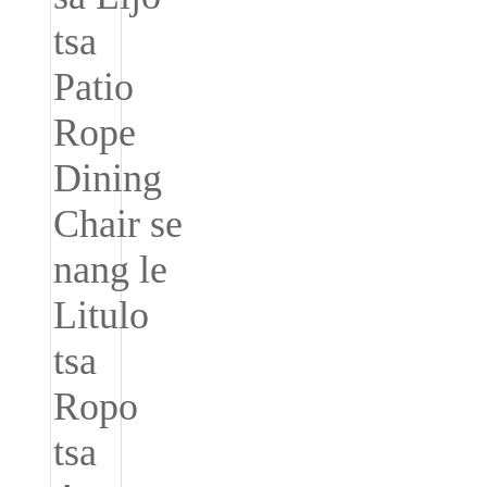
Íslenska
Hrvatski
Македонски
سنڌي
русский
اردو
יידיש
Українська
தமிழ்
български
తెలుగు