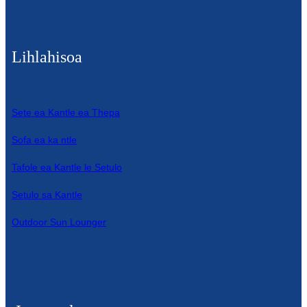
Lihlahisoa
Sete ea Kantle ea Thepa
Sofa ea ka ntle
Tafole ea Kantle le Setulo
Setulo sa Kantle
Outdoor Sun Lounger