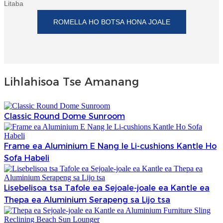
Litaba
ROMELLA HO BOTSA HONA JOALE
Lihlahisoa Tse Amanang
Classic Round Dome Sunroom
Frame ea Aluminium E Nang le Li-cushions Kantle Ho
Sofa Habeli
Lisebelisoa tsa Tafole ea Sejoale-joale ea Kantle ea
Thepa ea Aluminium Serapeng sa Lijo tsa