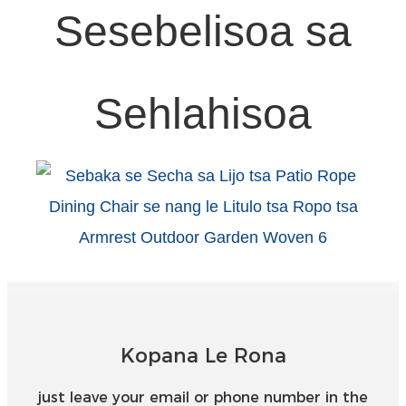
Sesebelisoa sa
Sehlahisoa
Kopana Le Rona
just leave your email or phone number in the