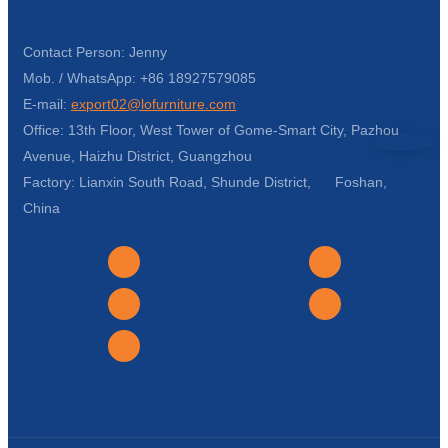
Contact Person: Jenny
Mob. / WhatsApp: +86 18927579085
E-mail:
export02@lofurniture.com
Office: 13th Floor, West Tower of Gome-Smart City, Pazhou
Avenue, Haizhu District, Guangzhou
Factory: Lianxin South Road, Shunde District, Foshan,
China