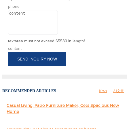
phone
textarea must not exceed 65530 in length!
content
SEND INQUIRY NOW
RECOMMENDED ARTICLES
News
AI文章
Casual Living, Patio Furniture Maker, Gets Spacious New
Home