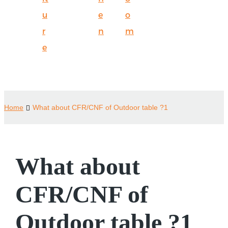
u
e
o
r
n
m
e
Home
What about CFR/CNF of Outdoor table ?1
What about
CFR/CNF of
Outdoor table ?1