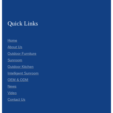
Quick Links
Home
About Us
Outdoor Furniture
Sunroom
Outdoor Kitchen
Intelligent Sunroom
OEM & ODM
News
Video
Contact Us