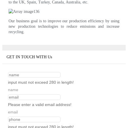
to the UK, Spain, Turkey, Canada, Australia, etc.
Our business goal is to improve our production efficiency by using
new production technologies to reduce emissions and increase
recycling.
GET IN TOUCH WITH Us
input must not exceed 280 in length!
name
Please enter a valid email address!
email
input must not exceed 280 in length!