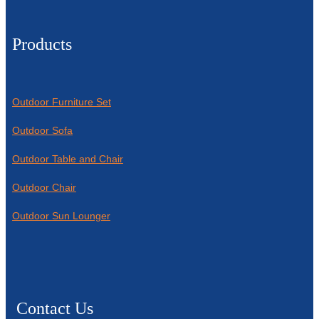
Products
Outdoor Furniture Set
Outdoor Sofa
Outdoor Table and Chair
Outdoor Chair
Outdoor Sun Lounger
Contact Us