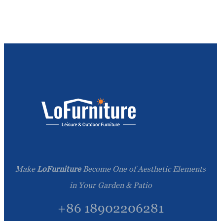
Make
LoFurniture
Become One of Aesthetic Elements
in Your Garden & Patio
+86 18902206281