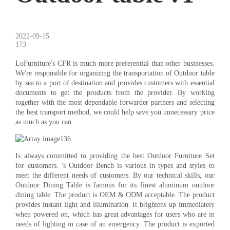
2022-09-15
173
LoFurniture's CFR is much more preferential than other businesses.
We're responsible for organizing the transportation of Outdoor table
by sea to a port of destination and provides customers with essential
documents to get the products from the provider. By working
together with the most dependable forwarder partners and selecting
the best transport method, we could help save you unnecessary price
as much as you can.
Is always committed to providing the best Outdoor Furniture Set
for customers. 's Outdoor Bench is various in types and styles to
meet the different needs of customers. By our technical skills, our
Outdoor Dining Table is famous for its finest aluminum outdoor
dining table. The product is OEM & ODM acceptable. The product
provides instant light and illumination. It brightens up immediately
when powered on, which has great advantages for users who are in
needs of lighting in case of an emergency. The product is exported