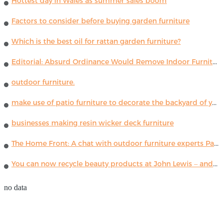
Hottest day in Wales as summer sales boom
Factors to consider before buying garden furniture
Which is the best oil for rattan garden furniture?
Editorial: Absurd Ordinance Would Remove Indoor Furniture ...
outdoor furniture.
make use of patio furniture to decorate the backyard of your house
businesses making resin wicker deck furniture
The Home Front: A chat with outdoor furniture experts Paola Lenti
You can now recycle beauty products at John Lewis – and get a £5 voucher for taking part
no data