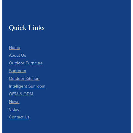
Quick Links
Home
About Us
Outdoor Furniture
Sunroom
Outdoor Kitchen
Intelligent Sunroom
OEM & ODM
News
Video
Contact Us