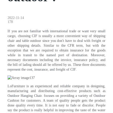
2022-11-14
178
If you are not familiar with international trade or want very small
cargo, choosing CIF is usually a more convenient way of shipping
chair and table outdoor since you don't have to deal with freight or
other shipping details. Similar to the CFR term, but with the
exception that we are required to obtain insurance for the goods
while in transit to the named port of destination. Moreover,
necessary documents including the invoice, insurance policy, and
the bill of lading should all be offered by us. These three documents
represent the cost, insurance, and freight of CIF.
LoFurniture is an experienced and reliable company in designing,
manufacturing and distributing cost-effective products such as
Outdoor Hanging Chair. focuses on providing a variety of Outdoor
Cushion for customers. A team of quality people gets the product
done quality every time. It is not easy to fade or discolor. People
say the product is really helpful in improving the taste of the water