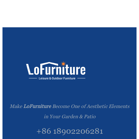
Make
LoFurniture
Become One of Aesthetic Elements
in Your Garden & Patio
+86 18902206281