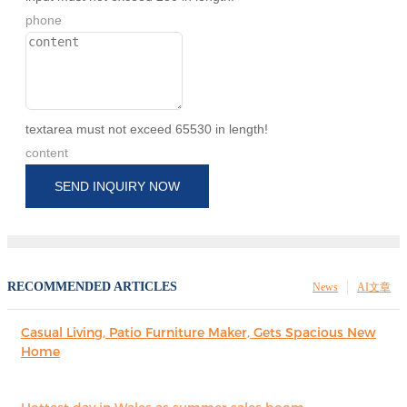
phone
textarea must not exceed 65530 in length!
content
SEND INQUIRY NOW
RECOMMENDED ARTICLES
News
AI文章
Casual Living, Patio Furniture Maker, Gets Spacious New
Home