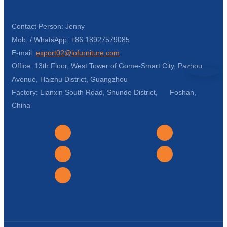
Contact Person: Jenny
Mob. / WhatsApp: +86 18927579085
E-mail:
export02@lofurniture.com
Office: 13th Floor, West Tower of Gome-Smart City, Pazhou
Avenue, Haizhu District, Guangzhou
Factory: Lianxin South Road, Shunde District, Foshan,
China