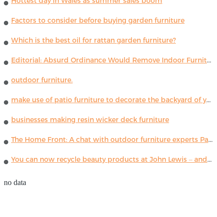
Hottest day in Wales as summer sales boom
Factors to consider before buying garden furniture
Which is the best oil for rattan garden furniture?
Editorial: Absurd Ordinance Would Remove Indoor Furniture ...
outdoor furniture.
make use of patio furniture to decorate the backyard of your house
businesses making resin wicker deck furniture
The Home Front: A chat with outdoor furniture experts Paola Lenti
You can now recycle beauty products at John Lewis – and get a £5 voucher for taking part
no data