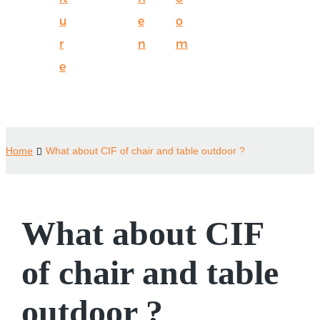
u
e
o
r
n
m
e
Home
What about CIF of chair and table outdoor ?
What about CIF
of chair and table
outdoor ?