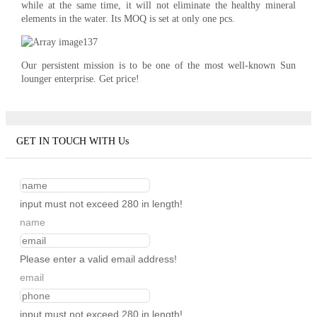
while at the same time, it will not eliminate the healthy mineral
elements in the water. Its MOQ is set at only one pcs.
Our persistent mission is to be one of the most well-known Sun
lounger enterprise. Get price!
GET IN TOUCH WITH Us
input must not exceed 280 in length!
name
Please enter a valid email address!
email
input must not exceed 280 in length!