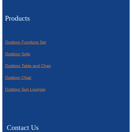
Products
Outdoor Furniture Set
Outdoor Sofa
Outdoor Table and Chair
Outdoor Chair
Outdoor Sun Lounger
Contact Us