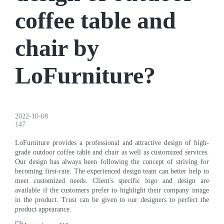
coffee table and
chair by
LoFurniture?
2022-10-08
147
LoFurniture provides a professional and attractive design of high-
grade outdoor coffee table and chair as well as customized services.
Our design has always been following the concept of striving for
becoming first-rate. The experienced design team can better help to
meet customized needs. Client's specific logo and design are
available if the customers prefer to highlight their company image
in the product. Trust can be given to our designers to perfect the
product appearance.