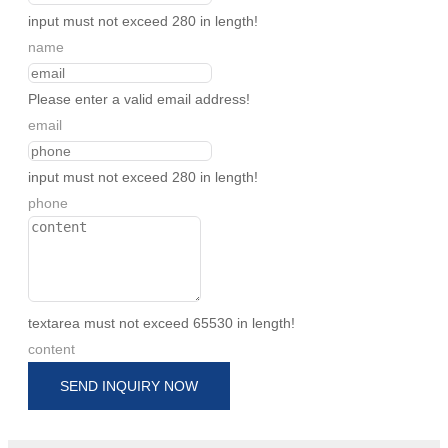
input must not exceed 280 in length!
name
Please enter a valid email address!
email
input must not exceed 280 in length!
phone
textarea must not exceed 65530 in length!
content
SEND INQUIRY NOW