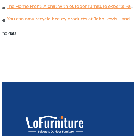
The Home Front: A chat with outdoor furniture experts Paola Lenti
You can now recycle beauty products at John Lewis – and get a £5 voucher for taking part
no data