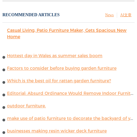
RECOMMENDED ARTICLES
News
AI文章
Casual Living, Patio Furniture Maker, Gets Spacious New
Home
Hottest day in Wales as summer sales boom
Factors to consider before buying garden furniture
Which is the best oil for rattan garden furniture?
Editorial: Absurd Ordinance Would Remove Indoor Furniture ...
outdoor furniture.
make use of patio furniture to decorate the backyard of your house
businesses making resin wicker deck furniture