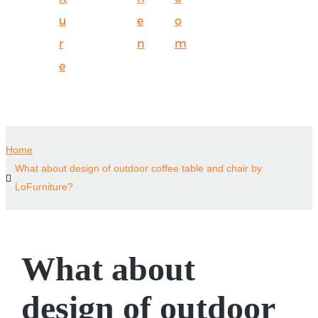
u
e
o
r
n
m
e
Home
What about design of outdoor coffee table and chair by
LoFurniture?
What about
design of outdoor