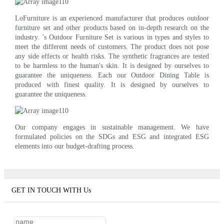
LoFurniture is an experienced manufacturer that produces outdoor
furniture set and other products based on in-depth research on the
industry. 's Outdoor Furniture Set is various in types and styles to
meet the different needs of customers. The product does not pose
any side effects or health risks. The synthetic fragrances are tested
to be harmless to the human's skin. It is designed by ourselves to
guarantee the uniqueness. Each our Outdoor Dining Table is
produced with finest quality. It is designed by ourselves to
guarantee the uniqueness.
Our company engages in sustainable management. We have
formulated policies on the SDGs and ESG and integrated ESG
elements into our budget-drafting process.
GET IN TOUCH WITH Us