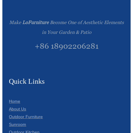
Make
LoFurniture
Become One of Aesthetic Elements
in Your Garden & Patio
+86 18902206281
Quick Links
Home
About Us
Outdoor Furniture
Sunroom
Outdoor Kitchen