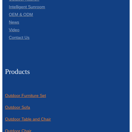
Intelligent Sunroom
OEM & ODM
News
Video
Contact Us
Products
Outdoor Furniture Set
Outdoor Sofa
Outdoor Table and Chair
Outdoor Chair