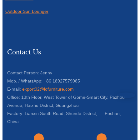
Outdoor Sun Lounger
Contact Us
Contact Person: Jenny
Mob. / WhatsApp: +86 18927579085
E-mail:
export02@lofurniture.com
Office: 13th Floor, West Tower of Gome-Smart City, Pazhou
Avenue, Haizhu District, Guangzhou
Factory: Lianxin South Road, Shunde District, Foshan,
China