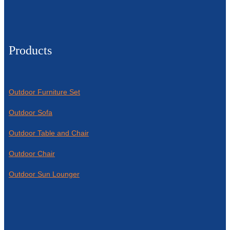
Products
Outdoor Furniture Set
Outdoor Sofa
Outdoor Table and Chair
Outdoor Chair
Outdoor Sun Lounger