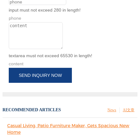
input must not exceed 280 in length!
phone
textarea must not exceed 65530 in length!
content
SEND INQUIRY NOW
RECOMMENDED ARTICLES
News
AI文章
Casual Living, Patio Furniture Maker, Gets Spacious New
Home