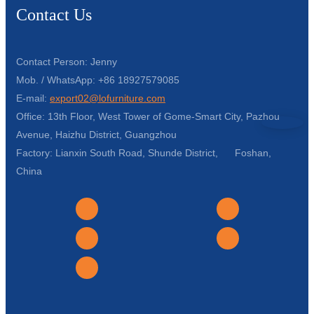
Contact Us
Contact Person: Jenny
Mob. / WhatsApp: +86 18927579085
E-mail:
export02@lofurniture.com
Office: 13th Floor, West Tower of Gome-Smart City, Pazhou
Avenue, Haizhu District, Guangzhou
Factory: Lianxin South Road, Shunde District, Foshan,
China