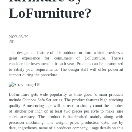
LoFurniture?
2022-08-29
201
The design is a feature of this outdoor furniture which provides a
great experience for consumers of LoFurniture. There's
considerable investment in it each year. Products can be customized
to satisfy your requirements. The design staff will offer powerful
support during the procedure.
LoFurniture gets wide popularity as time goes. 's main products
include Outdoor Safa Set series. The product features high stitching
quality. A measuring tape will be used to simply count the number
of stitches per inch on at least two pieces per style to make sure
stitch accuracy. The product is handcrafted mainly along with
precision machining. The weight, price, production date, use by
date, ingredients, name of a producer company, usage details on this