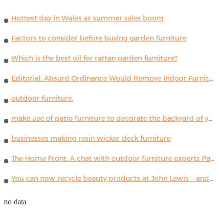
Hottest day in Wales as summer sales boom
Factors to consider before buying garden furniture
Which is the best oil for rattan garden furniture?
Editorial: Absurd Ordinance Would Remove Indoor Furniture ...
outdoor furniture.
make use of patio furniture to decorate the backyard of your house
businesses making resin wicker deck furniture
The Home Front: A chat with outdoor furniture experts Paola Lenti
You can now recycle beauty products at John Lewis – and get a £5 voucher for taking part
no data