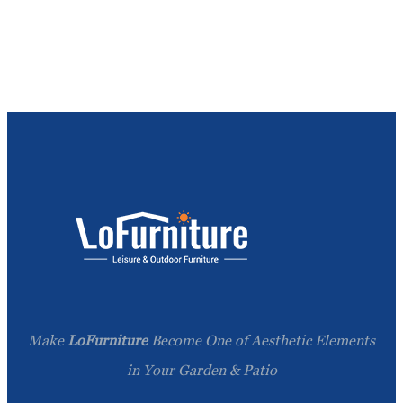
Make
LoFurniture
Become One of Aesthetic Elements
in Your Garden & Patio