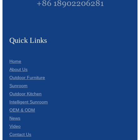
+86 18902206281
Quick Links
Home
About Us
Outdoor Furniture
Sunroom
Outdoor Kitchen
Intelligent Sunroom
OEM & ODM
News
Video
Contact Us