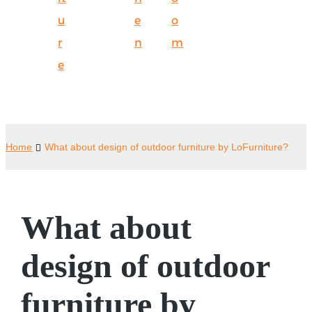
u
e
o
r
n
m
e
Home
What about design of outdoor furniture by LoFurniture?
What about
design of outdoor
furniture by