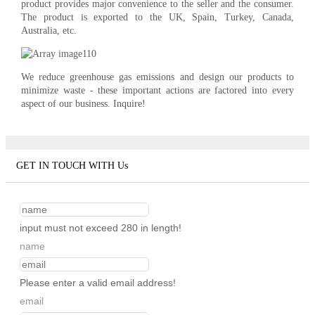
product provides major convenience to the seller and the consumer.
The product is exported to the UK, Spain, Turkey, Canada,
Australia, etc.
We reduce greenhouse gas emissions and design our products to
minimize waste - these important actions are factored into every
aspect of our business. Inquire!
GET IN TOUCH WITH Us
input must not exceed 280 in length!
name
Please enter a valid email address!
email