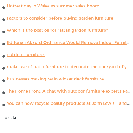
Hottest day in Wales as summer sales boom
Factors to consider before buying garden furniture
Which is the best oil for rattan garden furniture?
Editorial: Absurd Ordinance Would Remove Indoor Furniture ...
outdoor furniture.
make use of patio furniture to decorate the backyard of your house
businesses making resin wicker deck furniture
The Home Front: A chat with outdoor furniture experts Paola Lenti
You can now recycle beauty products at John Lewis – and get a £5 voucher for taking part
no data