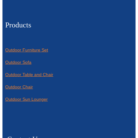
Products
Outdoor Furniture Set
Outdoor Sofa
Outdoor Table and Chair
Outdoor Chair
Outdoor Sun Lounger