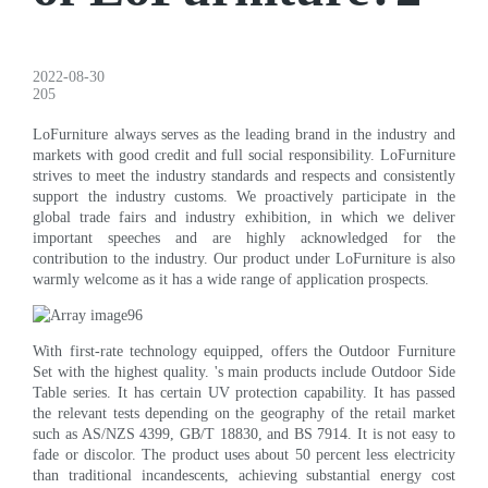
2022-08-30
205
LoFurniture always serves as the leading brand in the industry and
markets with good credit and full social responsibility. LoFurniture
strives to meet the industry standards and respects and consistently
support the industry customs. We proactively participate in the
global trade fairs and industry exhibition, in which we deliver
important speeches and are highly acknowledged for the
contribution to the industry. Our product under LoFurniture is also
warmly welcome as it has a wide range of application prospects.
With first-rate technology equipped, offers the Outdoor Furniture
Set with the highest quality. 's main products include Outdoor Side
Table series. It has certain UV protection capability. It has passed
the relevant tests depending on the geography of the retail market
such as AS/NZS 4399, GB/T 18830, and BS 7914. It is not easy to
fade or discolor. The product uses about 50 percent less electricity
than traditional incandescents, achieving substantial energy cost