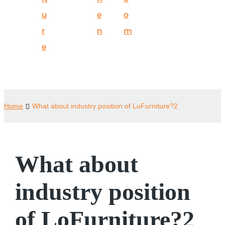
u
e
o
r
n
m
e
Home
What about industry position of LoFurniture?2
What about
industry position
of LoFurniture?2