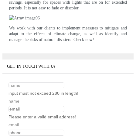
savings, especially for spaces with lights that are on for extended
periods. It is not easy to fade or discolor.
We work with our clients to implement measures to mitigate and
adapt to the effects of climate change, as well as identify and
manage the risks of natural disasters. Check now!
GET IN TOUCH WITH Us
input must not exceed 280 in length!
name
Please enter a valid email address!
email