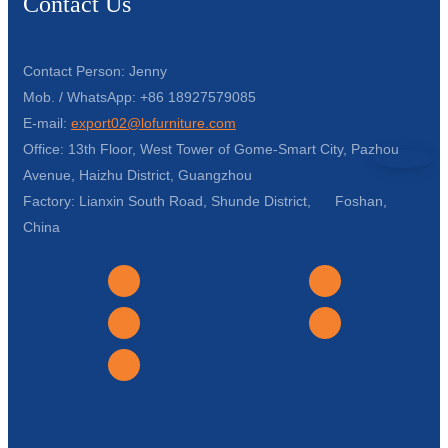
Contact Us
Contact Person: Jenny
Mob. / WhatsApp: +86 18927579085
E-mail:
export02@lofurniture.com
Office: 13th Floor, West Tower of Gome-Smart City, Pazhou
Avenue, Haizhu District, Guangzhou
Factory: Lianxin South Road, Shunde District, Foshan,
China