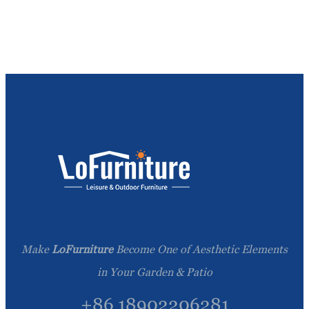
Make
LoFurniture
Become One of Aesthetic Elements
in Your Garden & Patio
+86 18902206281