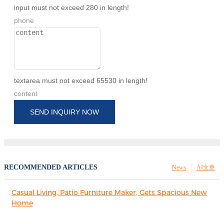
input must not exceed 280 in length!
phone
textarea must not exceed 65530 in length!
content
SEND INQUIRY NOW
RECOMMENDED ARTICLES
News
AI文章
Casual Living, Patio Furniture Maker, Gets Spacious New
Home