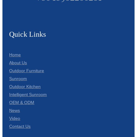
Quick Links
Home
About Us
Outdoor Furniture
Sunroom
Outdoor Kitchen
Intelligent Sunroom
OEM & ODM
News
Video
Contact Us