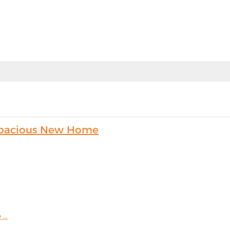
s Spacious New Home
...