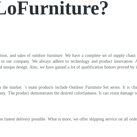
 LoFurniture?
ction, and sales of outdoor furniture. We have a complete set of supply chain
e in our company. We always adhere to technology and product innovation.
d unique design. Also, we have gained a lot of qualification honors proved by in
the market. 's main products include Outdoor Furniture Set series. It is cha
. The product demonstrates the desired colorfastness. It can resist damage to 
the fastest delivery possible. What is more, we offer shipping service on all o