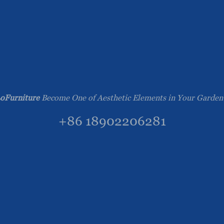
oFurniture
Become One of Aesthetic Elements in Your Garden
+86 18902206281