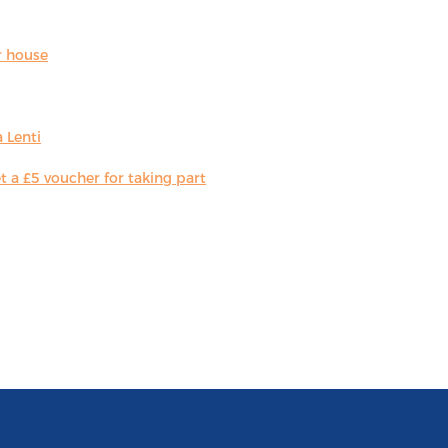
r house
 Lenti
 a £5 voucher for taking part