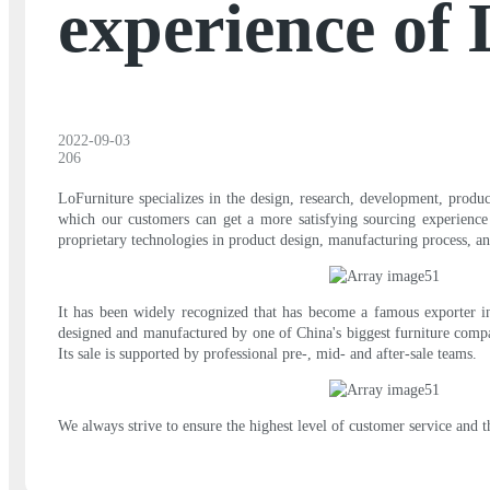
experience of
2022-09-03
206
LoFurniture specializes in the design, research, development, produ
which our customers can get a more satisfying sourcing experienc
proprietary technologies in product design, manufacturing process, an
It has been widely recognized that has become a famous exporter in 
designed and manufactured by one of China's biggest furniture company
Its sale is supported by professional pre-, mid- and after-sale teams.
We always strive to ensure the highest level of customer service and 