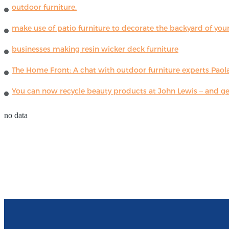
outdoor furniture.
make use of patio furniture to decorate the backyard of you
businesses making resin wicker deck furniture
The Home Front: A chat with outdoor furniture experts Paola
You can now recycle beauty products at John Lewis – and get
no data