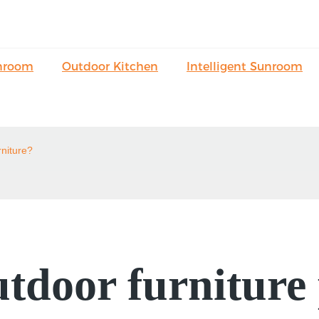
nroom
Outdoor Kitchen
Intelligent Sunroom
rniture?
tdoor furniture