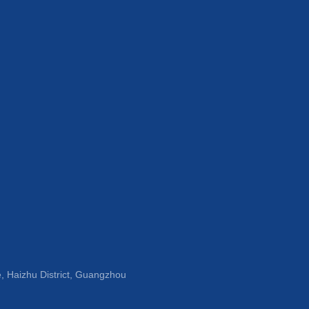
, Haizhu District, Guangzhou