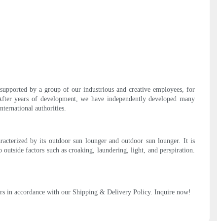
 supported by a group of our industrious and creative employees, for
 After years of development, we have independently developed many
ternational authorities.
racterized by its outdoor sun lounger and outdoor sun lounger. It is
outside factors such as croaking, laundering, light, and perspiration.
rders in accordance with our Shipping & Delivery Policy. Inquire now!