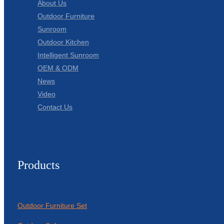
About Us
Outdoor Furniture
Sunroom
Outdoor Kitchen
Intelligent Sunroom
OEM & ODM
News
Video
Contact Us
Products
Outdoor Furniture Set