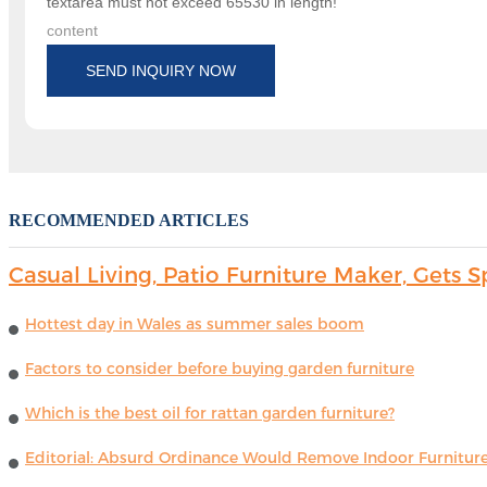
textarea must not exceed 65530 in length!
content
SEND INQUIRY NOW
RECOMMENDED ARTICLES
Casual Living, Patio Furniture Maker, Get
Hottest day in Wales as summer sales boom
Factors to consider before buying garden furniture
Which is the best oil for rattan garden furniture?
Editorial: Absurd Ordinance Would Remove Indoor Furniture 