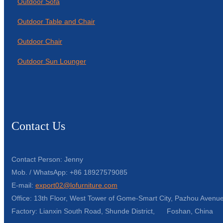
Outdoor Sofa
Outdoor Table and Chair
Outdoor Chair
Outdoor Sun Lounger
Contact Us
Contact Person: Jenny
Mob. / WhatsApp: +86 18927579085
E-mail:
export02@lofurniture.com
Office: 13th Floor, West Tower of Gome-Smart City, Pazhou Avenue
Factory: Lianxin South Road, Shunde District, Foshan, China