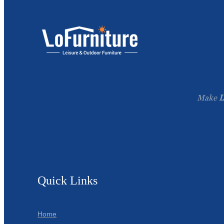
Make
L
Quick Links
Home