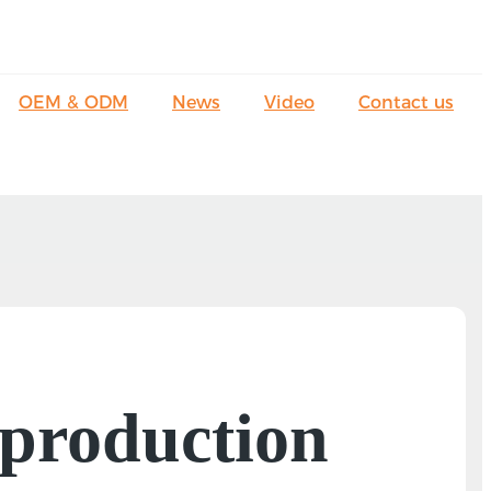
OEM & ODM
News
Video
Contact us
 production