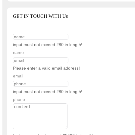
GET IN TOUCH WITH Us
input must not exceed 280 in length!
name
Please enter a valid email address!
email
input must not exceed 280 in length!
phone