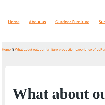
Home
About us
Outdoor Furniture
Su
Home
What about outdoor furniture production experience of LoFu
What about ou