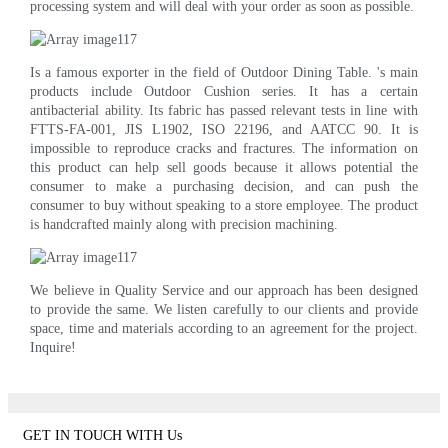
processing system and will deal with your order as soon as possible.
Is a famous exporter in the field of Outdoor Dining Table. 's main
products include Outdoor Cushion series. It has a certain
antibacterial ability. Its fabric has passed relevant tests in line with
FTTS-FA-001, JIS L1902, ISO 22196, and AATCC 90. It is
impossible to reproduce cracks and fractures. The information on
this product can help sell goods because it allows potential the
consumer to make a purchasing decision, and can push the
consumer to buy without speaking to a store employee. The product
is handcrafted mainly along with precision machining.
We believe in Quality Service and our approach has been designed
to provide the same. We listen carefully to our clients and provide
space, time and materials according to an agreement for the project.
Inquire!
GET IN TOUCH WITH Us