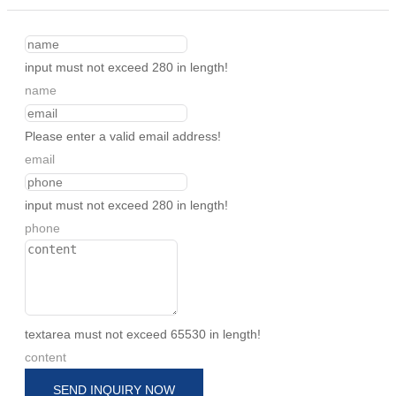
input must not exceed 280 in length!
name
Please enter a valid email address!
email
input must not exceed 280 in length!
phone
textarea must not exceed 65530 in length!
content
SEND INQUIRY NOW