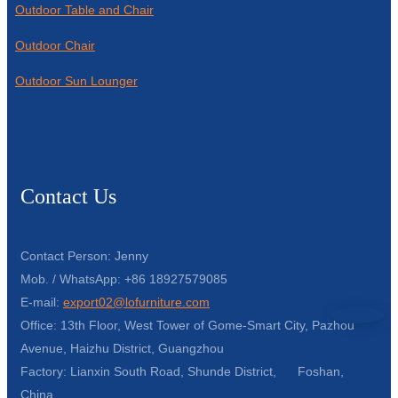
Outdoor Table and Chair
Outdoor Chair
Outdoor Sun Lounger
Contact Us
Contact Person: Jenny
Mob. / WhatsApp: +86 18927579085
E-mail:
export02@lofurniture.com
Office: 13th Floor, West Tower of Gome-Smart City, Pazhou
Avenue, Haizhu District, Guangzhou
Factory: Lianxin South Road, Shunde District, Foshan,
China