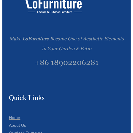
Make
LoFurniture
Become One of Aesthetic Elements
in Your Garden & Patio
+86 18902206281
Quick Links
Home
About Us
Outdoor Furniture