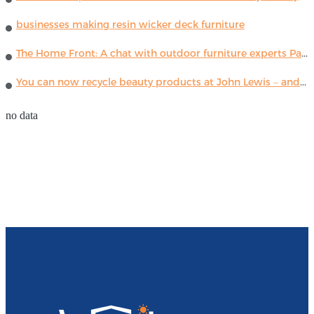
businesses making resin wicker deck furniture
The Home Front: A chat with outdoor furniture experts Paola Lenti
You can now recycle beauty products at John Lewis – and get a £5 voucher for taking part
no data