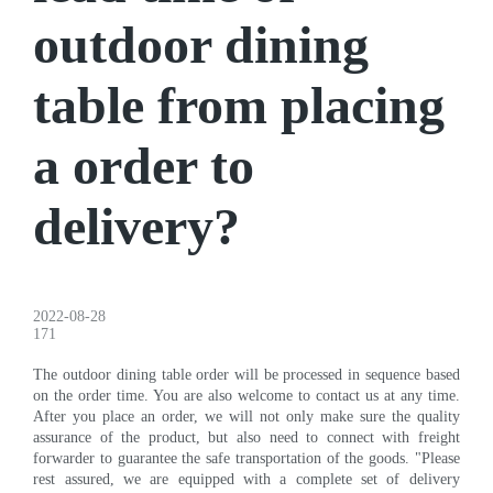
outdoor dining
table from placing
a order to
delivery?
2022-08-28
171
The outdoor dining table order will be processed in sequence based
on the order time. You are also welcome to contact us at any time.
After you place an order, we will not only make sure the quality
assurance of the product, but also need to connect with freight
forwarder to guarantee the safe transportation of the goods. "Please
rest assured, we are equipped with a complete set of delivery