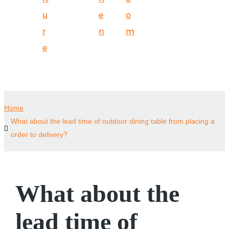
u
e
o
r
n
m
e
Home
What about the lead time of outdoor dining table from placing a
order to delivery?
What about the
lead time of