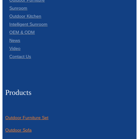
Sunroom
Outdoor Kitchen
Intelligent Sunroom
OEM & ODM
News
Video
Contact Us
Products
Outdoor Furniture Set
Outdoor Sofa