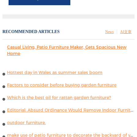
RECOMMENDED ARTICLES
News
AI文章
Casual Living, Patio Furniture Maker, Gets Spacious New
Home
Hottest day in Wales as summer sales boom
Factors to consider before buying garden furniture
Which is the best oil for rattan garden furniture?
Editorial: Absurd Ordinance Would Remove Indoor Furniture ...
outdoor furniture.
make use of patio furniture to decorate the backyard of your house