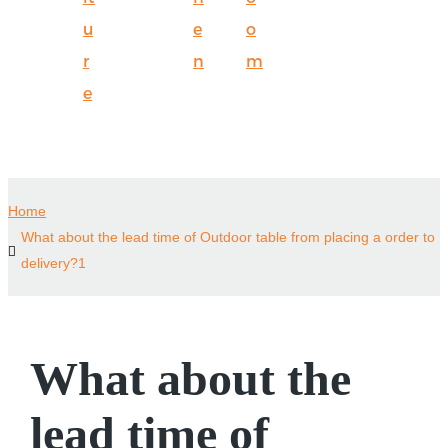
u
e
o
r
n
m
e
Home
What about the lead time of Outdoor table from placing a order to
delivery?1
What about the
lead time of