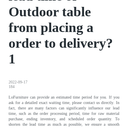
Outdoor table
from placing a
order to delivery?
1
2022-09-17
184
LoFurniture can provide an estimated time period for you. If you
ask for a detailed exact waiting time, please contact us directly. In
fact, there are many factors can significantly influence our lead
time, such as the order processing period, time for raw material
purchase, ending inventory, and scheduled order quantity. To
shorten the lead time as much as possible, we ensure a smooth