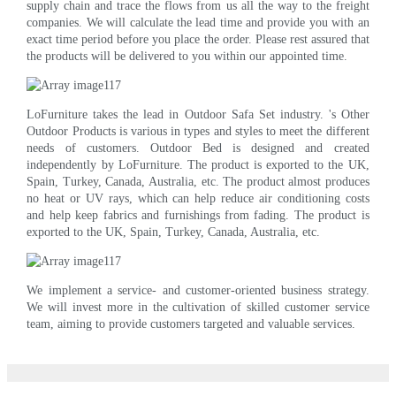
supply chain and trace the flows from us all the way to the freight
companies. We will calculate the lead time and provide you with an
exact time period before you place the order. Please rest assured that
the products will be delivered to you within our appointed time.
LoFurniture takes the lead in Outdoor Safa Set industry. 's Other
Outdoor Products is various in types and styles to meet the different
needs of customers. Outdoor Bed is designed and created
independently by LoFurniture. The product is exported to the UK,
Spain, Turkey, Canada, Australia, etc. The product almost produces
no heat or UV rays, which can help reduce air conditioning costs
and help keep fabrics and furnishings from fading. The product is
exported to the UK, Spain, Turkey, Canada, Australia, etc.
We implement a service- and customer-oriented business strategy.
We will invest more in the cultivation of skilled customer service
team, aiming to provide customers targeted and valuable services.