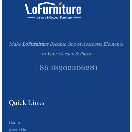
Make
LoFurniture
Become One of Aesthetic Elements
in Your Garden & Patio
+86 18902206281
Quick Links
Home
About Us