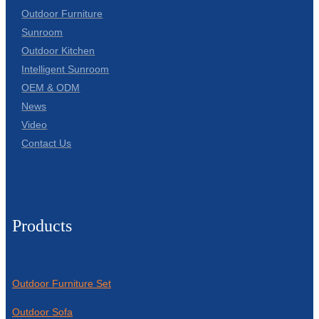
Outdoor Furniture
Sunroom
Outdoor Kitchen
Intelligent Sunroom
OEM & ODM
News
Video
Contact Us
Products
Outdoor Furniture Set
Outdoor Sofa