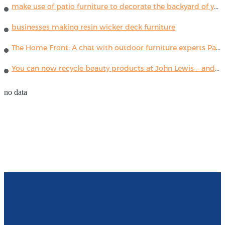
make use of patio furniture to decorate the backyard of your house
businesses making resin wicker deck furniture
The Home Front: A chat with outdoor furniture experts Paola Lenti
You can now recycle beauty products at John Lewis – and get a £5 voucher for taking part
no data