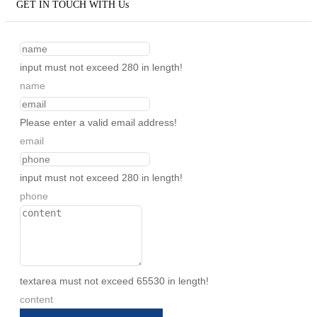
GET IN TOUCH WITH Us
input must not exceed 280 in length!
name
Please enter a valid email address!
email
input must not exceed 280 in length!
phone
textarea must not exceed 65530 in length!
content