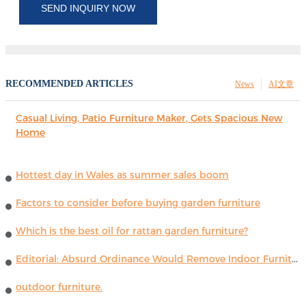
SEND INQUIRY NOW
RECOMMENDED ARTICLES
News
AI文章
Casual Living, Patio Furniture Maker, Gets Spacious New
Home
Hottest day in Wales as summer sales boom
Factors to consider before buying garden furniture
Which is the best oil for rattan garden furniture?
Editorial: Absurd Ordinance Would Remove Indoor Furniture ...
outdoor furniture.