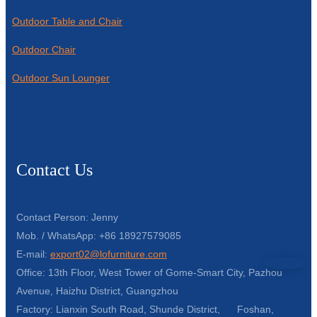
Outdoor Table and Chair
Outdoor Chair
Outdoor Sun Lounger
Contact Us
Contact Person: Jenny
Mob. / WhatsApp: +86 18927579085
E-mail:
export02@lofurniture.com
Office: 13th Floor, West Tower of Gome-Smart City, Pazhou
Avenue, Haizhu District, Guangzhou
Factory: Lianxin South Road, Shunde District, Foshan,