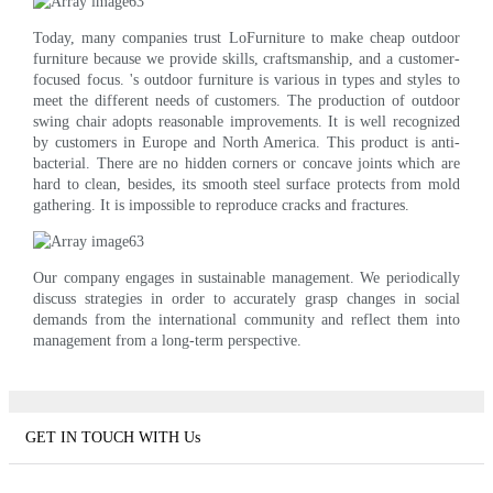
Today, many companies trust LoFurniture to make cheap outdoor
furniture because we provide skills, craftsmanship, and a customer-
focused focus. 's outdoor furniture is various in types and styles to
meet the different needs of customers. The production of outdoor
swing chair adopts reasonable improvements. It is well recognized
by customers in Europe and North America. This product is anti-
bacterial. There are no hidden corners or concave joints which are
hard to clean, besides, its smooth steel surface protects from mold
gathering. It is impossible to reproduce cracks and fractures.
Our company engages in sustainable management. We periodically
discuss strategies in order to accurately grasp changes in social
demands from the international community and reflect them into
management from a long-term perspective.
GET IN TOUCH WITH Us