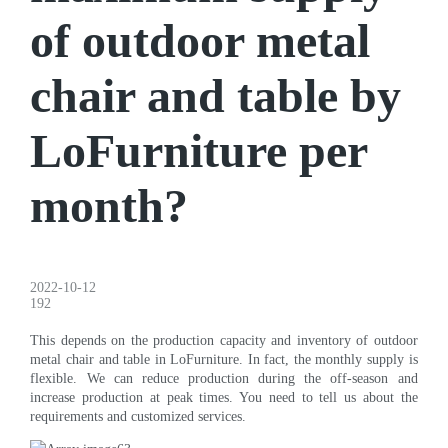
of outdoor metal
chair and table by
LoFurniture per
month?
2022-10-12
192
This depends on the production capacity and inventory of outdoor
metal chair and table in LoFurniture. In fact, the monthly supply is
flexible. We can reduce production during the off-season and
increase production at peak times. You need to tell us about the
requirements and customized services.