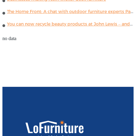
The Home Front: A chat with outdoor furniture experts Paola Lenti
You can now recycle beauty products at John Lewis – and get a £5 voucher for taking part
no data