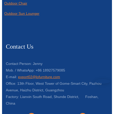
Outdoor Chair
Outdoor Sun Lounger
Contact Us
Contact Person: Jenny
Mob. / WhatsApp: +86 18927579085
E-mail:
export02@lofurniture.com
Office: 13th Floor, West Tower of Gome-Smart City, Pazhou
Avenue, Haizhu District, Guangzhou
Factory: Lianxin South Road, Shunde District, Foshan,
China