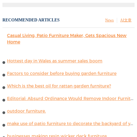
RECOMMENDED ARTICLES
News
AI文章
Casual Living, Patio Furniture Maker, Gets Spacious New
Home
Hottest day in Wales as summer sales boom
Factors to consider before buying garden furniture
Which is the best oil for rattan garden furniture?
Editorial: Absurd Ordinance Would Remove Indoor Furniture ...
outdoor furniture.
make use of patio furniture to decorate the backyard of your house
businesses making resin wicker deck furniture