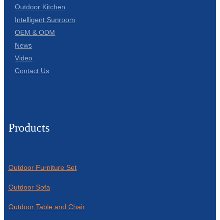
Outdoor Kitchen
Intelligent Sunroom
OEM & ODM
News
Video
Contact Us
Products
Outdoor Furniture Set
Outdoor Sofa
Outdoor Table and Chair