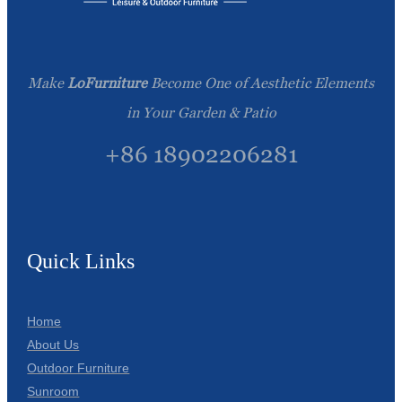
Make
LoFurniture
Become One of Aesthetic Elements
in Your Garden & Patio
+86 18902206281
Quick Links
Home
About Us
Outdoor Furniture
Sunroom