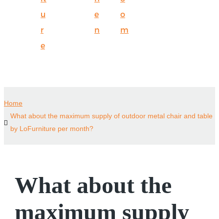
u
e
o
r
n
m
e
Home
What about the maximum supply of outdoor metal chair and table
by LoFurniture per month?
What about the
maximum supply