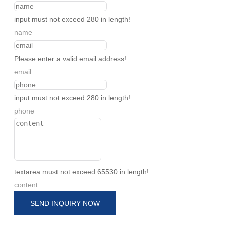
input must not exceed 280 in length!
name
Please enter a valid email address!
email
input must not exceed 280 in length!
phone
textarea must not exceed 65530 in length!
content
SEND INQUIRY NOW